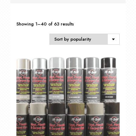
Sorted
Showing 1–40 of 63 results
by
popularity