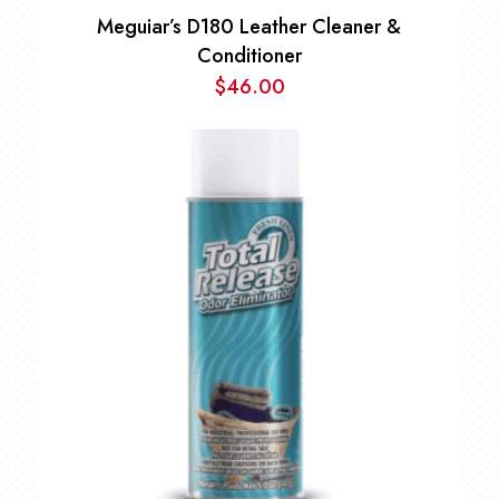
Meguiar’s D180 Leather Cleaner &
Conditioner
$
46.00