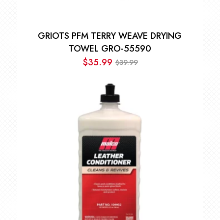
GRIOTS PFM TERRY WEAVE DRYING
TOWEL GRO-55590
$
35.99
39.99
$
Original
Current
price
price
was:
is:
$39.99.
$35.99.