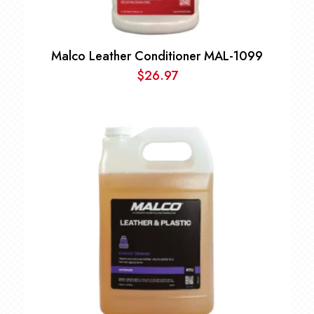
Malco Leather Conditioner MAL-1099
$
26.97