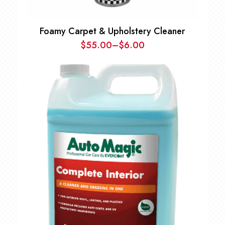
Foamy Carpet & Upholstery Cleaner
$
55.00
–
$
6.00
Price
range:
$6.00
through
$55.00