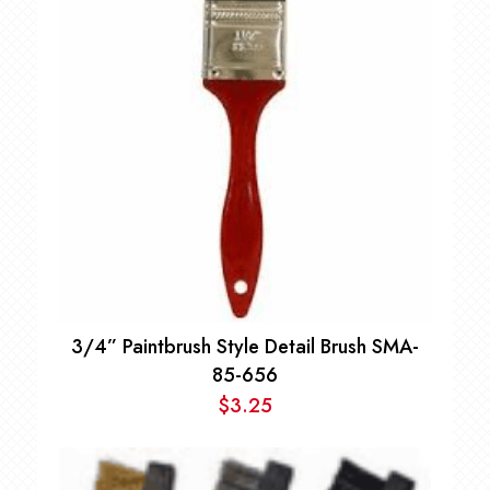
3/4” Paintbrush Style Detail Brush SMA-
85-656
$
3.25