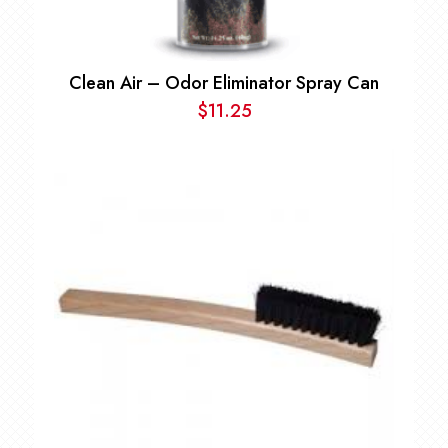
Clean Air – Odor Eliminator Spray Can
$
11.25