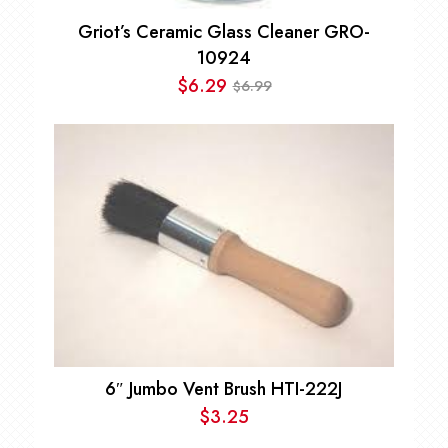
Griot’s Ceramic Glass Cleaner GRO-
10924
$
6.29
6.99
$
Original
Current
price
price
was:
is:
$6.99.
$6.29.
6″ Jumbo Vent Brush HTI-222J
$
3.25