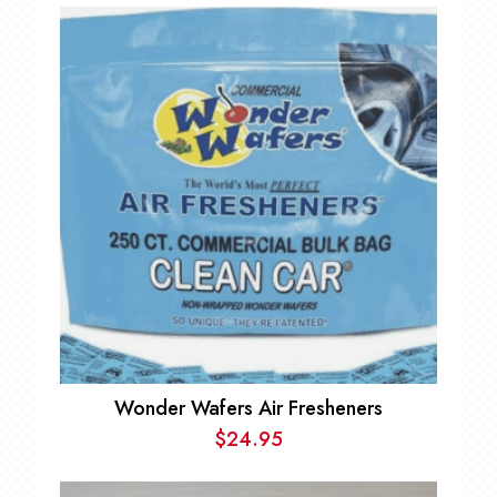
Wonder Wafers Air Fresheners
$
24.95