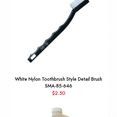
White Nylon Toothbrush Style Detail Brush
SMA-85-646
$
2.50