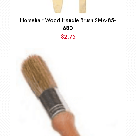
Horsehair Wood Handle Brush SMA-85-
680
$
2.75