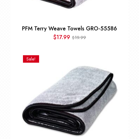
PFM Terry Weave Towels GRO-55586
$
17.99
19.99
$
Original
Current
price
price
was:
is:
Sale!
$19.99.
$17.99.