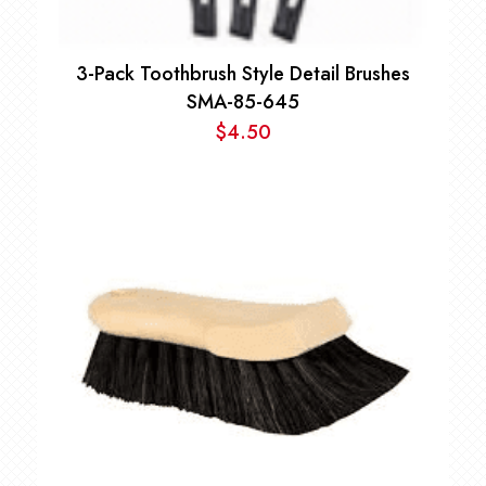
3-Pack Toothbrush Style Detail Brushes
SMA-85-645
$
4.50