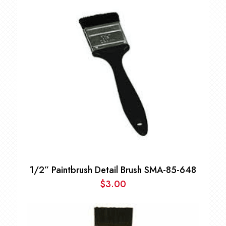
1/2” Paintbrush Detail Brush SMA-85-648
$
3.00