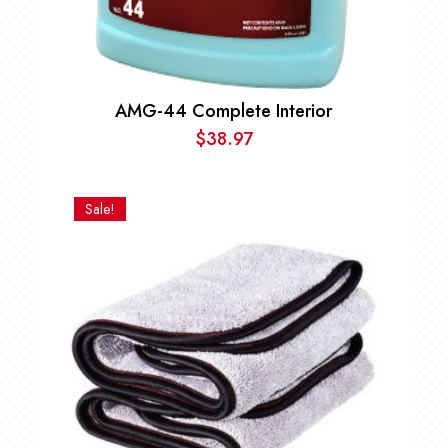
AMG-44 Complete Interior
$
38.97
Sale!