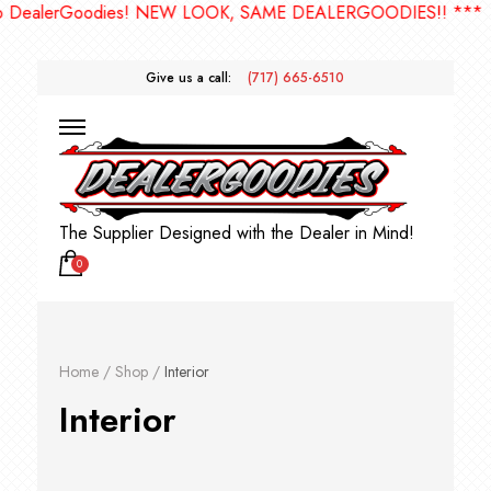
ies! NEW LOOK, SAME DEALERGOODIES!! ***
Give us a call:
(717) 665-6510
The Supplier Designed with the Dealer in Mind!
0
Home
/
Shop
/
Interior
Interior