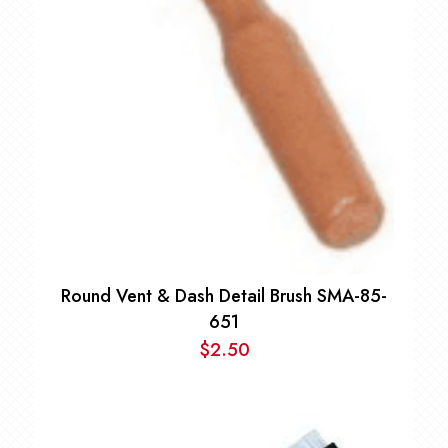
Round Vent & Dash Detail Brush SMA-85-
651
$
2.50