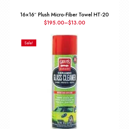
16×16″ Plush Micro-Fiber Towel HT-20
$
195.00
–
$
13.00
Price
range:
$13.00
Sale!
through
$195.00