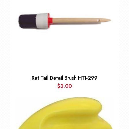
Rat Tail Detail Brush HTI-299
$
3.00