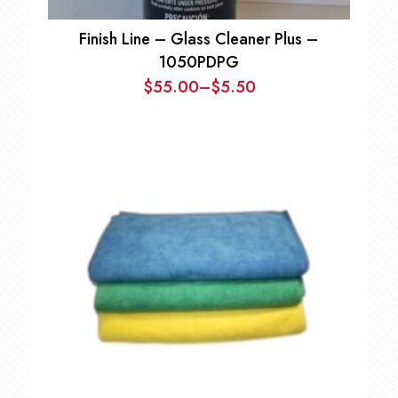
Finish Line – Glass Cleaner Plus –
1050PDPG
$
55.00
–
$
5.50
Price
range:
$5.50
through
$55.00