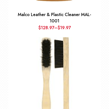
Malco Leather & Plastic Cleaner MAL-
1001
$
128.97
–
$
19.97
Price
range:
$19.97
through
$128.97