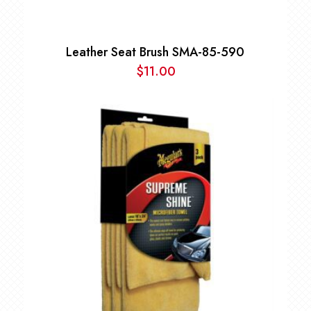
Leather Seat Brush SMA-85-590
$
11.00