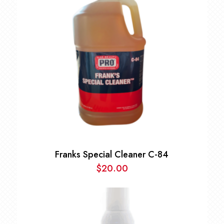
Franks Special Cleaner C-84
$
20.00