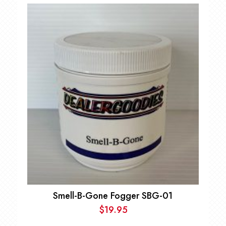
Smell-B-Gone Fogger SBG-01
$
19.95