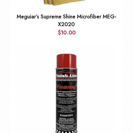
Meguiar’s Supreme Shine Microfiber MEG-
X2020
$
10.00