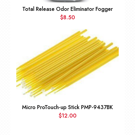
Total Release Odor Eliminator Fogger
$
8.50
Micro ProTouch-up Stick PMP-9437BK
$
12.00