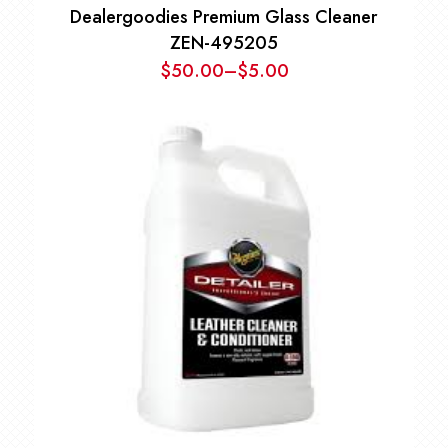
Dealergoodies Premium Glass Cleaner
ZEN-495205
$
50.00
–
$
5.00
Price
range:
$5.00
through
$50.00