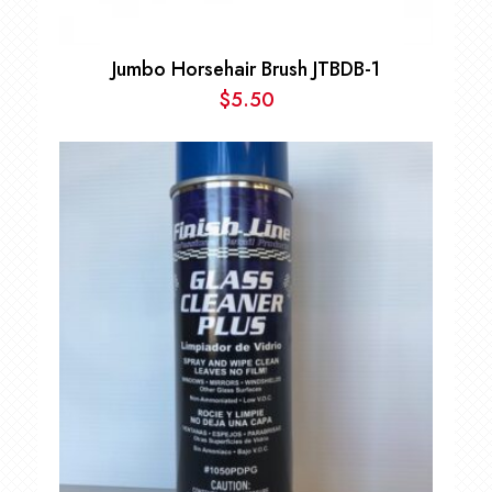
Jumbo Horsehair Brush JTBDB-1
$
5.50