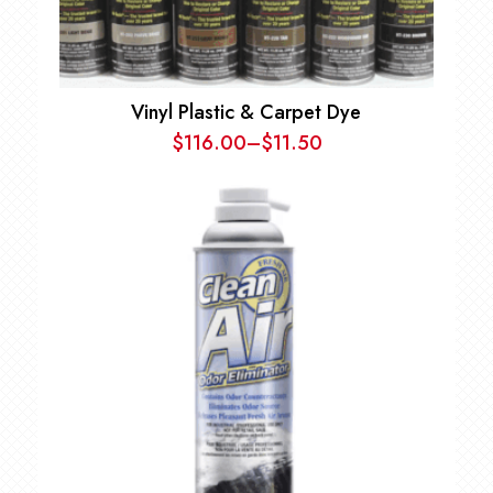
Vinyl Plastic & Carpet Dye
$
116.00
–
$
11.50
Price
range:
$11.50
through
$116.00