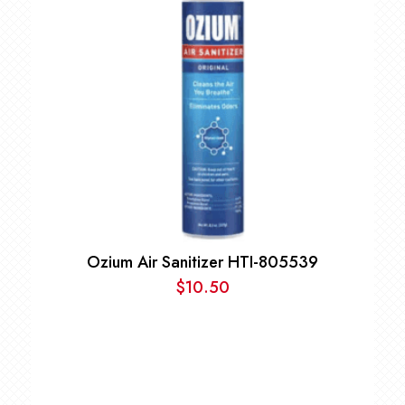
Ozium Air Sanitizer HTI-805539
$
10.50