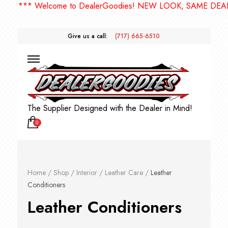
*** Welcome to DealerGoodies! NEW LOOK, SAME DEALE
Give us a call:
(717) 665-6510
The Supplier Designed with the Dealer in Mind!
0
Home
/
Shop
/
Interior
/
Leather Care
/
Leather
Conditioners
Leather Conditioners