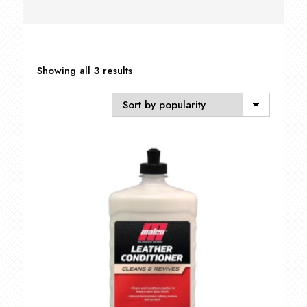
Sorted
Showing all 3 results
by
popularity