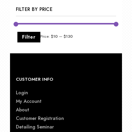
$49.00
FILTER BY PRICE
Min
Max
Filter
Price:
$10
—
$130
price
price
CUSTOMER INFO
Login
My Account
About
Customer Registration
Detailing Seminar