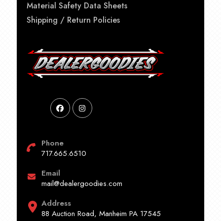
Material Safety Data Sheets
Shipping / Return Policies
Phone
717.665.6510
Email
mail@dealergoodies.com
Address
88 Auction Road, Manheim PA 17545