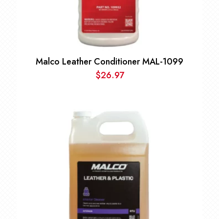
Malco Leather Conditioner MAL-1099
$
26.97