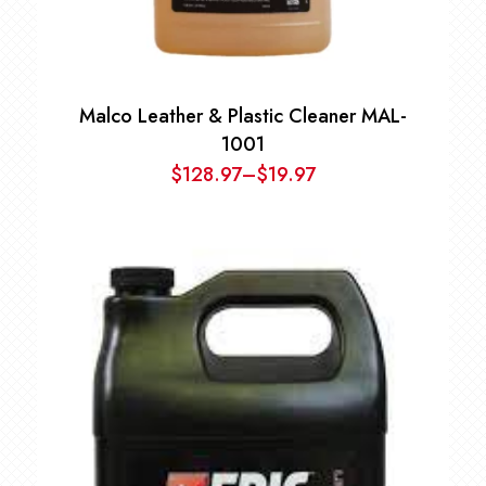
Malco Leather & Plastic Cleaner MAL-
1001
$
128.97
–
$
19.97
Price
range:
$19.97
through
$128.97