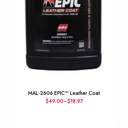
MAL-2606 EPIC™ Leather Coat
$
49.00
–
$
18.97
Price
range:
$18.97
through