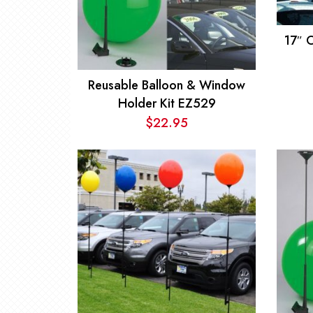
17″ 
Reusable Balloon & Window
Holder Kit EZ529
$
22.95