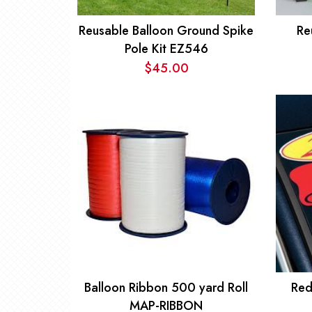
Reusable Balloon Ground Spike
Re
Pole Kit EZ546
$
45.00
Balloon Ribbon 500 yard Roll
Red
MAP-RIBBON