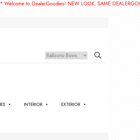
ome to DealerGoodies! NEW LOOK, SAME DEALERGOODIES!!
IES
INTERIOR
EXTERIOR
,
ION
 &