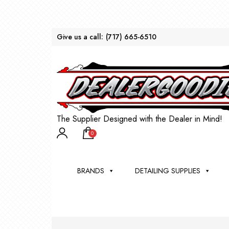
Give us a call:
(717) 665-6510
The Supplier Designed with the Dealer in Mind!
0
BRANDS
DETAILING SUPPLIES
AU
BRU
DEA
WIN
WH
CLE
WA
Appli
Steam
Bug 