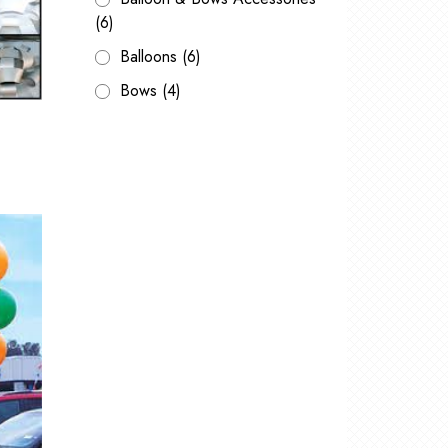
(6)
Balloons
(6)
Bows
(4)