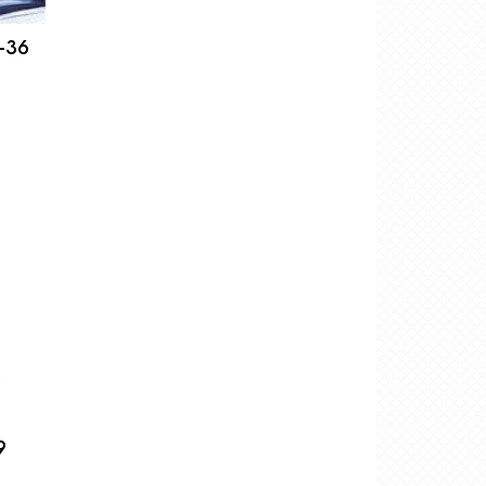
-36
9