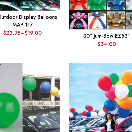
Outdoor Display Balloons
MAP-117
$
23.75
–
$
19.00
30″ Jum-Bow EZ531
Price
$
34.00
range:
$19.00
through
$23.75