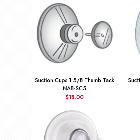
$2.50
through
$16.00
Suction Cups 1 5/8 Thumb Tack
Suct
NAB-SC5
$
18.00