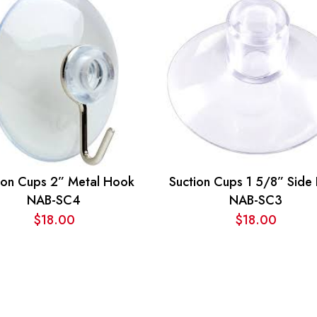
ion Cups 2” Metal Hook
Suction Cups 1 5/8” Side
NAB-SC4
NAB-SC3
$
18.00
$
18.00