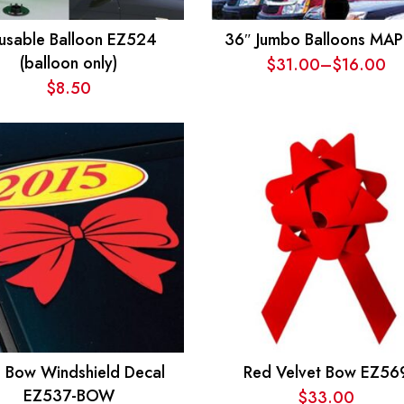
usable Balloon EZ524
36″ Jumbo Balloons MAP
(balloon only)
$
31.00
–
$
16.00
Price
$
8.50
range:
$16.00
through
$31.00
 Bow Windshield Decal
Red Velvet Bow EZ56
EZ537-BOW
$
33.00