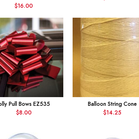
$
16.00
olly Pull Bows EZ535
Balloon String Cone
$
8.00
$
14.25