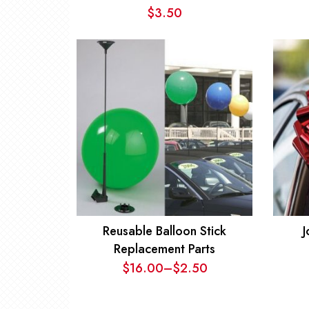
$
3.50
Reusable Balloon Stick
J
Replacement Parts
$
16.00
–
$
2.50
Price
range: