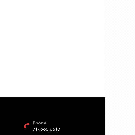
Phone
717.665.6510