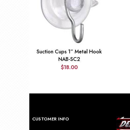
Suction Cups 1” Metal Hook
NAB-SC2
$
18.00
CUSTOMER INFO