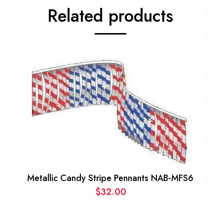
Related products
Metallic Candy Stripe Pennants NAB-MFS6
$
32.00