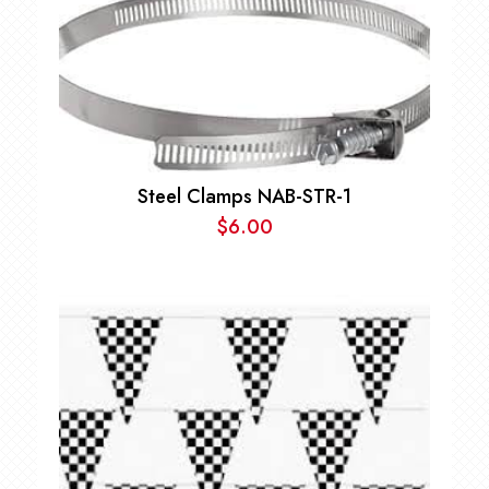
Steel Clamps NAB-STR-1
$
6.00