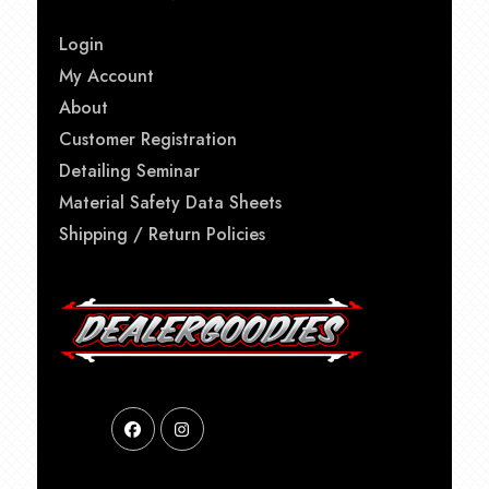
Login
My Account
About
Customer Registration
Detailing Seminar
Material Safety Data Sheets
Shipping / Return Policies