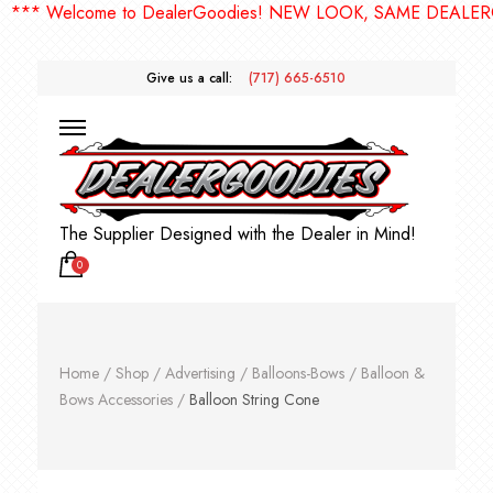
* Welcome to DealerGoodies! NEW LOOK, SAME DEALERGOO
Give us a call:
(717) 665-6510
The Supplier Designed with the Dealer in Mind!
0
Home
/
Shop
/
Advertising
/
Balloons-Bows
/
Balloon &
Bows Accessories
/
Balloon String Cone