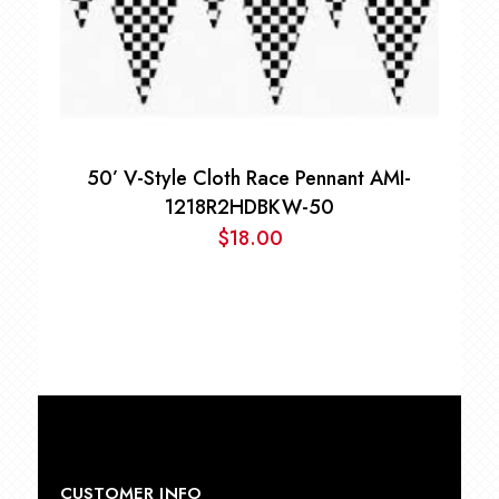
50’ V-Style Cloth Race Pennant AMI-
1218R2HDBKW-50
$
18.00
CUSTOMER INFO