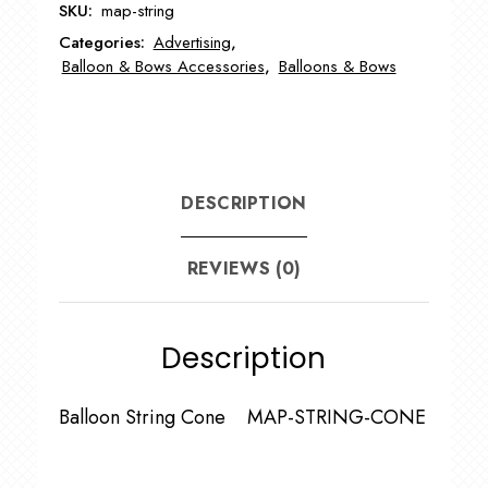
SKU:
map-string
Categories:
Advertising
,
Balloon & Bows Accessories
,
Balloons & Bows
DESCRIPTION
REVIEWS (0)
Description
Balloon String Cone MAP-STRING-CONE