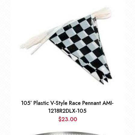
105’ Plastic V-Style Race Pennant AMI-
1218R2DLX-105
$
23.00