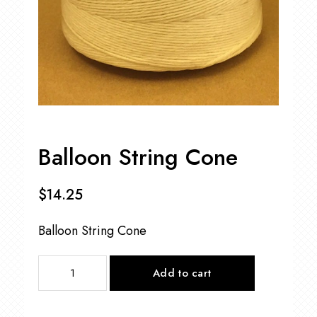
Balloon String Cone
$
14.25
Balloon String Cone
Balloon
Add to cart
String
Cone
quantity