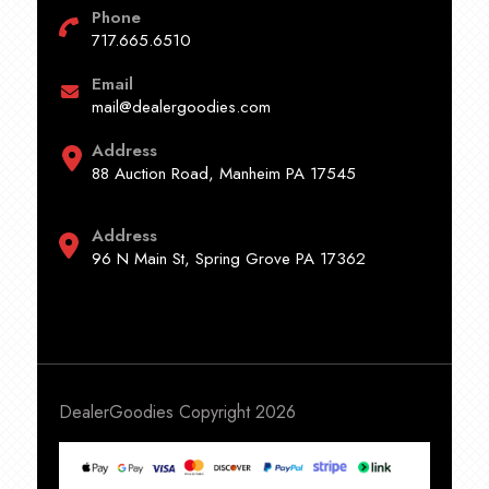
Phone
717.665.6510
Email
mail@dealergoodies.com
Address
88 Auction Road, Manheim PA 17545
Address
96 N Main St, Spring Grove PA 17362
DealerGoodies Copyright 2026