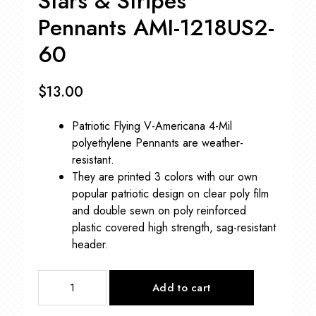
Stars & Stripes
Pennants AMI-1218US2-
60
$
13.00
Patriotic Flying V-Americana 4-Mil
polyethylene Pennants are weather-
resistant.
They are printed 3 colors with our own
popular patriotic design on clear poly film
and double sewn on poly reinforced
plastic covered high strength, sag-resistant
header.
Stars
Add to cart
&
Stripes