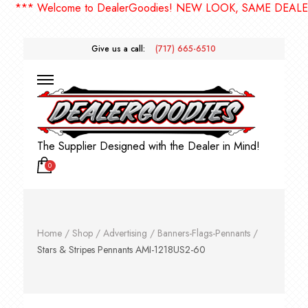
** Welcome to DealerGoodies! NEW LOOK, SAME DEALERGO
Give us a call:
(717) 665-6510
The Supplier Designed with the Dealer in Mind!
0
Home
/
Shop
/
Advertising
/
Banners-Flags-Pennants
/
Stars & Stripes Pennants AMI-1218US2-60