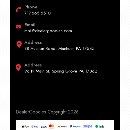
Phone
717.665.6510
Email
mail@dealergoodies.com
Address
88 Auction Road, Manheim PA 17545
Address
96 N Main St, Spring Grove PA 17362
DealerGoodies Copyright 2026