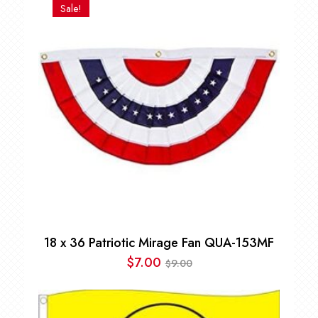
Sale!
18 x 36 Patriotic Mirage Fan QUA-153MF
$
7.00
9.00
$
Original
Current
price
price
was:
is: