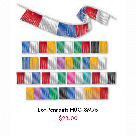
Lot Pennants HUG-3M75
$
23.00