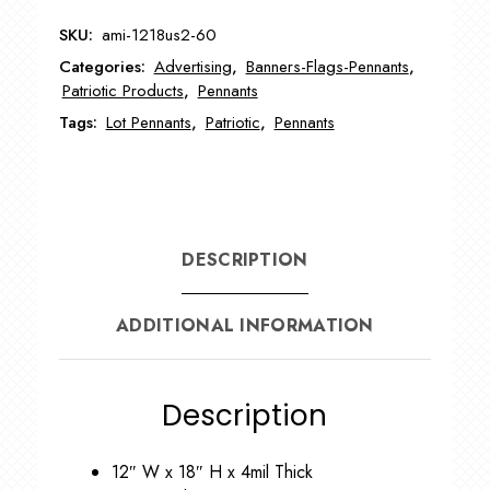
Pennants
SKU:
ami-1218us2-60
AMI-
Categories:
Advertising
,
Banners-Flags-Pennants
,
1218US2-
Patriotic Products
,
Pennants
60
Tags:
Lot Pennants
,
Patriotic
,
Pennants
quantity
DESCRIPTION
ADDITIONAL INFORMATION
Description
12″ W x 18″ H x 4mil Thick