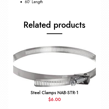
60′ Length
Related products
Steel Clamps NAB-STR-1
$
6.00