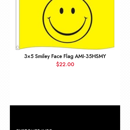
$9.00.
$7.00.
3×5 Smiley Face Flag AMI-35HSMY
$
22.00