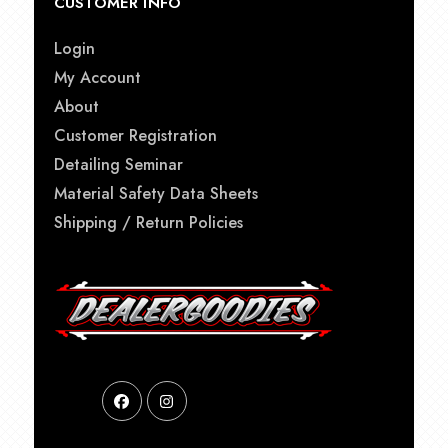
CUSTOMER INFO
Login
My Account
About
Customer Registration
Detailing Seminar
Material Safety Data Sheets
Shipping / Return Policies