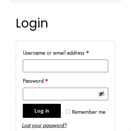
Login
Required
Username or email address
*
Required
Password
*
Log in
Remember me
Lost your password?