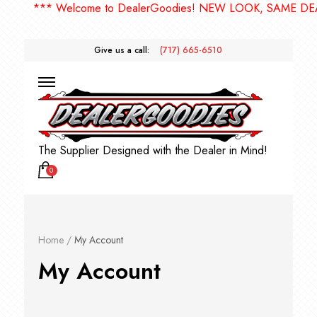
*** Welcome to DealerGoodies! NEW LOOK, SAME DE
Give us a call:
(717) 665-6510
The Supplier Designed with the Dealer in Mind!
0
Home
/
My Account
My Account