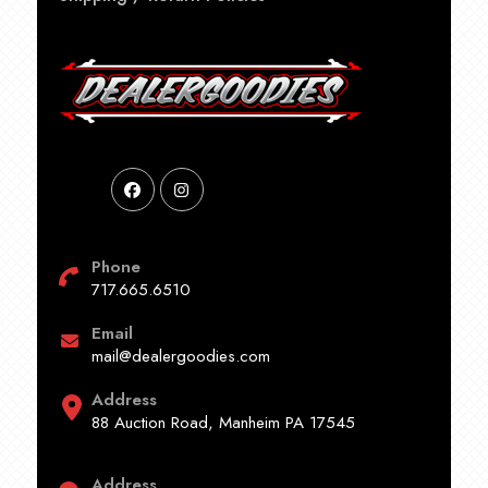
Phone
717.665.6510
Email
mail@dealergoodies.com
Address
88 Auction Road, Manheim PA 17545
Address