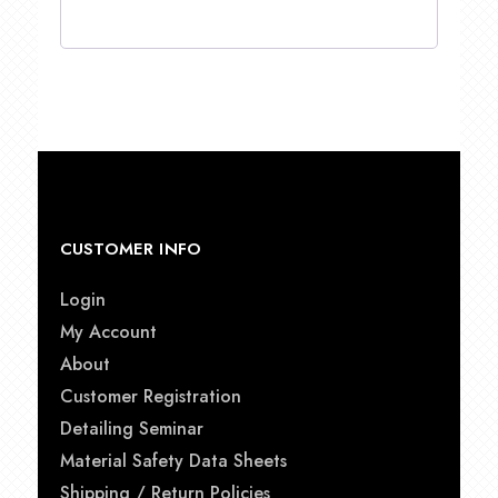
CUSTOMER INFO
Login
My Account
About
Customer Registration
Detailing Seminar
Material Safety Data Sheets
Shipping / Return Policies