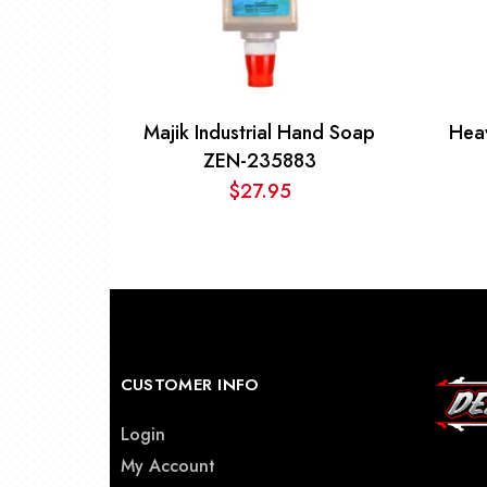
Majik Industrial Hand Soap
Hea
ZEN-235883
$
27.95
CUSTOMER INFO
Login
My Account