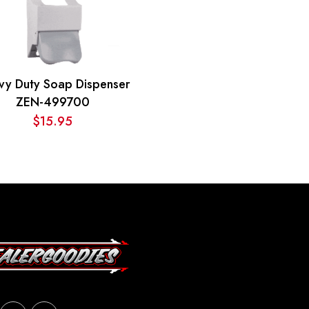
vy Duty Soap Dispenser
ZEN-499700
$
15.95