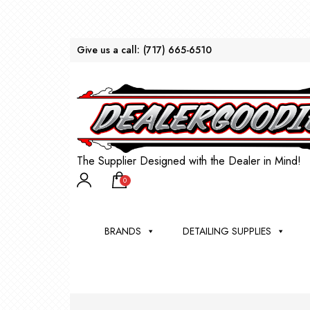
Give us a call:
(717) 665-6510
The Supplier Designed with the Dealer in Mind!
0
BRANDS
DETAILING SUPPLIES
AU
BRU
DEA
WIN
WH
CLE
WA
Appli
Steam
Bug 