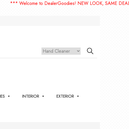
*** Welcome to DealerGoodies! NEW LOOK, SAME DEALE
IES
INTERIOR
EXTERIOR
,
ION
 &