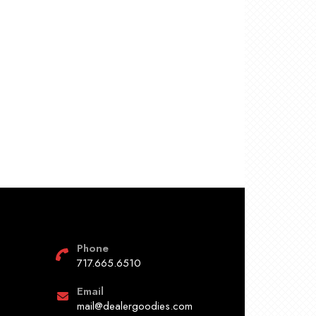
Phone
717.665.6510
Email
mail@dealergoodies.com