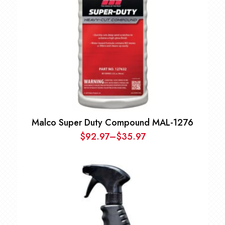
Malco Super Duty Compound MAL-1276
$
92.97
–
$
35.97
Price
range:
$35.97
through
$92.97