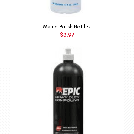
Malco Polish Bottles
$
3.97