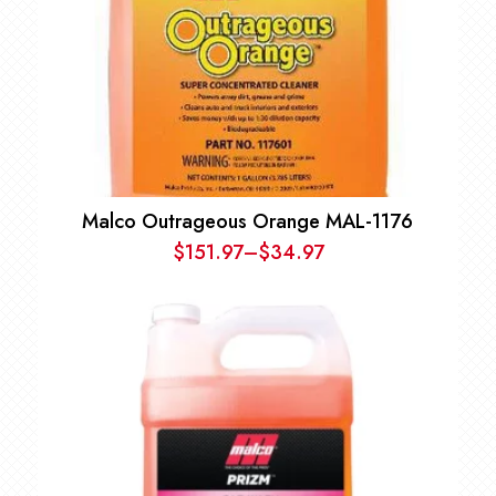
Malco Outrageous Orange MAL-1176
$
151.97
–
$
34.97
Price
range:
$34.97
through
$151.97