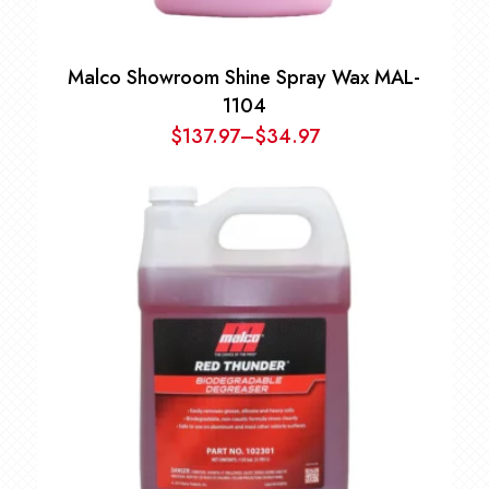
Malco Showroom Shine Spray Wax MAL-
1104
$
137.97
–
$
34.97
Price
range:
$34.97
through
$137.97