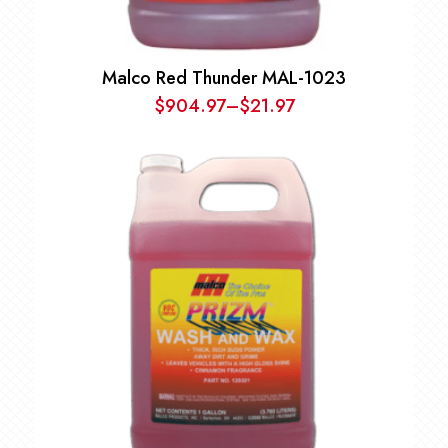
Malco Red Thunder MAL-1023
$
904.97
–
$
21.97
Price
range:
$21.97
through
$904.97