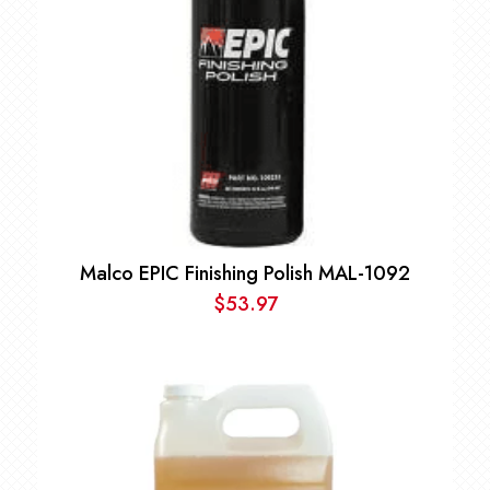
Malco EPIC Finishing Polish MAL-1092
$
53.97