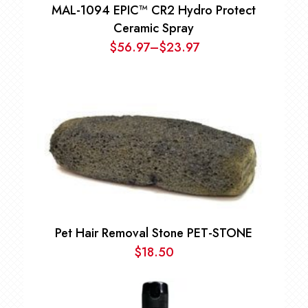
MAL-1094 EPIC™ CR2 Hydro Protect
Ceramic Spray
$
56.97
–
$
23.97
Price
range:
$23.97
through
$56.97
Pet Hair Removal Stone PET-STONE
$
18.50