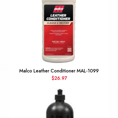
Malco Leather Conditioner MAL-1099
$
26.97