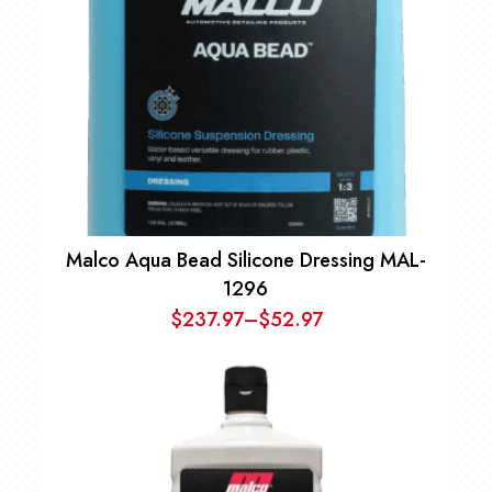
Malco Aqua Bead Silicone Dressing MAL-
1296
$
237.97
–
$
52.97
Price
range:
$52.97
through
$237.97