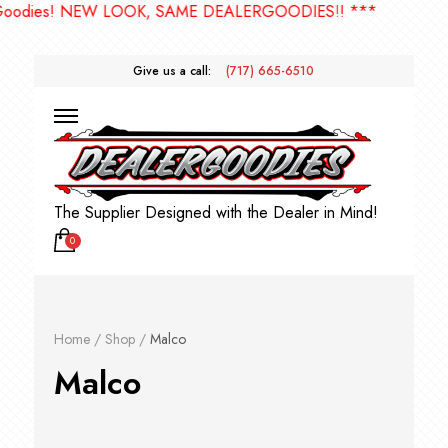
 LOOK, SAME DEALERGOODIES!! ***
Give us a call:
(717) 665-6510
The Supplier Designed with the Dealer in Mind!
0
Home
/
Shop
/
Malco
Malco