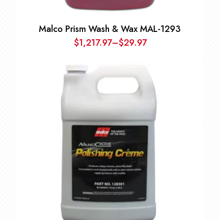
Malco Prism Wash & Wax MAL-1293
$
1,217.97
–
$
29.97
Price
range:
$29.97
through
$1,217.97