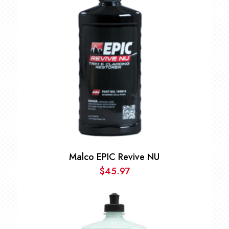
$196.97
Malco EPIC Revive NU
$
45.97