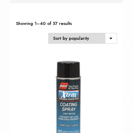
Sorted
Showing 1–40 of 57 results
by
popularity