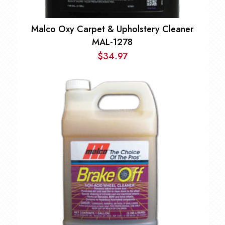
Malco Oxy Carpet & Upholstery Cleaner
MAL-1278
$
34.97