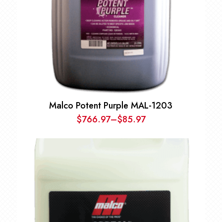
Malco Potent Purple MAL-1203
$
766.97
–
$
85.97
Price
range:
$85.97
through
$766.97