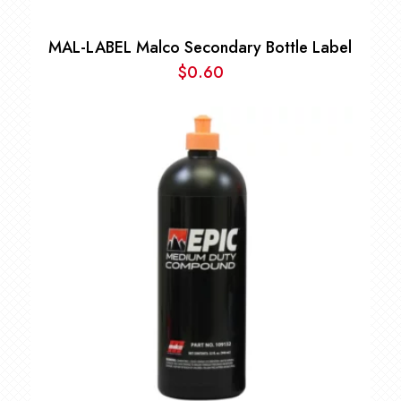
MAL-LABEL Malco Secondary Bottle Label
$
0.60