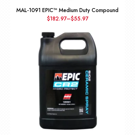
MAL-1091 EPIC™ Medium Duty Compound
$
182.97
–
$
55.97
Price
range:
$55.97
through
$182.97