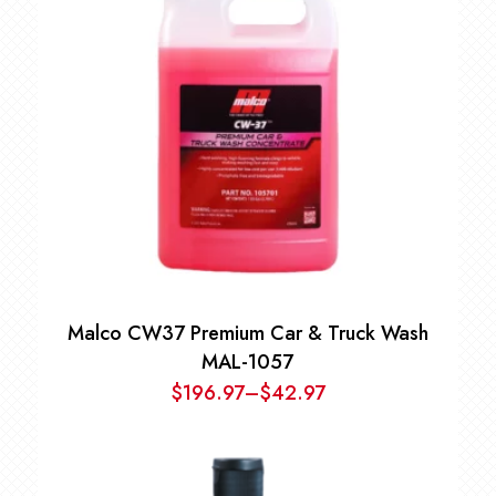
$94.97
Malco CW37 Premium Car & Truck Wash
MAL-1057
$
196.97
–
$
42.97
Price
range:
$42.97
through