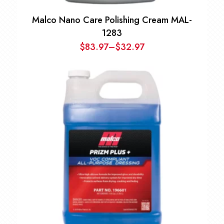
Malco Nano Care Polishing Cream MAL-
1283
$
83.97
–
$
32.97
Price
range:
$32.97
through
$83.97