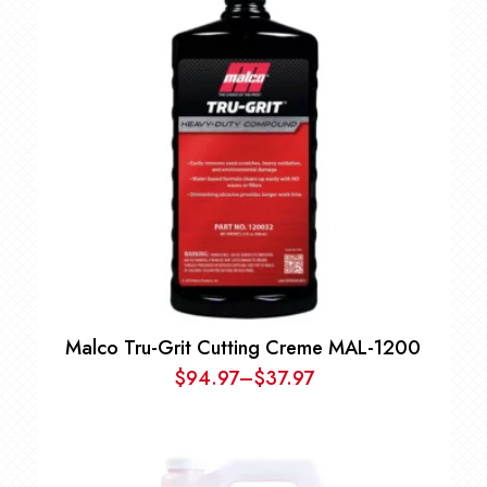
Malco Tru-Grit Cutting Creme MAL-1200
$
94.97
–
$
37.97
Price
range:
$37.97
through