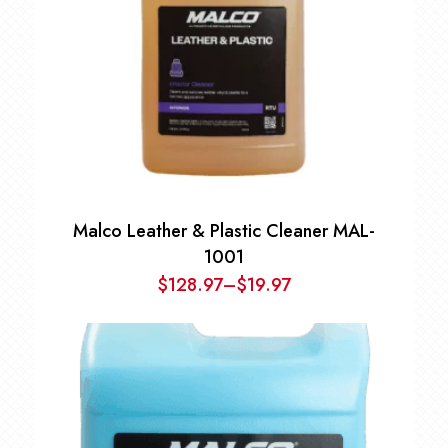
Malco Leather & Plastic Cleaner MAL-
1001
$
128.97
–
$
19.97
Price
range:
$19.97
through
$128.97