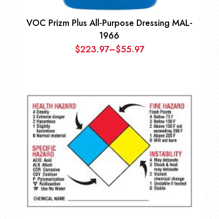
VOC Prizm Plus All-Purpose Dressing MAL-
1966
$
223.97
–
$
55.97
Price
range:
$55.97
through
$223.97