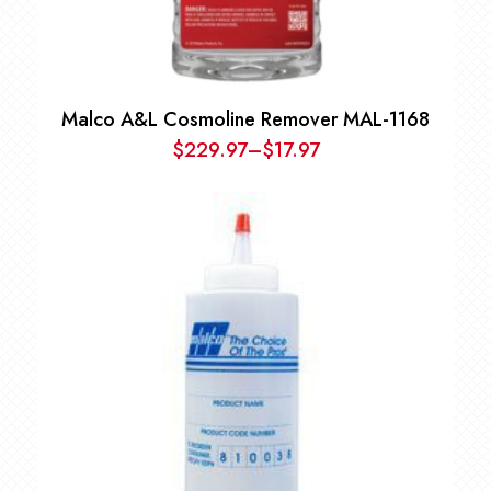
Malco A&L Cosmoline Remover MAL-1168
$
229.97
–
$
17.97
Price
range:
$17.97
through
$229.97