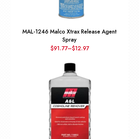
MAL-1246 Malco Xtrax Release Agent
Spray
$
91.77
–
$
12.97
Price
range:
$12.97
through
$91.77