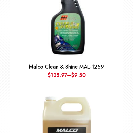
Malco Clean & Shine MAL-1259
$
138.97
–
$
9.50
Price
range:
$9.50
through
$138.97