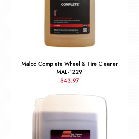
Malco Complete Wheel & Tire Cleaner
MAL-1229
$
43.97