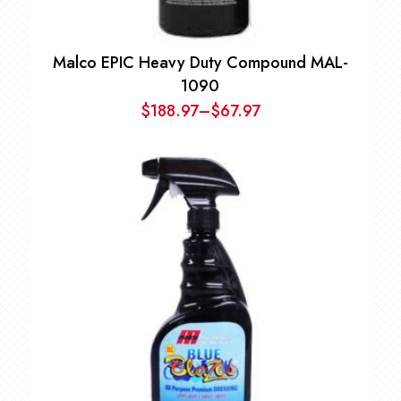
Malco EPIC Heavy Duty Compound MAL-
1090
$
188.97
–
$
67.97
Price
range:
$67.97
through
$188.97