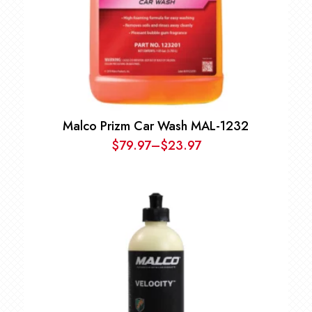
Malco Prizm Car Wash MAL-1232
$
79.97
–
$
23.97
Price
range:
$23.97
through
$79.97