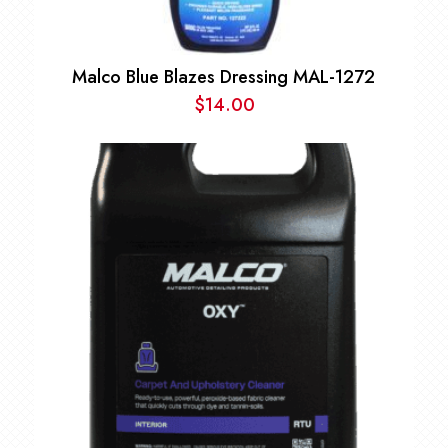
Malco Blue Blazes Dressing MAL-1272
$
14.00