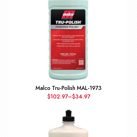
Malco Tru-Polish MAL-1973
$
102.97
–
$
34.97
Price
range:
$34.97
through
$102.97