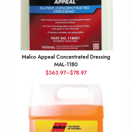
Malco Appeal Concentrated Dressing
MAL-1180
$
363.97
–
$
78.97
Price
range:
$78.97
through
$363.97