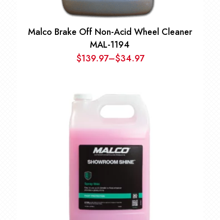
Malco Brake Off Non-Acid Wheel Cleaner
MAL-1194
$
139.97
–
$
34.97
Price
range:
$34.97
through
$139.97