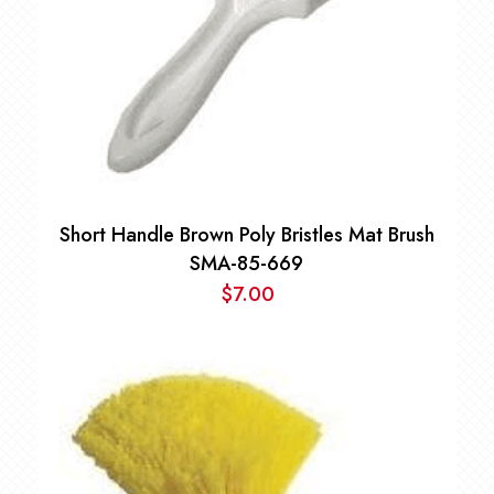
Short Handle Brown Poly Bristles Mat Brush
SMA-85-669
$
7.00