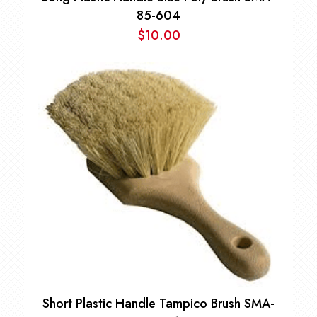
85-604
$
10.00
Short Plastic Handle Tampico Brush SMA-