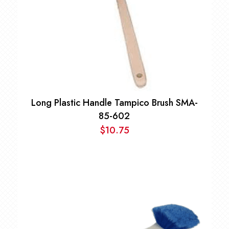
Long Plastic Handle Tampico Brush SMA-
85-602
$
10.75