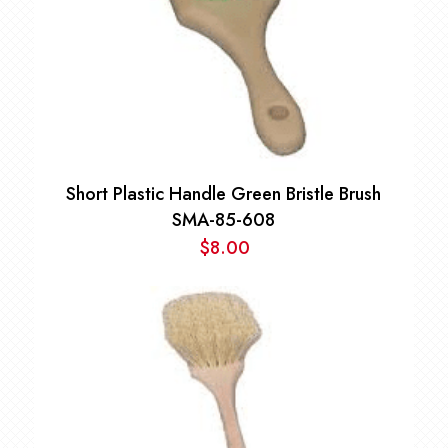
Short Plastic Handle Green Bristle Brush
SMA-85-608
$
8.00