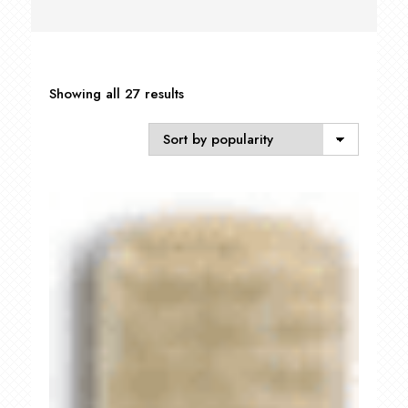
Sorted
Showing all 27 results
by
popularity