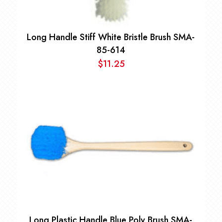
Long Handle Stiff White Bristle Brush SMA-
85-614
$
11.25
Long Plastic Handle Blue Poly Brush SMA-