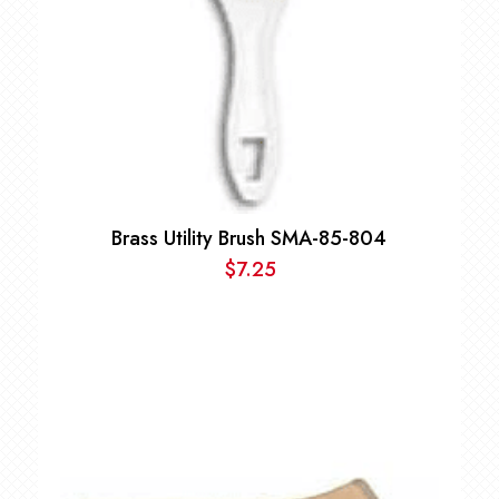
Brass Utility Brush SMA-85-804
$
7.25