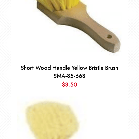
Short Wood Handle Yellow Bristle Brush
SMA-85-668
$
8.50