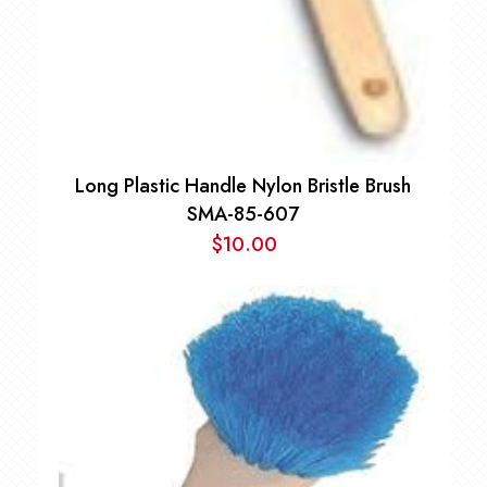
Long Plastic Handle Nylon Bristle Brush
SMA-85-607
$
10.00