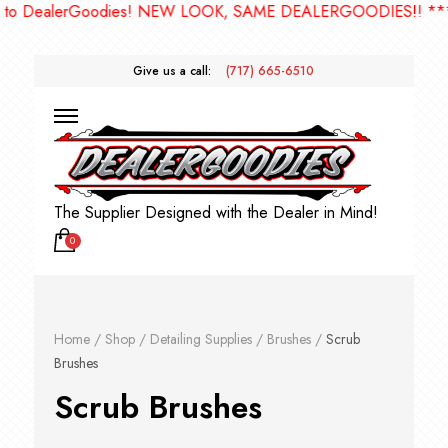
dies! NEW LOOK, SAME DEALERGOODIES!! ***
Give us a call:
(717) 665-6510
The Supplier Designed with the Dealer in Mind!
0
Home
/
Shop
/
Detailing Supplies
/
Brushes
/
Scrub
Brushes
Scrub Brushes