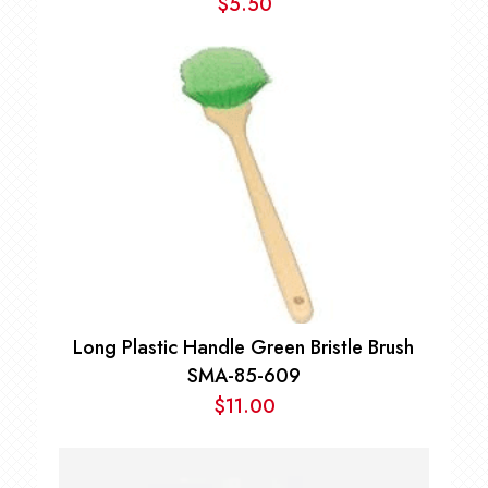
$
5.50
Long Plastic Handle Green Bristle Brush
SMA-85-609
$
11.00