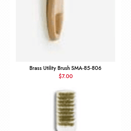
Brass Utility Brush SMA-85-806
$
7.00