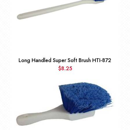
Long Handled Super Soft Brush HTI-872
$
8.25