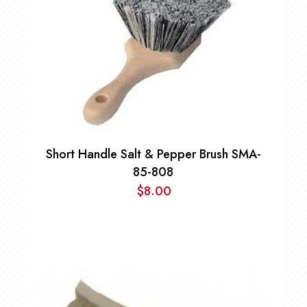
Short Handle Salt & Pepper Brush SMA-
85-808
$
8.00