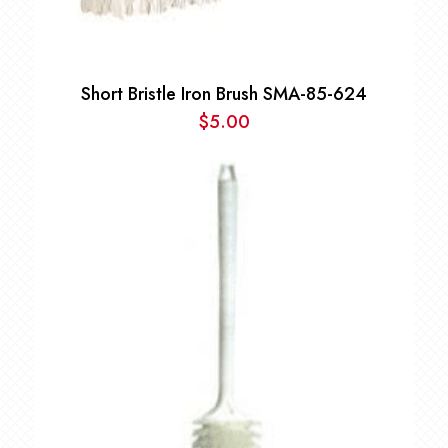
Short Bristle Iron Brush SMA-85-624
$
5.00