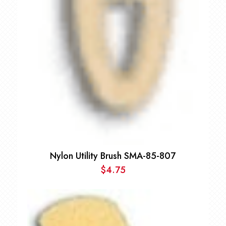
Nylon Utility Brush SMA-85-807
$
4.75