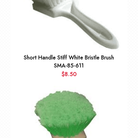
Short Handle Stiff White Bristle Brush
SMA-85-611
$
8.50