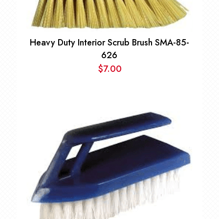
Heavy Duty Interior Scrub Brush SMA-85-
626
$
7.00