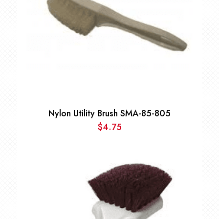
Nylon Utility Brush SMA-85-805
$
4.75