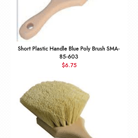
Short Plastic Handle Blue Poly Brush SMA-
85-603
$
6.75