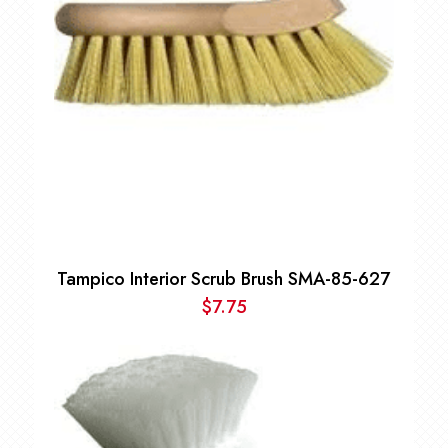
Tampico Interior Scrub Brush SMA-85-627
$
7.75