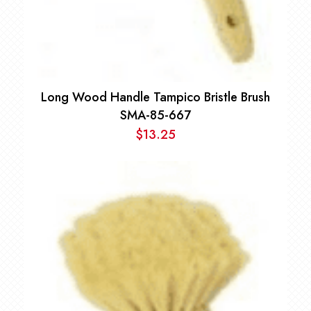
Long Wood Handle Tampico Bristle Brush
SMA-85-667
$
13.25