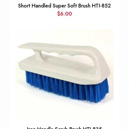
Short Handled Super Soft Brush HTI-852
$
6.00