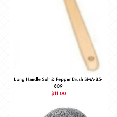
Long Handle Salt & Pepper Brush SMA-85-
809
$
11.00