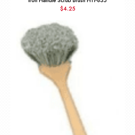
Iron Handle Scrub Brush HTI-835
$
4.25