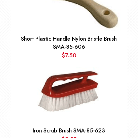
Short Plastic Handle Nylon Bristle Brush
SMA-85-606
$
7.50
Iron Scrub Brush SMA-85-623