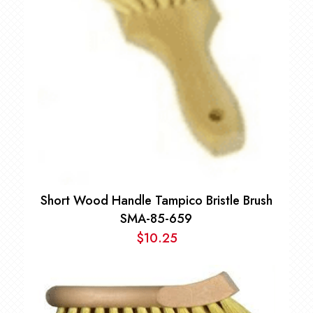
Short Wood Handle Tampico Bristle Brush
SMA-85-659
$
10.25