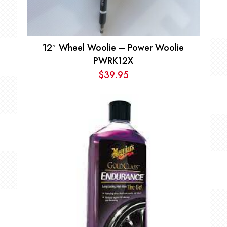
12″ Wheel Woolie – Power Woolie
PWRK12X
$
39.95