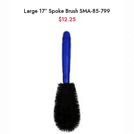
Large 17” Spoke Brush SMA-85-799
$
12.25