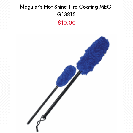
Meguiar’s Hot Shine Tire Coating MEG-
G13815
$
10.00