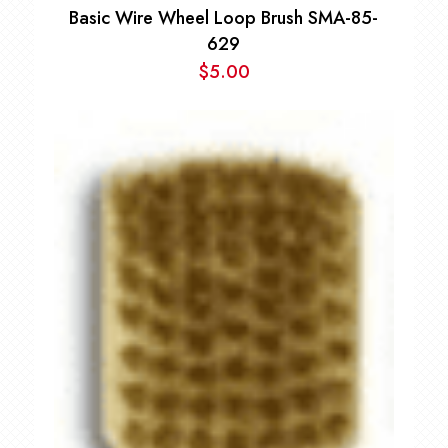
Basic Wire Wheel Loop Brush SMA-85-
629
$
5.00