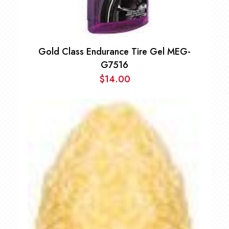
Gold Class Endurance Tire Gel MEG-
G7516
$
14.00