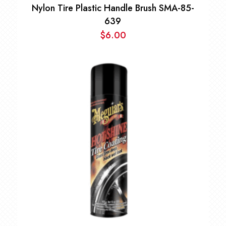
Nylon Tire Plastic Handle Brush SMA-85-
639
$
6.00