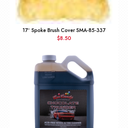
17″ Spoke Brush Cover SMA-85-337
$
8.50