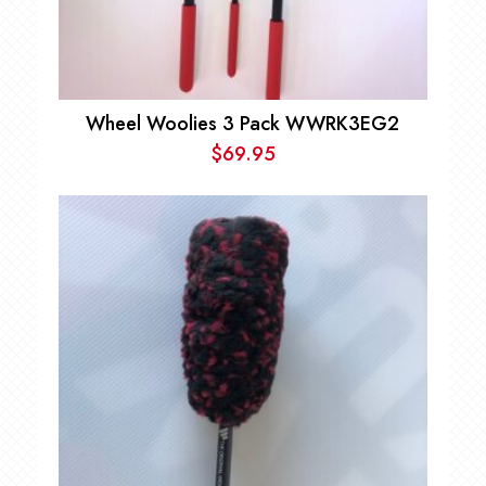
Wheel Woolies 3 Pack WWRK3EG2
$
69.95