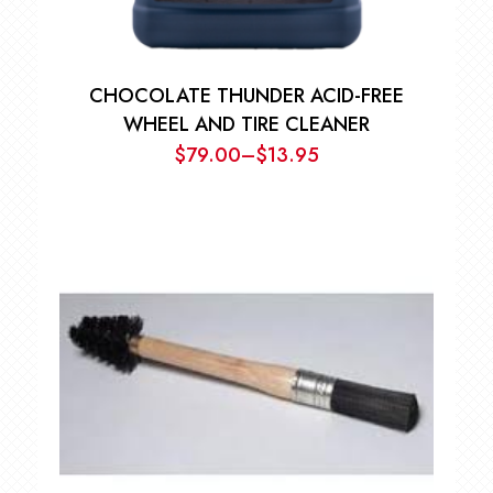
CHOCOLATE THUNDER ACID-FREE
WHEEL AND TIRE CLEANER
$
79.00
–
$
13.95
Price
range:
$13.95
through
$79.00