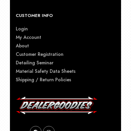
CUSTOMER INFO
Login
My Account
About
Customer Registration
Detailing Seminar
Material Safety Data Sheets
Shipping / Return Policies