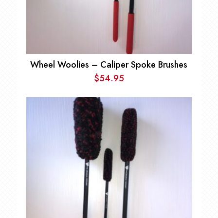
Wheel Woolies – Caliper Spoke Brushes
$
54.95