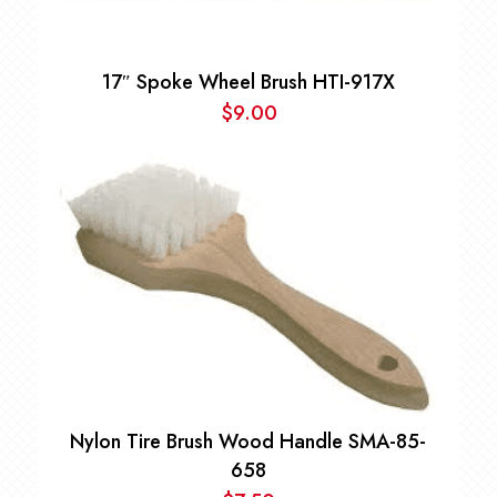
17″ Spoke Wheel Brush HTI-917X
$
9.00
Nylon Tire Brush Wood Handle SMA-85-
658