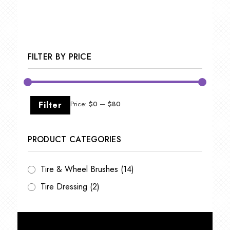
FILTER BY PRICE
Min
Max
Filter
Price:
$0
—
$80
price
price
PRODUCT CATEGORIES
Tire & Wheel Brushes
(14)
Tire Dressing
(2)