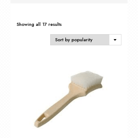
Sorted
Showing all 17 results
by
popularity