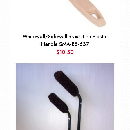
Whitewall/Sidewall Brass Tire Plastic
Handle SMA-85-637
$
10.50