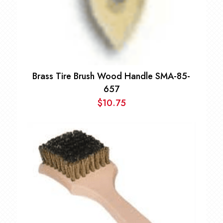
Brass Tire Brush Wood Handle SMA-85-
657
$
10.75