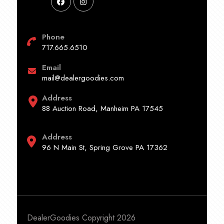
Phone
717.665.6510
Email
mail@dealergoodies.com
Address
88 Auction Road, Manheim PA 17545
Address
96 N Main St, Spring Grove PA 17362
DealerGoodies Copyright 2026