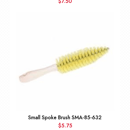
$
7.50
Small Spoke Brush SMA-85-632
$
5.75