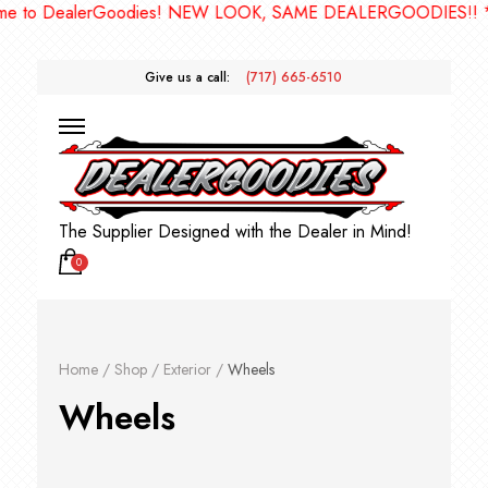
alerGoodies! NEW LOOK, SAME DEALERGOODIES!! ***
Give us a call:
(717) 665-6510
The Supplier Designed with the Dealer in Mind!
0
Home
/
Shop
/
Exterior
/
Wheels
Wheels