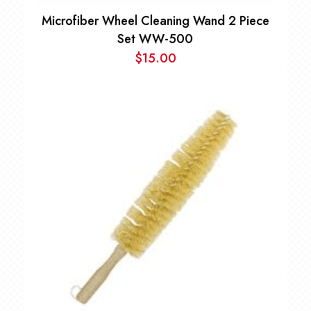
Microfiber Wheel Cleaning Wand 2 Piece
Set WW-500
$
15.00