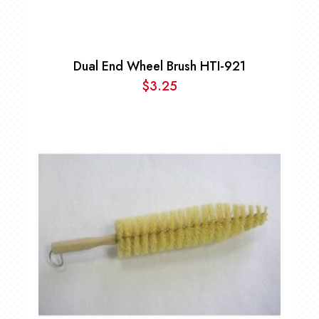
Dual End Wheel Brush HTI-921
$
3.25