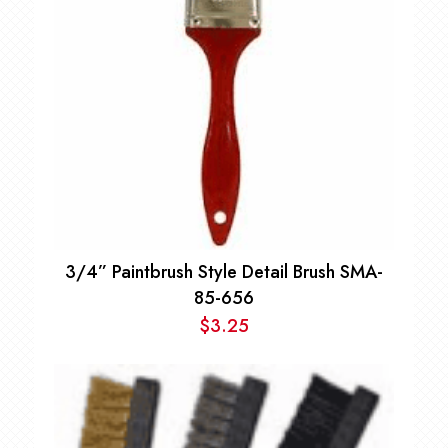
3/4” Paintbrush Style Detail Brush SMA-
85-656
$
3.25