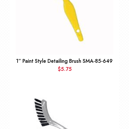
1” Paint Style Detailing Brush SMA-85-649
$
5.75