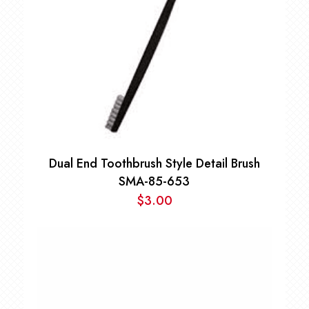
Dual End Toothbrush Style Detail Brush
SMA-85-653
$
3.00