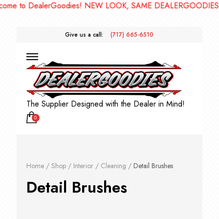
 DealerGoodies! NEW LOOK, SAME DEALERGOODIES!! ***
Give us a call:
(717) 665-6510
The Supplier Designed with the Dealer in Mind!
0
Home
/
Shop
/
Interior
/
Cleaning
/
Detail Brushes
Detail Brushes