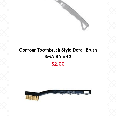
Contour Toothbrush Style Detail Brush
SMA-85-643
$
2.00