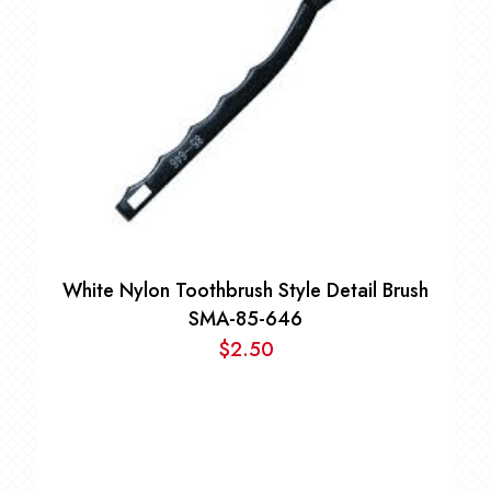
White Nylon Toothbrush Style Detail Brush
SMA-85-646
$
2.50