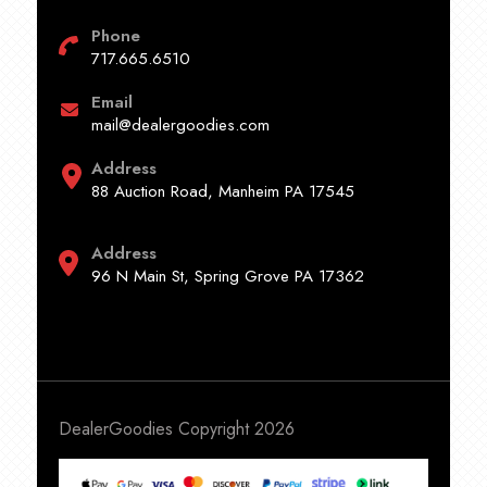
Phone
717.665.6510
Email
mail@dealergoodies.com
Address
88 Auction Road, Manheim PA 17545
Address
96 N Main St, Spring Grove PA 17362
DealerGoodies Copyright 2026