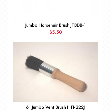
Jumbo Horsehair Brush JTBDB-1
$
5.50
6″ Jumbo Vent Brush HTI-222J