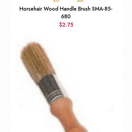
Horsehair Wood Handle Brush SMA-85-
680
$
2.75