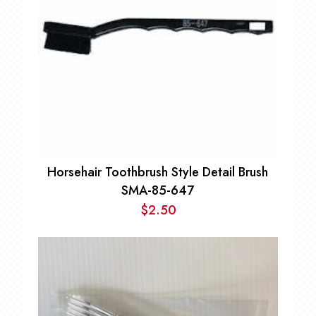
Horsehair Toothbrush Style Detail Brush
SMA-85-647
$
2.50