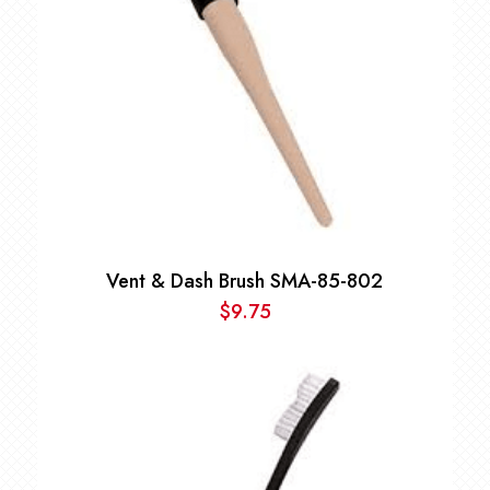
Vent & Dash Brush SMA-85-802
$
9.75