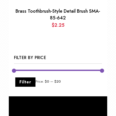
Brass Toothbrush-Style Detail Brush SMA-
85-642
$
2.25
FILTER BY PRICE
Min
Max
Filter
Price:
$0
—
$20
price
price