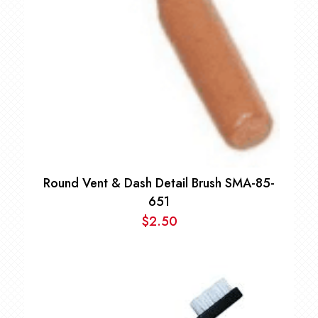
Round Vent & Dash Detail Brush SMA-85-
651
$
2.50