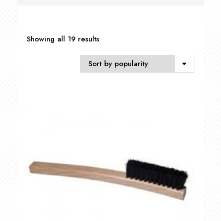
Sorted
Showing all 19 results
by
popularity