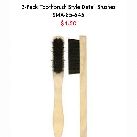
3-Pack Toothbrush Style Detail Brushes
SMA-85-645
$
4.50