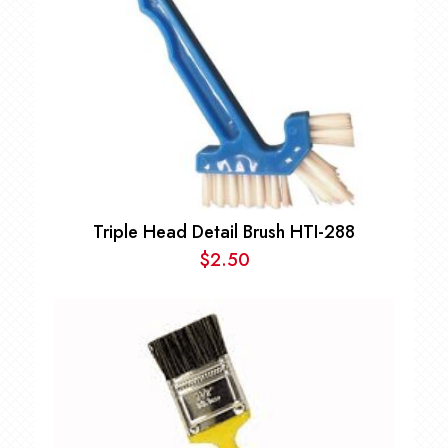
Triple Head Detail Brush HTI-288
$
2.50