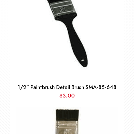
1/2” Paintbrush Detail Brush SMA-85-648
$
3.00