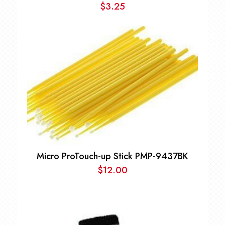
$
3.25
Micro ProTouch-up Stick PMP-9437BK
$
12.00