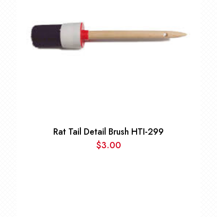
Rat Tail Detail Brush HTI-299
$
3.00