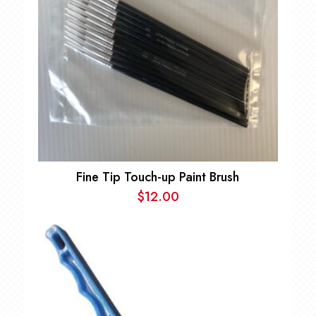
Fine Tip Touch-up Paint Brush
$
12.00