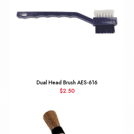
Dual Head Brush AES-616
$
2.50