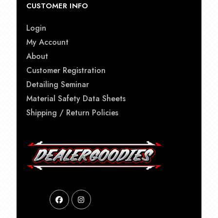
CUSTOMER INFO
Login
My Account
About
Customer Registration
Detailing Seminar
Material Safety Data Sheets
Shipping / Return Policies