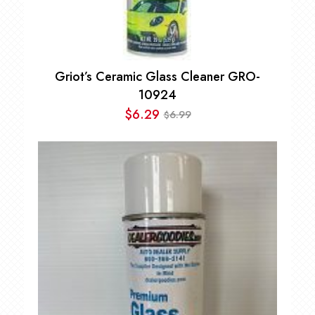
Griot’s Ceramic Glass Cleaner GRO-
10924
$
6.29
6.99
$
Original
Current
price
price
was:
is:
$6.99.
$6.29.