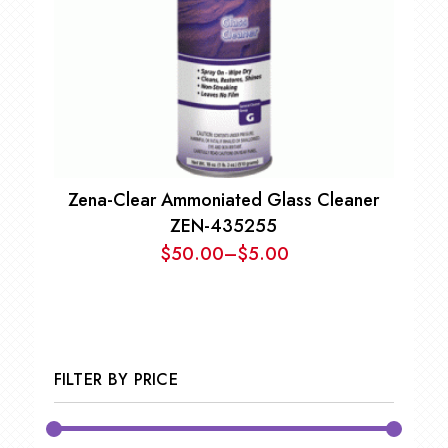
Zena-Clear Ammoniated Glass Cleaner
ZEN-435255
$
50.00
–
$
5.00
Price
range:
$5.00
through
$50.00
FILTER BY PRICE