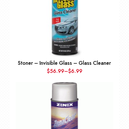
Stoner – Invisible Glass – Glass Cleaner
$
56.99
–
$
6.99
Price
range:
$6.99
through
$56.99