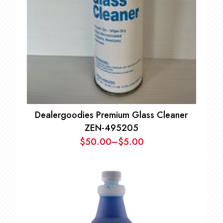
Dealergoodies Premium Glass Cleaner
ZEN-495205
$
50.00
–
$
5.00
Price
range:
$5.00
through
$50.00