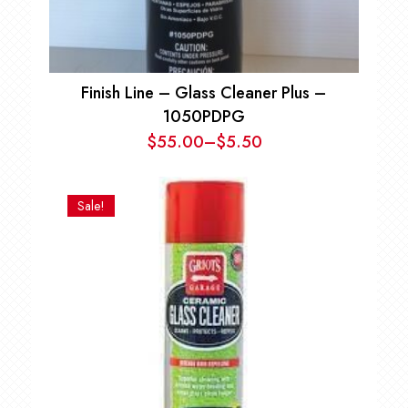
Finish Line – Glass Cleaner Plus –
1050PDPG
$
55.00
–
$
5.50
Price
range:
$5.50
Sale!
through
$55.00