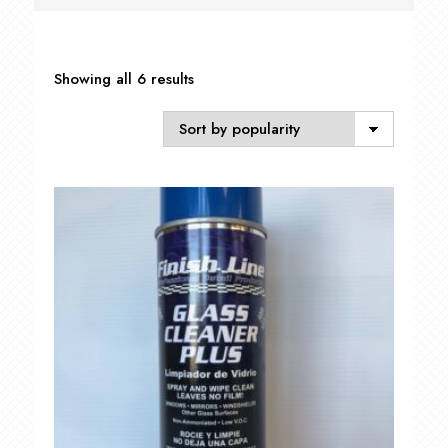
Sorted
Showing all 6 results
by
popularity