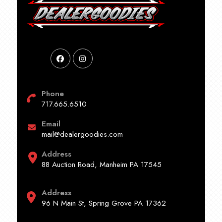
Phone
717.665.6510
Email
mail@dealergoodies.com
Address
88 Auction Road, Manheim PA 17545
Address
96 N Main St, Spring Grove PA 17362