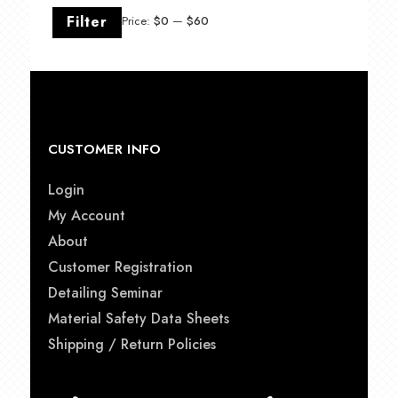
Min
Max
Filter
Price:
$0
—
$60
price
price
CUSTOMER INFO
Login
My Account
About
Customer Registration
Detailing Seminar
Material Safety Data Sheets
Shipping / Return Policies