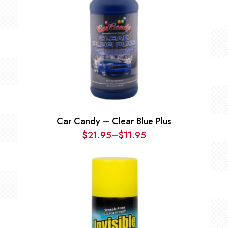
Car Candy – Clear Blue Plus
$
21.95
–
$
11.95
Price
range:
$11.95
through
$21.95