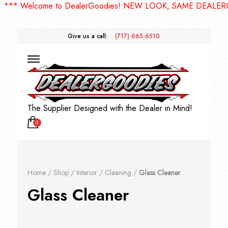
* Welcome to DealerGoodies! NEW LOOK, SAME DEALERGOO
Give us a call:
(717) 665-6510
The Supplier Designed with the Dealer in Mind!
0
Home
/
Shop
/
Interior
/
Cleaning
/
Glass Cleaner
Glass Cleaner