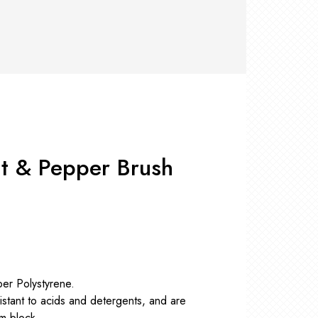
RS +
&
TS
nk
OR
r
Pads
ler
D Products
nse
s
t & Pepper Brush
per Polystyrene.
sistant to acids and detergents, and are
am block.