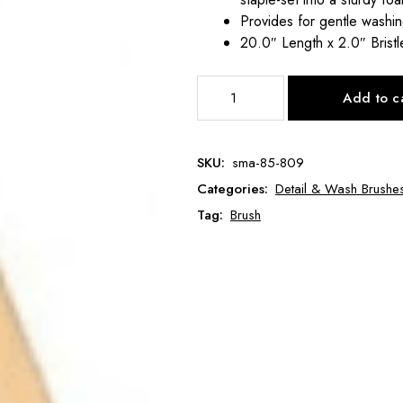
Provides for gentle washin
20.0″ Length x 2.0″ Bristl
Long
Add to c
Handle
Salt
&
SKU:
sma-85-809
Pepper
Categories:
Detail & Wash Brushe
Brush
SMA-
Tag:
Brush
85-
809
quantity