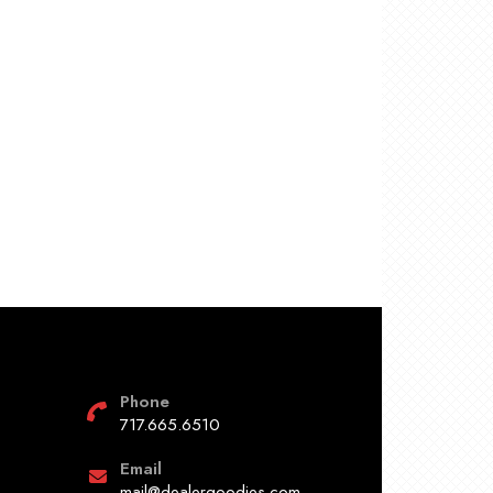
Phone
717.665.6510
Email
mail@dealergoodies.com