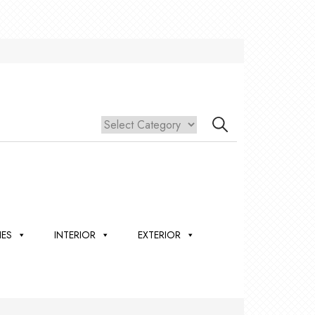
IES
INTERIOR
EXTERIOR
,
ION
 &