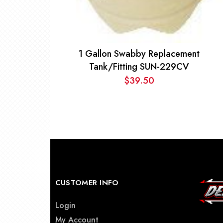
1 Gallon Swabby Replacement
Tank/Fitting SUN-229CV
$
39.50
CUSTOMER INFO
Login
My Account