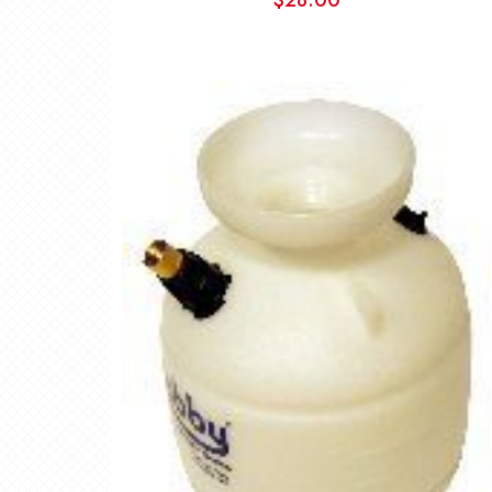
$
28.00