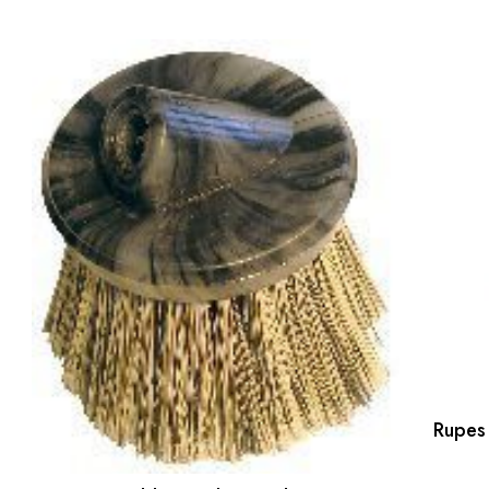
Rupes