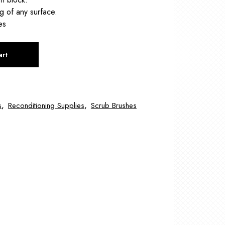
g of any surface.
es
art
s
,
Reconditioning Supplies
,
Scrub Brushes