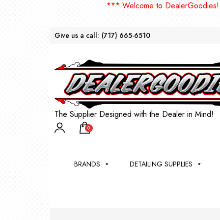
*** Welcome to DealerGoodies! NEW 
Give us a call:
(717) 665-6510
The Supplier Designed with the Dealer in Mind!
0
BRANDS
DETAILING SUPPLIES
AU
BRU
DEA
WIN
WH
CLE
WA
Appli
Steam
Bug 