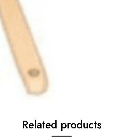
Related products