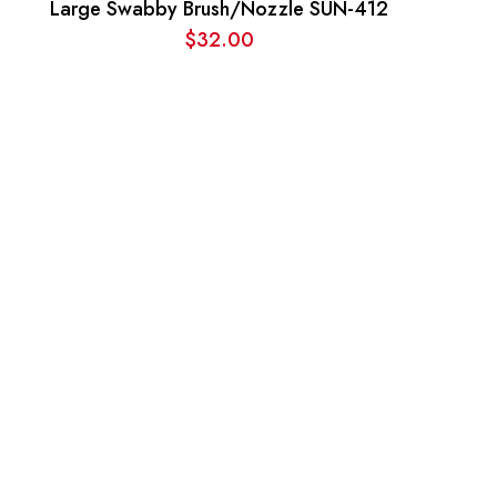
Large Swabby Brush/Nozzle SUN-412
$
32.00