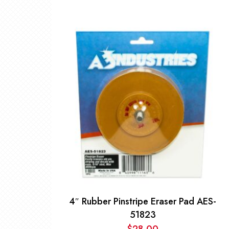
4″ Rubber Pinstripe Eraser Pad AES-
51823