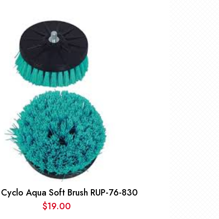
 Cyclo Aqua Soft Brush RUP-76-830
$
19.00