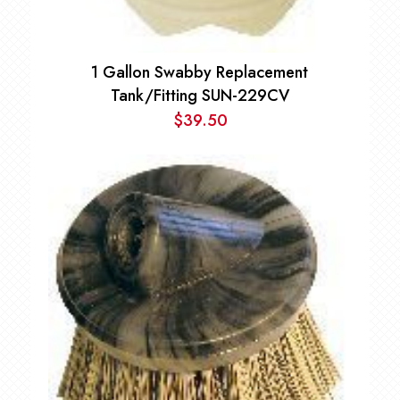
1 Gallon Swabby Replacement
Tank/Fitting SUN-229CV
$
39.50