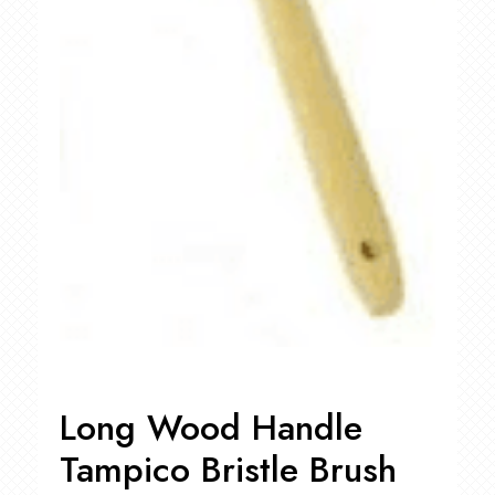
Long Wood Handle
Tampico Bristle Brush