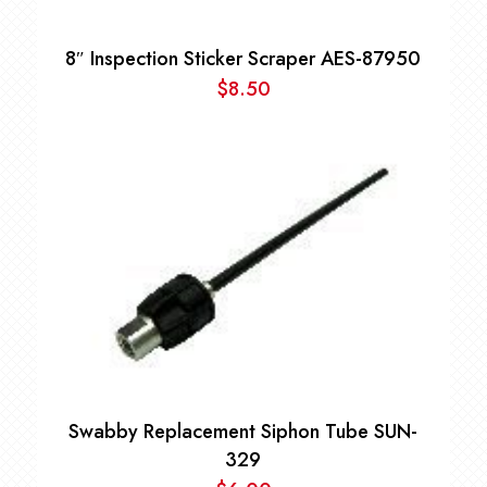
8″ Inspection Sticker Scraper AES-87950
$
8.50
Swabby Replacement Siphon Tube SUN-
329