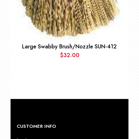
Large Swabby Brush/Nozzle SUN-412
$
32.00
CUSTOMER INFO