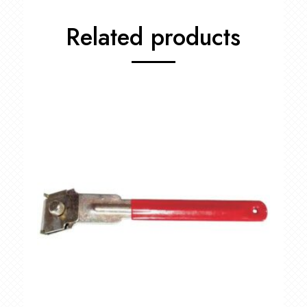
quantity
Related products