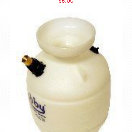
$
6.00