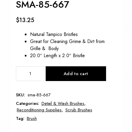
SMA-85-667
$
13.25
Natural Tampico Bristles
Great for Cleaning Grime & Dirt from
Grille & Body
20.0″ Length x 2.0″ Bristle
Long
Add to cart
Wood
Handle
Tampico
SKU:
sma-85-667
Bristle
Categories:
Detail & Wash Brushes
,
Brush
Reconditioning Supplies
,
Scrub Brushes
SMA-
Tag:
Brush
85-
667