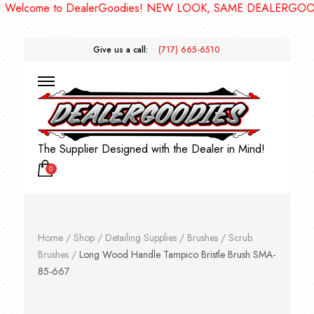
come to DealerGoodies! NEW LOOK, SAME DEALERGOODIES!
Give us a call:
(717) 665-6510
The Supplier Designed with the Dealer in Mind!
0
Home
/
Shop
/
Detailing Supplies
/
Brushes
/
Scrub
Brushes
/
Long Wood Handle Tampico Bristle Brush SMA-
85-667