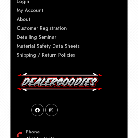
Login
My Account
About
Customer Registration
Detailing Seminar
Material Safety Data Sheets
Shipping / Return Policies
Phone