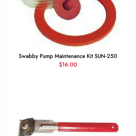
Swabby Pump Maintenance Kit SUN-250
$
16.00