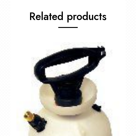
Related products