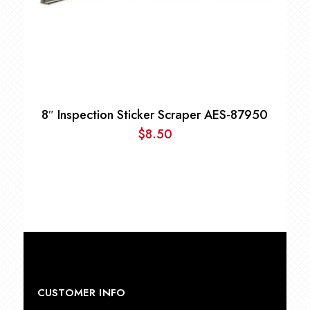
8″ Inspection Sticker Scraper AES-87950
$
8.50
CUSTOMER INFO