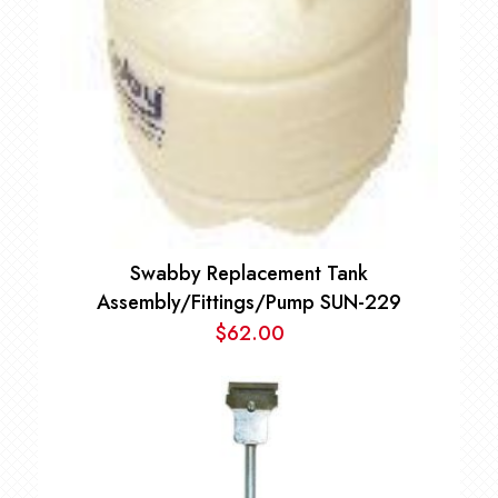
Swabby Replacement Tank
Assembly/Fittings/Pump SUN-229
$
62.00