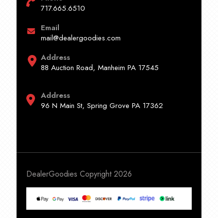
717.665.6510
Email
mail@dealergoodies.com
Address
88 Auction Road, Manheim PA 17545
Address
96 N Main St, Spring Grove PA 17362
DealerGoodies Copyright 2026