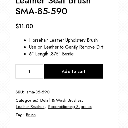
Leather Seat Brush
SMA-85-590
$
11.00
Horsehair Leather Upholstery Brush
Use on Leather to Gently Remove Dirt
6″ Length .875″ Bristle
Leather
Add to cart
Seat
Brush
SMA-
SKU:
sma-85-590
85-
Categories:
Detail & Wash Brushes
,
590
Leather Brushes
,
Reconditioning Supplies
quantity
Tag:
Brush