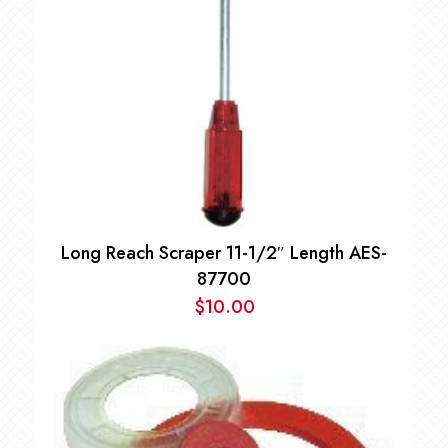
Long Reach Scraper 11-1/2″ Length AES-
87700
$
10.00