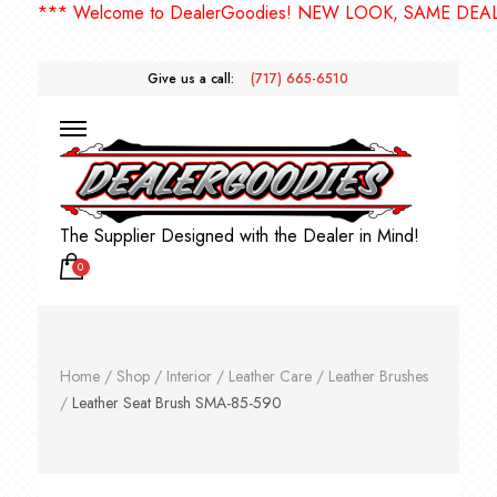
*** Welcome to DealerGoodies! NEW LOOK, SAME DEALER
Give us a call:
(717) 665-6510
The Supplier Designed with the Dealer in Mind!
0
Home
/
Shop
/
Interior
/
Leather Care
/
Leather Brushes
/
Leather Seat Brush SMA-85-590