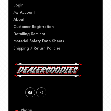
Login
My Account
About
Customer Registration
Detailing Seminar
Material Safety Data Sheets
Shipping / Return Policies
Phone