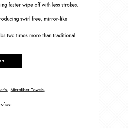
ing faster wipe off with less strokes.
roducing swirl free, mirror-like
bs two times more than traditional
art
ar's
,
Microfiber Towels
,
rofiber