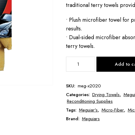
traditional terry towels provid
• Plush microfiber towel for p
results.
• Dual-sided microfiber absor
terry towels.
Meguiar's
Add to c
Supreme
Shine
Microfiber
SKU:
meg-x2020
MEG-
Categories:
Drying Towels
,
Megui
X2020
Reconditioning Supplies
quantity
Tags:
Meguiar's
,
Micro-Fiber
,
Mic
Brand:
Meguiars