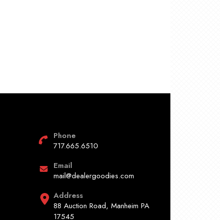
Phone
717.665.6510
Email
mail@dealergoodies.com
Address
88 Auction Road, Manheim PA
17545