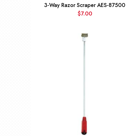
3-Way Razor Scraper AES-87500
$
7.00