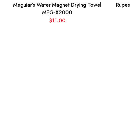
Meguiar’s Water Magnet Drying Towel
Rupes
MEG-X2000
$
11.00