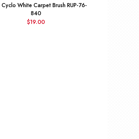
 Cyclo White Carpet Brush RUP-76-
840
$
19.00