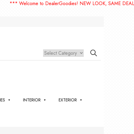
** Welcome to DealerGoodies! NEW LOOK, SAME DEALERGO
IES
INTERIOR
EXTERIOR
,
ION
 &