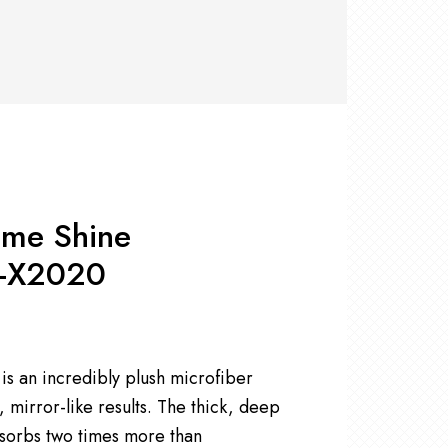
RS +
&
TS
nk
OR
r
Pads
ler
D Products
nse
s
eme Shine
G-X2020
 an incredibly plush microfiber
, mirror-like results. The thick, deep
bsorbs two times more than