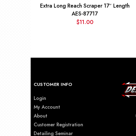
Extra Long Reach Scraper 17″ Length
AES-87717
$
11.00
CUSTOMER INFO
Login
My Account
About
Customer Registration
Detailing Seminar