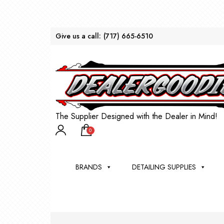
Give us a call:
(717) 665-6510
The Supplier Designed with the Dealer in Mind!
0
BRANDS
DETAILING SUPPLIES
AU
BRU
DEA
WIN
WH
CLE
WA
Appli
Steam
Bug 