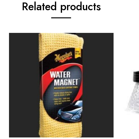
Related products