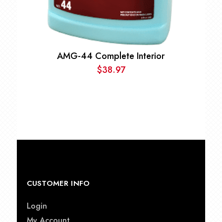
AMG-44 Complete Interior
$
38.97
CUSTOMER INFO
Login
My Account