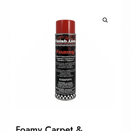
Foamy Carpet &