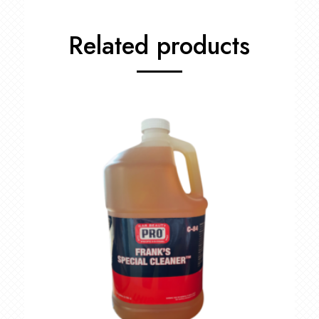
Related products