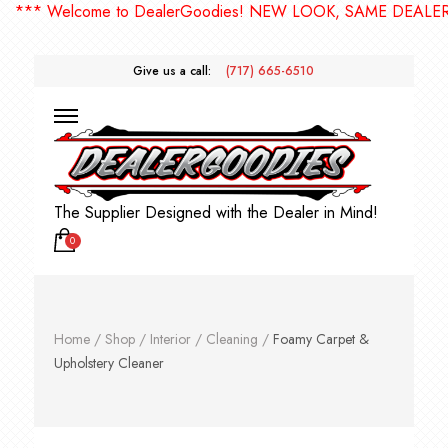
*** Welcome to DealerGoodies! NEW LOOK, SAME DEALERGO
Give us a call:
(717) 665-6510
The Supplier Designed with the Dealer in Mind!
0
Home
/
Shop
/
Interior
/
Cleaning
/
Foamy Carpet &
Upholstery Cleaner