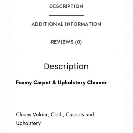
DESCRIPTION
ADDITIONAL INFORMATION
REVIEWS (0)
Description
Foamy Carpet & Upholstery Cleaner
Cleans Velour, Cloth, Carpets and
Upholstery.