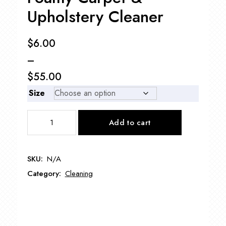
Upholstery Cleaner
$
6.00
–
$
55.00
Price
Size
range:
Foamy
Add to cart
$6.00
Carpet
&
through
Upholstery
$55.00
SKU:
N/A
Cleaner
Category:
Cleaning
quantity