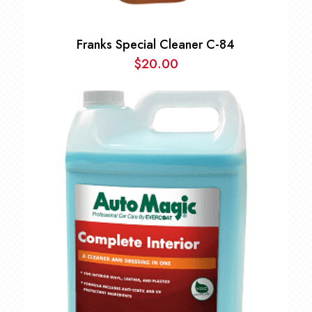
Franks Special Cleaner C-84
$
20.00