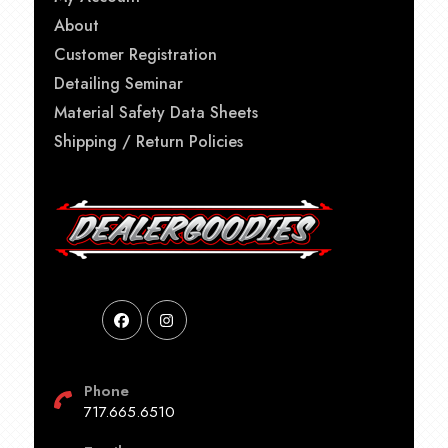
About
Customer Registration
Detailing Seminar
Material Safety Data Sheets
Shipping / Return Policies
Phone
717.665.6510