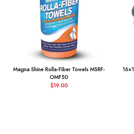
Magna Shine Rolla-Fiber Towels MSRF-
16×1
OMF50
$
19.00