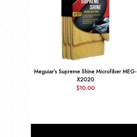
Meguiar’s Supreme Shine Microfiber MEG-
X2020
$
10.00