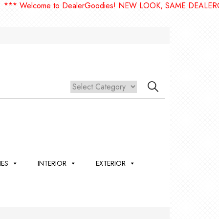
elcome to DealerGoodies! NEW LOOK, SAME DEALERGOODIE
IES
INTERIOR
EXTERIOR
,
ION
 &