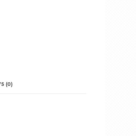
S (0)