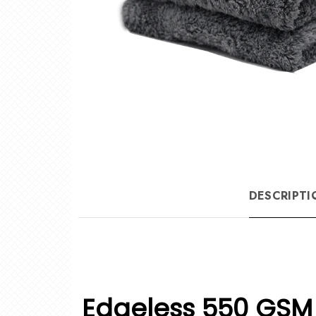
DESCRIPTI
Edgeless 550 GSM 