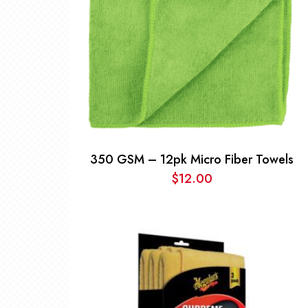
350 GSM – 12pk Micro Fiber Towels
$
12.00