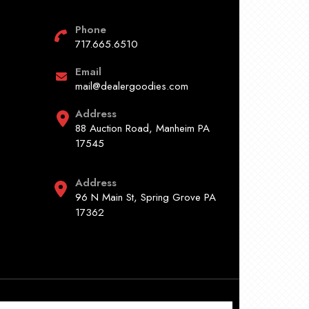
Phone
717.665.6510
Email
mail@dealergoodies.com
Address
88 Auction Road, Manheim PA
17545
Address
96 N Main St, Spring Grove PA
17362