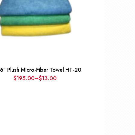
6″ Plush Micro-Fiber Towel HT-20
$
195.00
–
$
13.00
Price
range:
$13.00
through
$195.00