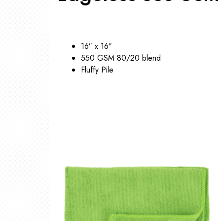
16″ x 16″
550 GSM 80/20 blend
Fluffy Pile