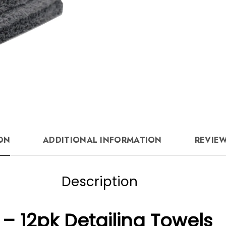
quantity
ON
ADDITIONAL INFORMATION
REVIEW
Description
– 12pk Detailing Towels