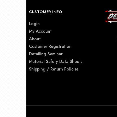
CUSTOMER INFO
Login
My Account
About
Customer Registration
Detailing Seminar
Material Safety Data Sheets
Shipping / Return Policies