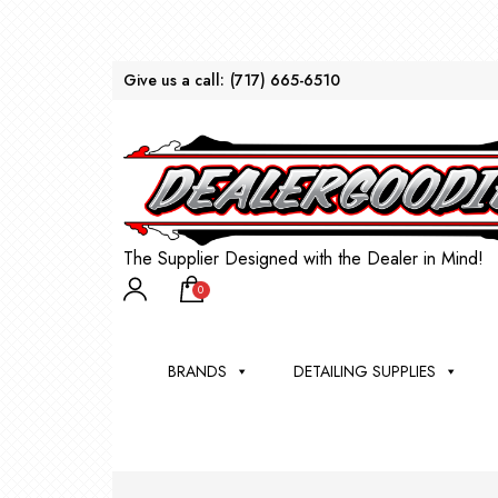
Give us a call:
(717) 665-6510
The Supplier Designed with the Dealer in Mind!
0
BRANDS
DETAILING SUPPLIES
AU
BRU
DEA
WIN
WH
CLE
WA
Appli
Steam
Bug 