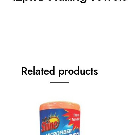
Related products