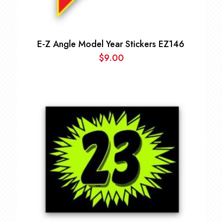
E-Z Angle Model Year Stickers EZ146
$
9.00