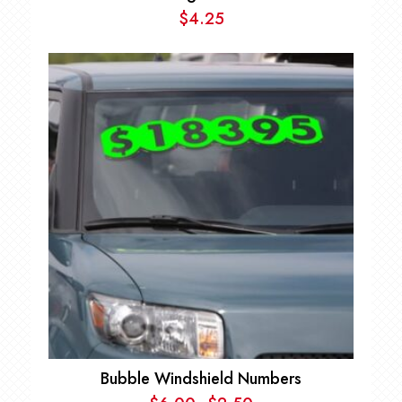
$
4.25
Bubble Windshield Numbers