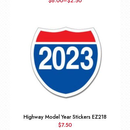
$
6.00
–
$
2.50
Price
range:
$2.50
through
$6.00
Highway Model Year Stickers EZ218
$
7.50