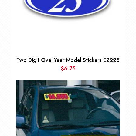
Two Digit Oval Year Model Stickers EZ225
$
6.75