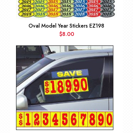
Oval Model Year Stickers EZ198
$
8.00