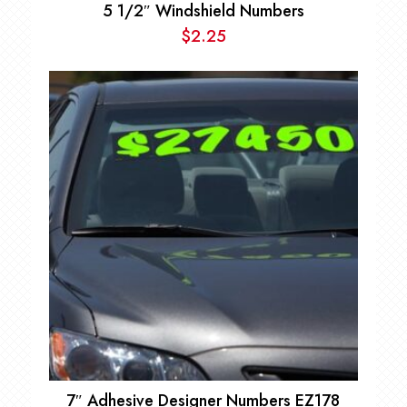
5 1/2″ Windshield Numbers
$
2.25
7″ Adhesive Designer Numbers EZ178