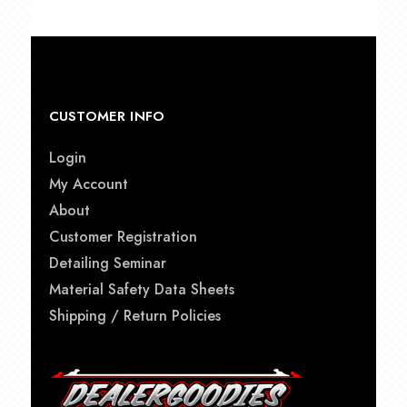
CUSTOMER INFO
Login
My Account
About
Customer Registration
Detailing Seminar
Material Safety Data Sheets
Shipping / Return Policies