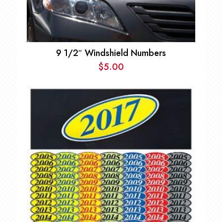
9 1/2″ Windshield Numbers
$
5.00