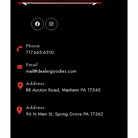
Phone
717.665.6510
Email
mail@dealergoodies.com
Address
88 Auction Road, Manheim PA 17545
Address
96 N Main St, Spring Grove PA 17362