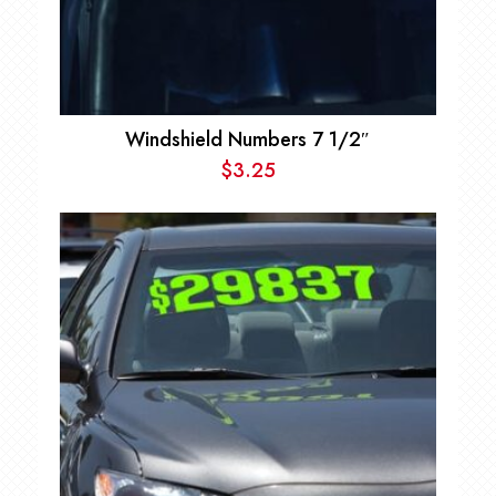
Windshield Numbers 7 1/2″
$
3.25