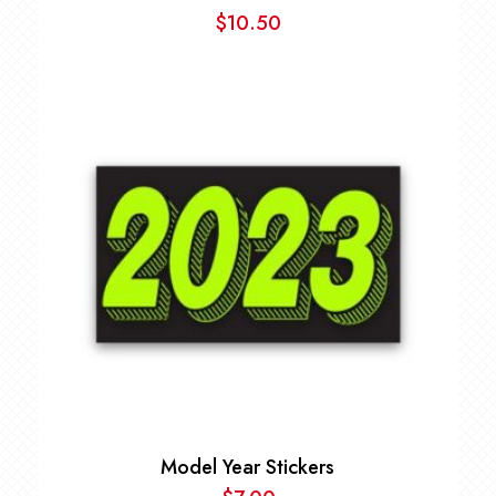
$
10.50
Model Year Stickers