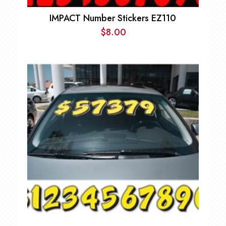
IMPACT Number Stickers EZ110
$
8.00