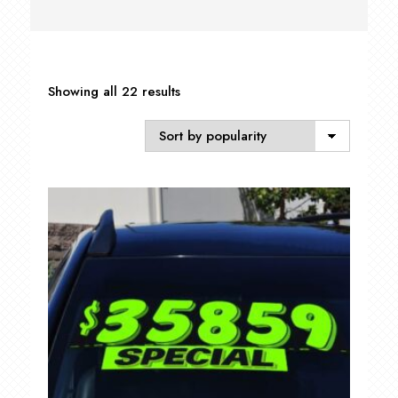
Sorted
Showing all 22 results
by
popularity