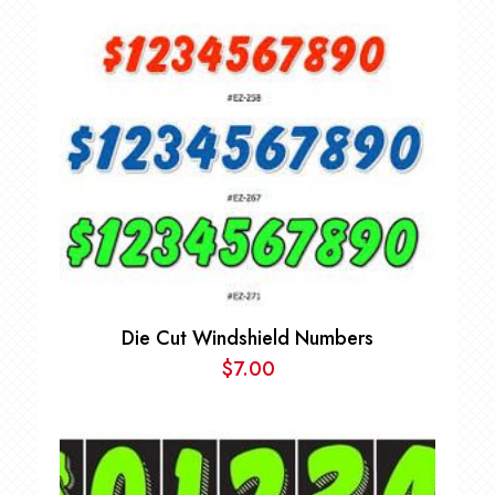
Die Cut Windshield Numbers
$
7.00