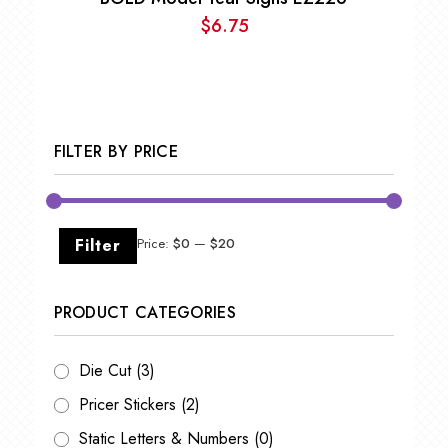
$
6.75
FILTER BY PRICE
Min
Max
Filter
Price:
$0
—
$20
price
price
PRODUCT CATEGORIES
Die Cut
(3)
Pricer Stickers
(2)
Static Letters & Numbers
(0)