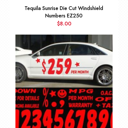
Tequila Sunrise Die Cut Windshield
Numbers EZ250
$
8.00