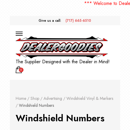
*** Welcome to DealerGoodies! 
Give us a call:
(717) 665-6510
The Supplier Designed with the Dealer in Mind!
0
Home
/
Shop
/
Advertising
/
Windshield Vinyl & Markers
/
Windshield Numbers
Windshield Numbers