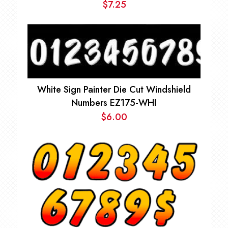
$
7.25
White Sign Painter Die Cut Windshield
Numbers EZ175-WHI
$
6.00