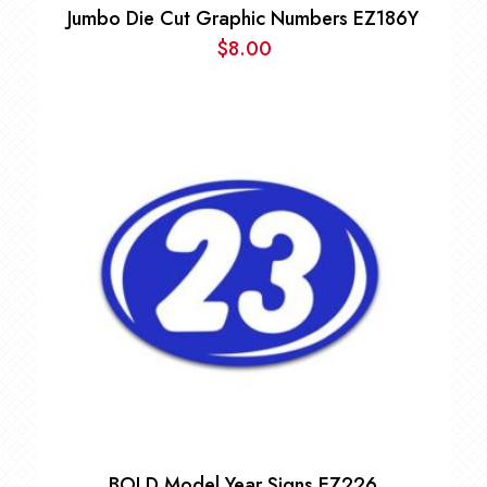
Jumbo Die Cut Graphic Numbers EZ186Y
$
8.00
BOLD Model Year Signs EZ226