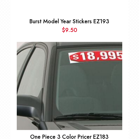
Burst Model Year Stickers EZ193
$
9.50
One Piece 3 Color Pricer EZ183