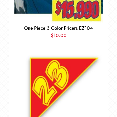
One Piece 3 Color Pricers EZ104
$
10.00