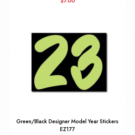
$
7.00
Green/Black Designer Model Year Stickers
EZ177