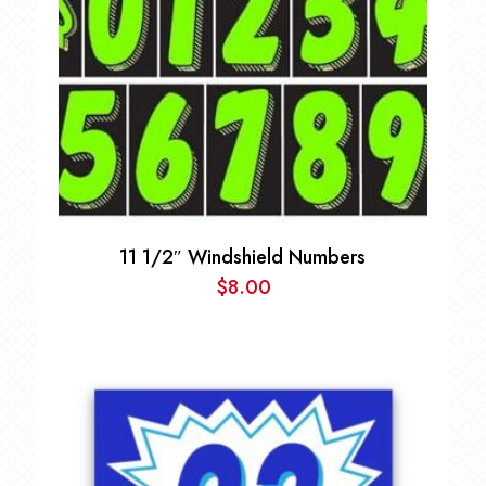
11 1/2″ Windshield Numbers
$
8.00