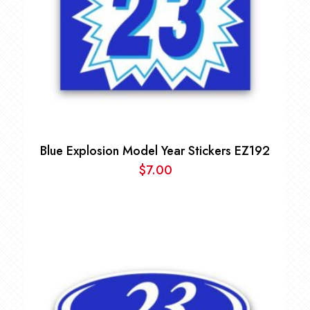
Blue Explosion Model Year Stickers EZ192
$
7.00