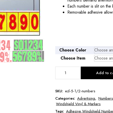
numbers demand attention
Each number is slit on the 
Removable adhesive allows
Choose Color
Choose Item
5
Add to c
1/2"
Windshield
Numbers
SKU:
ezl-5-1/2-numbers
quantity
Categories:
Advertising
,
Numbers
Windshield Vinyl & Markers
Tags:
Adhesive Windshield Numbe