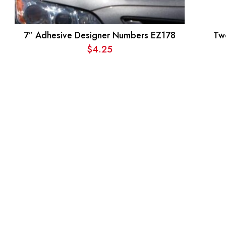
7″ Adhesive Designer Numbers EZ178
Tw
$
4.25