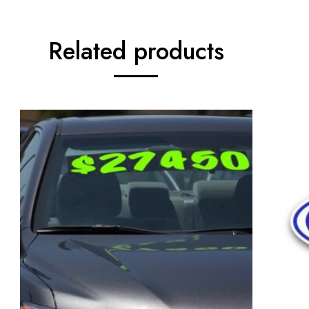
Related products