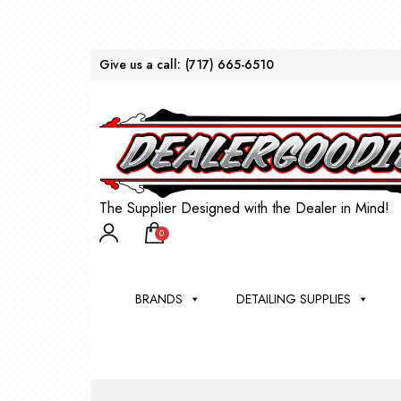
Give us a call:
(717) 665-6510
The Supplier Designed with the Dealer in Mind!
0
BRANDS
DETAILING SUPPLIES
AU
BRU
DEA
WIN
WH
CLE
WA
Appli
Steam
Bug 