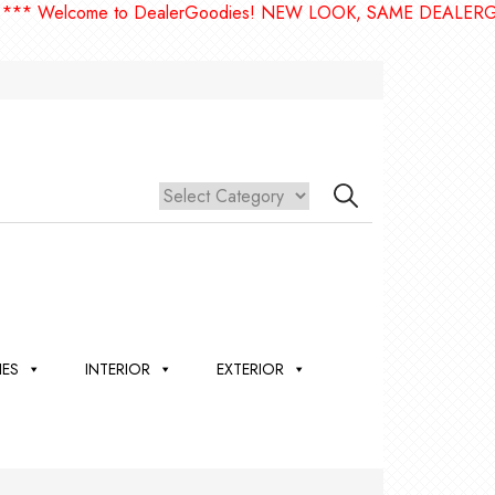
come to DealerGoodies! NEW LOOK, SAME DEALERGOODIES!
IES
INTERIOR
EXTERIOR
,
ION
 &