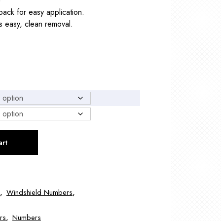
!
back for easy application.
 easy, clean removal.
art
,
Windshield Numbers
,
rs
,
Numbers