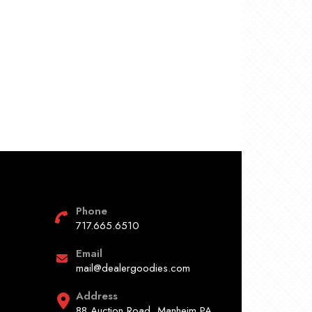
Phone
717.665.6510
Email
mail@dealergoodies.com
Address
88 Auction Road, Manheim PA