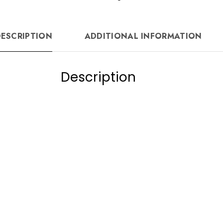
DESCRIPTION
ADDITIONAL INFORMATION
Description