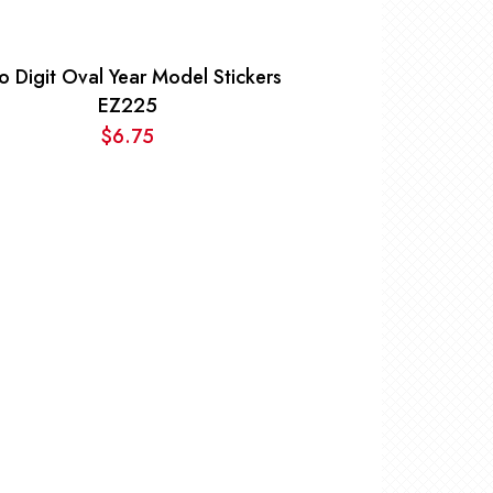
o Digit Oval Year Model Stickers
EZ225
$
6.75