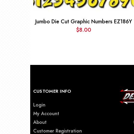
Jumbo Die Cut Graphic Numbers EZ186Y
$
8.00
CUSTOMER INFO
Login
My Account
About
Customer Registration