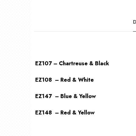
EZ107 – Chartreuse & Black
EZ108 – Red & White
EZ147 – Blue & Yellow
EZ148 – Red & Yellow