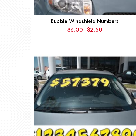
Bubble Windshield Numbers
$
6.00
–
$
2.50
Price
range:
$2.50
through
$6.00