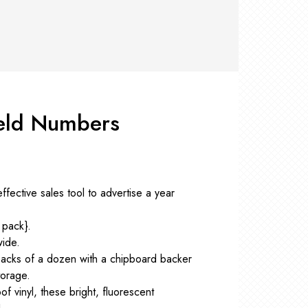
RS +
&
TS
nk
OR
r
Pads
ler
eld Numbers
D Products
nse
s
ffective sales tool to advertise a year
 pack}.
wide.
packs of a dozen with a chipboard backer
torage.
f vinyl, these bright, fluorescent