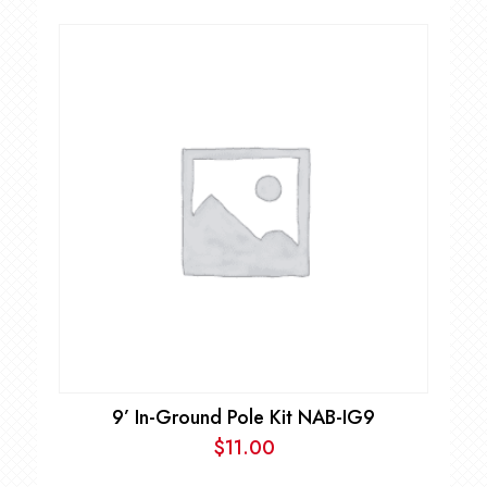
9’ In-Ground Pole Kit NAB-IG9
$
11.00