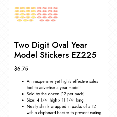
Two Digit Oval Year
Model Stickers EZ225
$
6.75
An inexpensive yet highly effective sales
tool to advertise a year model!
Sold by the dozen {12 per pack}.
Size: 4 1/4″ high x 11 1/4″ long.
Neatly shrink wrapped in packs of a 12
with a chipboard backer to prevent curling