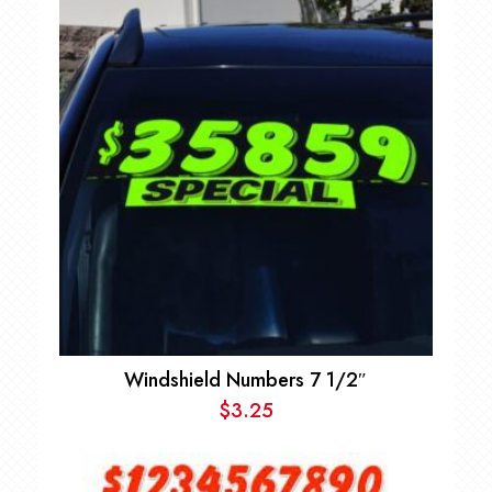
Windshield Numbers 7 1/2″
$
3.25