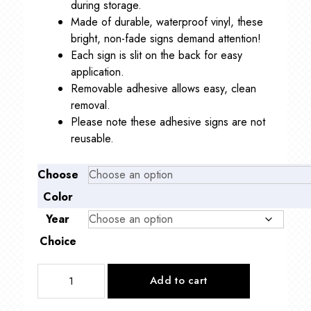
during storage.
Made of durable, waterproof vinyl, these
bright, non-fade signs demand attention!
Each sign is slit on the back for easy
application.
Removable adhesive allows easy, clean
removal.
Please note these adhesive signs are not
reusable.
Choose
Color
Year
Choice
Two
Add to cart
Digit
Oval