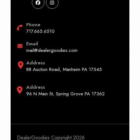
Phone
717.665.6510
Email
mail@dealergoodies.com
Address
88 Auction Road, Manheim PA 17545
Address
96 N Main St, Spring Grove PA 17362
DealerGoodies Copyright 2026