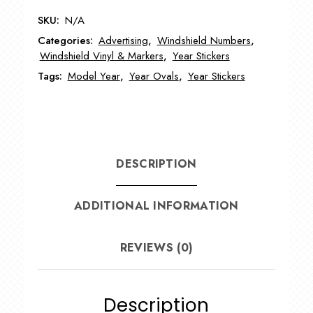
Year
SKU:
N/A
Model
Categories:
Advertising
,
Windshield Numbers
,
Stickers
Windshield Vinyl & Markers
,
Year Stickers
EZ225
Tags:
Model Year
,
Year Ovals
,
Year Stickers
quantity
DESCRIPTION
ADDITIONAL INFORMATION
REVIEWS (0)
Description