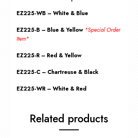
EZ225-WB – White & Blue
EZ225-B – Blue & Yellow
*Special Order
Item*
EZ225-R – Red & Yellow
EZ225-C – Chartreuse & Black
EZ225-WR – White & Red
Related products