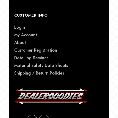
CUSTOMER INFO
Login
My Account
About
Customer Registration
Detailing Seminar
Material Safety Data Sheets
Shipping / Return Policies