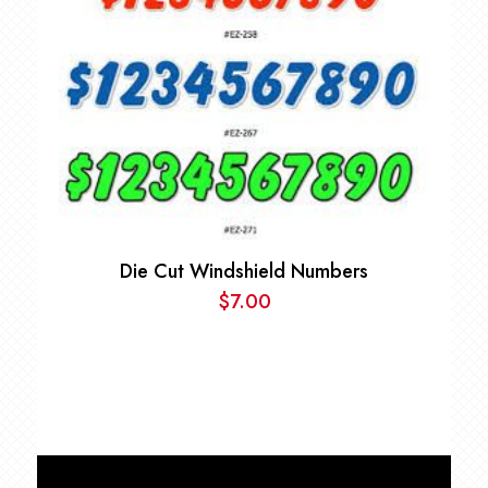
Die Cut Windshield Numbers
$
7.00