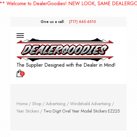
elcome to DealerGoodies! NEW LOOK, SAME DEALERGOODIE
Give us a call:
(717) 665-6510
The Supplier Designed with the Dealer in Mind!
0
Home
/
Shop
/
Advertising
/
Windshield Advertising
/
Year Stickers
/
Two Digit Oval Year Model Stickers EZ225