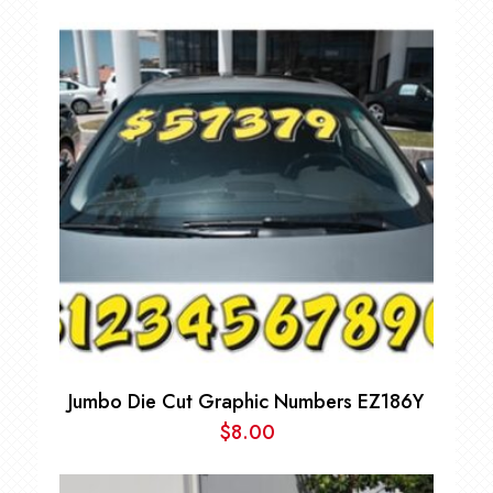
Jumbo Die Cut Graphic Numbers EZ186Y
$
8.00