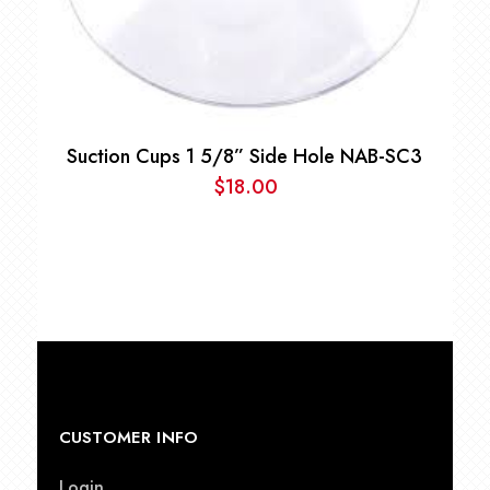
Suction Cups 1 5/8” Side Hole NAB-SC3
$
18.00
CUSTOMER INFO
Login