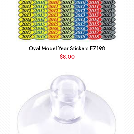
Oval Model Year Stickers EZ198
$
8.00