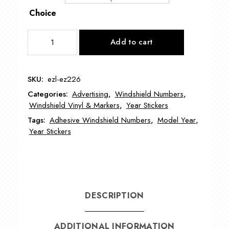
Choice
BOLD
Add to cart
Model
Year
Signs
SKU:
ezl-ez226
EZ226
Categories:
Advertising
,
Windshield Numbers
,
quantity
Windshield Vinyl & Markers
,
Year Stickers
Tags:
Adhesive Windshield Numbers
,
Model Year
,
Year Stickers
DESCRIPTION
ADDITIONAL INFORMATION