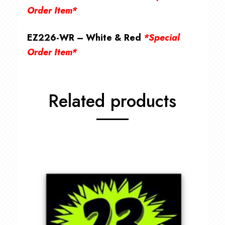
Order Item*
EZ226-WR – White & Red
*Special
Order Item*
Related products