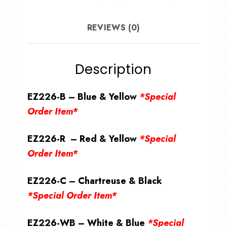
REVIEWS (0)
Description
EZ226-B – Blue & Yellow
*Special
Order Item*
EZ226-R – Red & Yellow
*Special
Order Item*
EZ226-C – Chartreuse & Black
*Special Order Item*
EZ226-WB – White & Blue
*Special