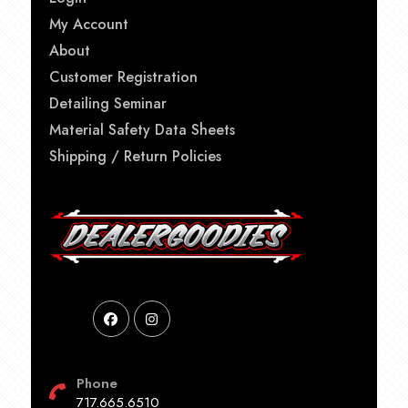
My Account
About
Customer Registration
Detailing Seminar
Material Safety Data Sheets
Shipping / Return Policies
Phone
717.665.6510