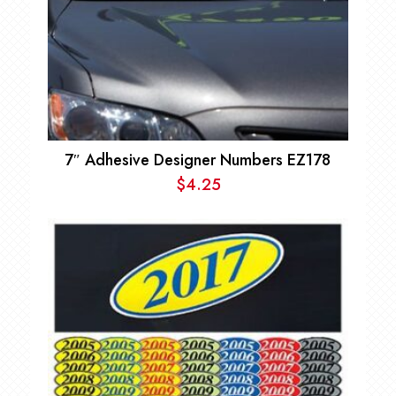
7″ Adhesive Designer Numbers EZ178
$
4.25