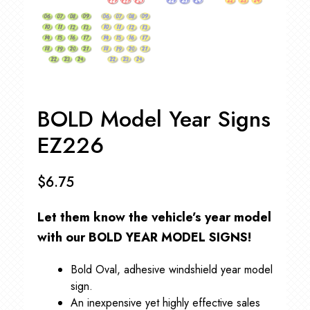
BOLD Model Year Signs
EZ226
$
6.75
Let them know the vehicle’s year model
with our
BOLD YEAR MODEL SIGNS!
Bold Oval, adhesive windshield year model
sign.
An inexpensive yet highly effective sales