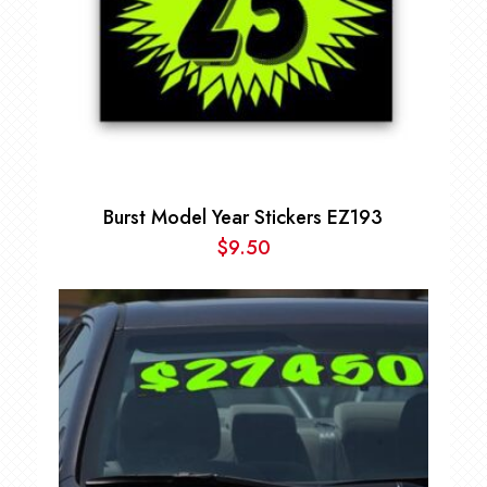
Burst Model Year Stickers EZ193
$
9.50