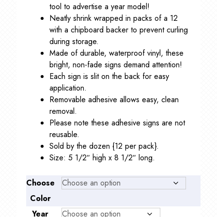
tool to advertise a year model!
Neatly shrink wrapped in packs of a 12
with a chipboard backer to prevent curling
during storage.
Made of durable, waterproof vinyl, these
bright, non-fade signs demand attention!
Each sign is slit on the back for easy
application.
Removable adhesive allows easy, clean
removal.
Please note these adhesive signs are not
reusable.
Sold by the dozen {12 per pack}.
Size: 5 1/2″ high x 8 1/2″ long.
Choose
Color
Year