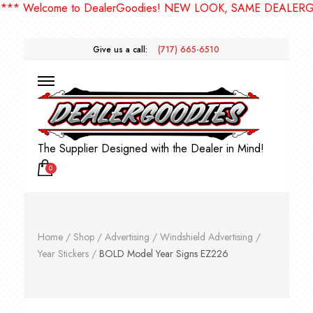
Welcome to DealerGoodies! NEW LOOK, SAME DEALERGOODI
Give us a call:
(717) 665-6510
The Supplier Designed with the Dealer in Mind!
0
Home
/
Shop
/
Advertising
/
Windshield Advertising
/
Year Stickers
/
BOLD Model Year Signs EZ226