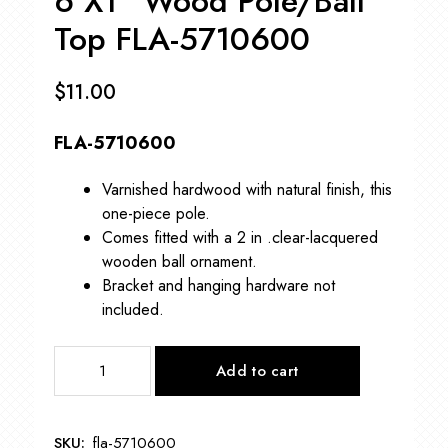
6’X1” Wood Pole/Ball
Top FLA-5710600
$
11.00
FLA-5710600
Varnished hardwood with natural finish, this
one-piece pole.
Comes fitted with a 2 in .clear-lacquered
wooden ball ornament.
Bracket and hanging hardware not
included.
6’X1”
Add to cart
Wood
Pole/Ball
Top
SKU:
fla-5710600