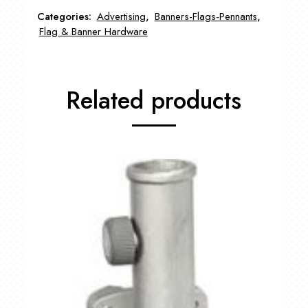
FLA-
Categories:
Advertising
,
Banners-Flags-Pennants
,
5710600
Flag & Banner Hardware
quantity
Related products