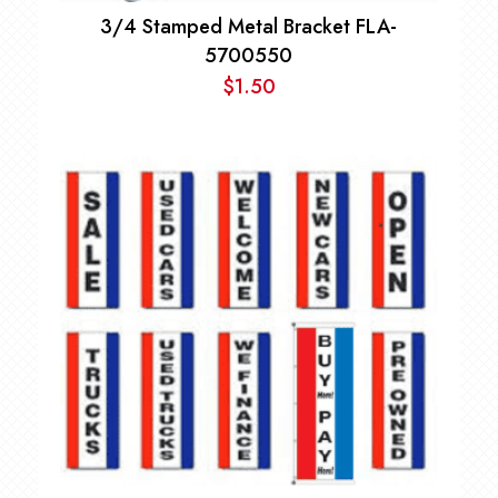
3/4 Stamped Metal Bracket FLA-
5700550
$
1.50