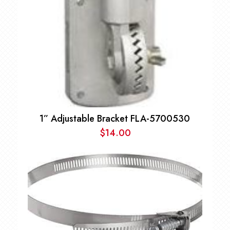
1” Adjustable Bracket FLA-5700530
$
14.00