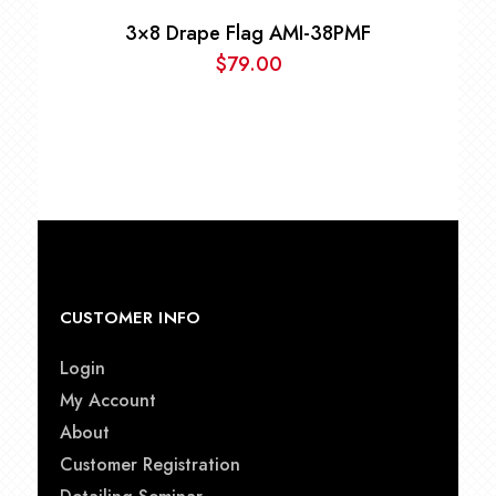
3×8 Drape Flag AMI-38PMF
$
79.00
CUSTOMER INFO
Login
My Account
About
Customer Registration