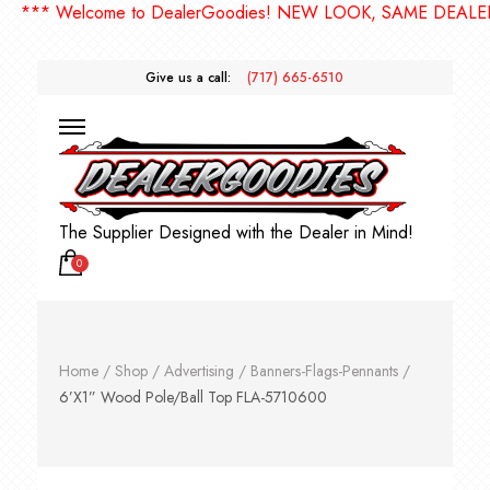
*** Welcome to DealerGoodies! NEW LOOK, SAME DEALERGO
Give us a call:
(717) 665-6510
The Supplier Designed with the Dealer in Mind!
0
Home
/
Shop
/
Advertising
/
Banners-Flags-Pennants
/
6’X1” Wood Pole/Ball Top FLA-5710600