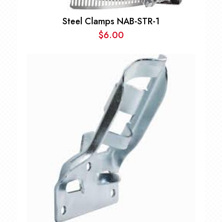
Steel Clamps NAB-STR-1
$
6.00