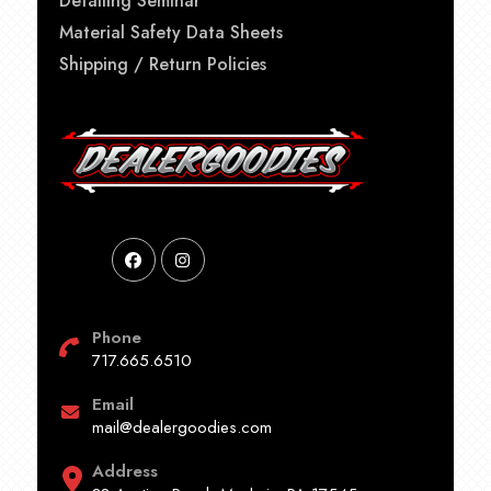
Detailing Seminar
Material Safety Data Sheets
Shipping / Return Policies
Phone
717.665.6510
Email
mail@dealergoodies.com
Address