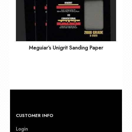
Meguiar’s Unigrit Sanding Paper
CUSTOMER INFO
Login