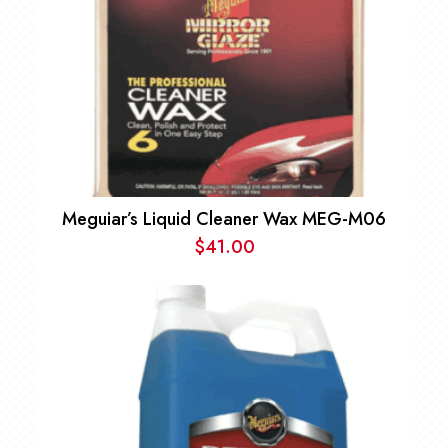
Meguiar’s Liquid Cleaner Wax MEG-M06
$
41.00