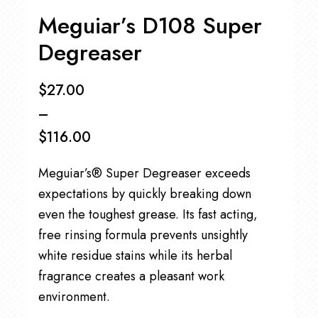
Meguiar’s D108 Super
Degreaser
$
27.00
–
$
116.00
Price
Meguiar’s® Super Degreaser exceeds
range:
expectations by quickly breaking down
$27.00
even the toughest grease. Its fast acting,
through
free rinsing formula prevents unsightly
$116.00
white residue stains while its herbal
fragrance creates a pleasant work
environment.