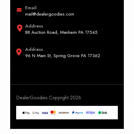
Email
mail@dealergoodies.com
Address
88 Auction Road, Manheim PA 17545
Address
96 N Main St, Spring Grove PA 17362
DealerGoodies Copyright 2026