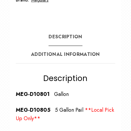
DESCRIPTION
ADDITIONAL INFORMATION
Description
MEG-D10801
Gallon
MEG-D10805
5 Gallon Pail
**Local Pick
Up Only**