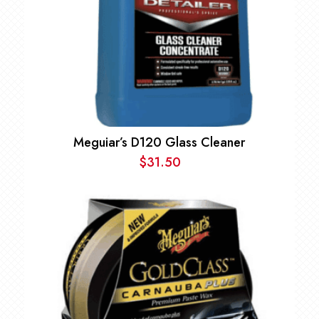
Meguiar’s D120 Glass Cleaner
$
31.50