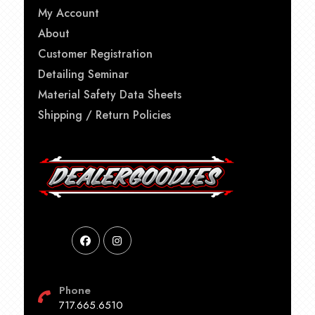
My Account
About
Customer Registration
Detailing Seminar
Material Safety Data Sheets
Shipping / Return Policies
Phone
717.665.6510