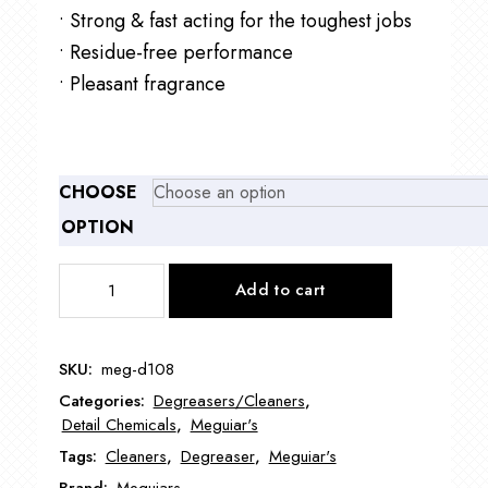
• Strong & fast acting for the toughest jobs
• Residue-free performance
• Pleasant fragrance
CHOOSE
OPTION
Meguiar's
Add to cart
D108
Super
Degreaser
SKU:
meg-d108
quantity
Categories:
Degreasers/Cleaners
,
Detail Chemicals
,
Meguiar's
Tags:
Cleaners
,
Degreaser
,
Meguiar's
Brand:
Meguiars