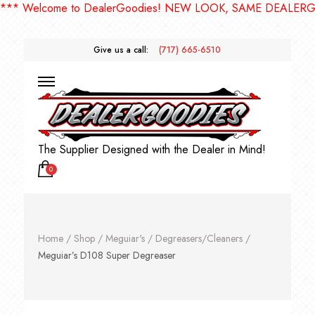
Welcome to DealerGoodies! NEW LOOK, SAME DEALERGOODI
Give us a call:
(717) 665-6510
The Supplier Designed with the Dealer in Mind!
0
Home
/
Shop
/
Meguiar's
/
Degreasers/Cleaners
/
Meguiar’s D108 Super Degreaser