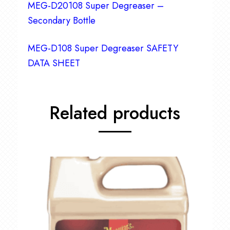
MEG-D20108 Super Degreaser –
Secondary Bottle
MEG-D108 Super Degreaser SAFETY
DATA SHEET
Related products