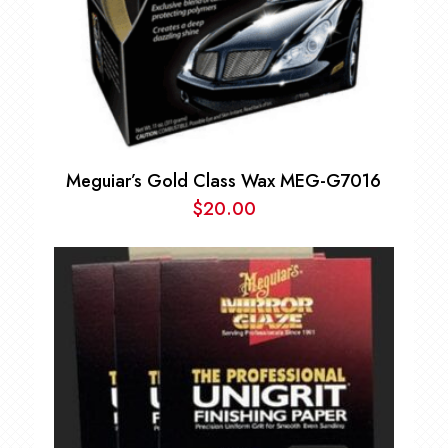
Meguiar’s Gold Class Wax MEG-G7016
$
20.00