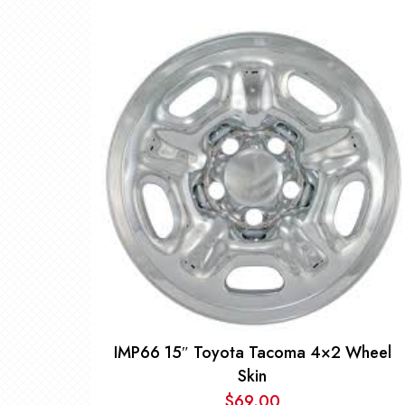
IMP66 15″ Toyota Tacoma 4×2 Wheel
Skin
$
69.00