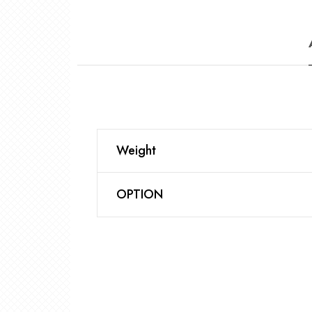
Weight
OPTION