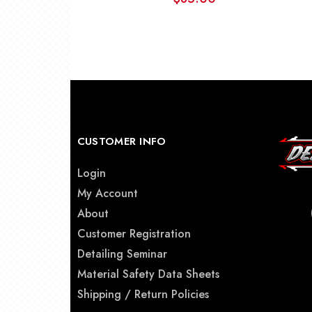
CUSTOMER INFO
Login
My Account
About
Customer Registration
Detailing Seminar
Material Safety Data Sheets
Shipping / Return Policies