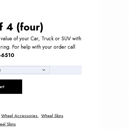
f 4 (four)
alue of your Car, Truck or SUV with
ring. For help with your order call
-6510
art
,
Wheel Accessories
,
Wheel Skins
el Skins