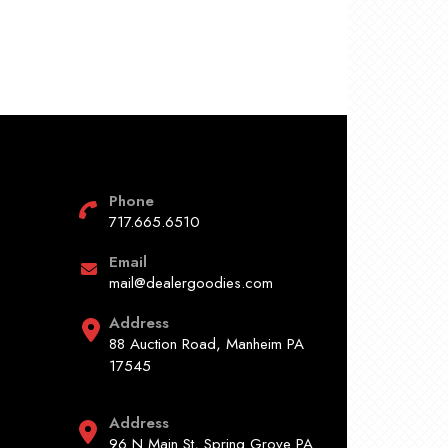
Phone
717.665.6510
Email
mail@dealergoodies.com
Address
88 Auction Road, Manheim PA
17545
Address
96 N Main St, Spring Grove PA