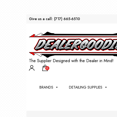
Give us a call:
(717) 665-6510
The Supplier Designed with the Dealer in Mind!
0
BRANDS
DETAILING SUPPLIES
AU
BRU
DEA
WIN
WH
CLE
WA
Appli
Steam
Bug 