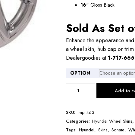
16″
Gloss Black
Sold As Set o
Enhance the appearance and v
a wheel skin, hub cap or trim 
Dealergoodies at
1-717-665
OPTION
IMP463
Add to c
16"
Hyundai
Sonata
SKU:
imp-463
Wheel
Categories:
Hyundai Wheel Skins
Skin
quantity
Tags:
Hyundai
,
Skins
,
Sonata
,
Whe