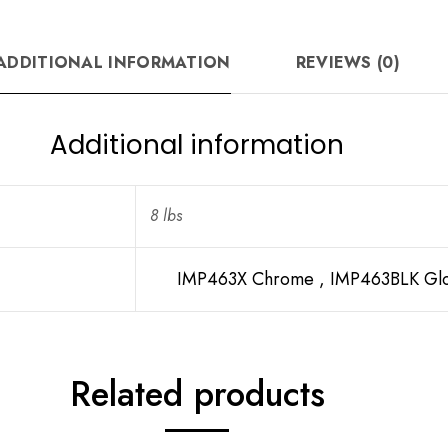
ADDITIONAL INFORMATION
REVIEWS (0)
Additional information
8 lbs
IMP463X Chrome , IMP463BLK Glo
Related products