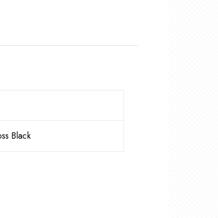
ss Black