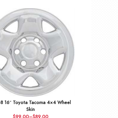
8 16″ Toyota Tacoma 4×4 Wheel
Skin
$
99.00
–
$
89.00