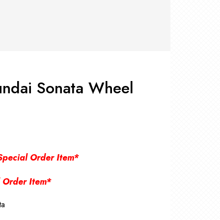
RS +
&
TS
nk
OR
r
Pads
ler
ndai Sonata Wheel
D Products
nse
s
Special Order Item*
 Order Item*
ta