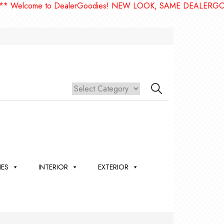
lcome to DealerGoodies! NEW LOOK, SAME DEALERGOODIES
IES
INTERIOR
EXTERIOR
,
ION
 &