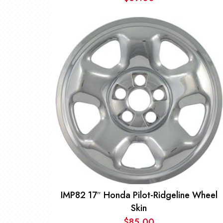
IMP82 17″ Honda Pilot-Ridgeline Wheel
Skin
$
85.00