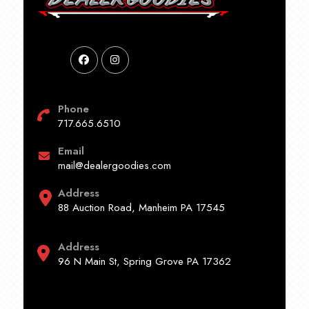
Phone
717.665.6510
Email
mail@dealergoodies.com
Address
88 Auction Road, Manheim PA 17545
Address
96 N Main St, Spring Grove PA 17362