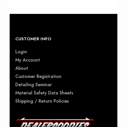
CUSTOMER INFO
Login
My Account
About
Customer Registration
Detailing Seminar
Material Safety Data Sheets
Shipping / Return Policies