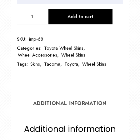
IMP68
Add to cart
16"
Toyota
Tacoma
SKU:
imp-68
4x4
Categories:
Toyota Wheel Skins
,
Wheel
Wheel Accessories
,
Wheel Skins
Skin
Tags:
Skins
,
Tacoma
,
Toyota
,
Wheel Skins
quantity
ADDITIONAL INFORMATION
Additional information