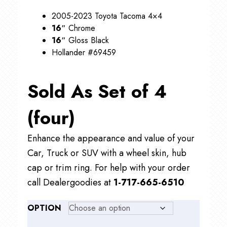
$99.00
2005-2023 Toyota Tacoma 4×4
16″
Chrome
16″
Gloss Black
Hollander #69459
Sold As Set of 4
(four)
Enhance the appearance and value of your
Car, Truck or SUV with a wheel skin, hub
cap or trim ring. For help with your order
call Dealergoodies at
1-717-665-6510
OPTION