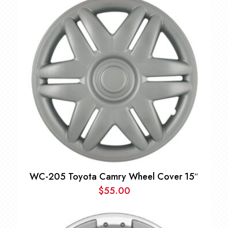
WC-205 Toyota Camry Wheel Cover 15″
$
55.00