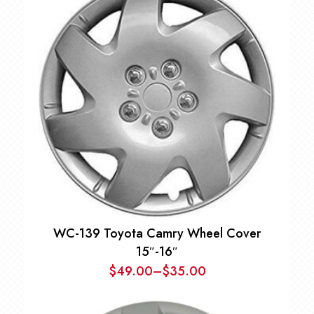
WC-139 Toyota Camry Wheel Cover
15″-16″
$
49.00
–
$
35.00
Price
range: