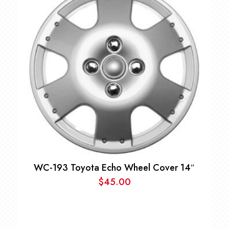
WC-193 Toyota Echo Wheel Cover 14″
$
45.00