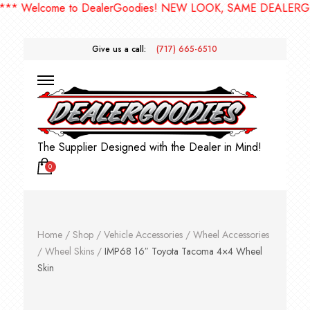
Welcome to DealerGoodies! NEW LOOK, SAME DEALERGOODI
Give us a call:
(717) 665-6510
The Supplier Designed with the Dealer in Mind!
0
Home
/
Shop
/
Vehicle Accessories
/
Wheel Accessories
/
Wheel Skins
/
IMP68 16″ Toyota Tacoma 4×4 Wheel
Skin