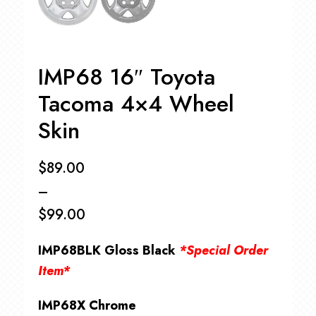
IMP68 16″ Toyota
Tacoma 4×4 Wheel
Skin
$
89.00
–
$
99.00
Price
IMP68BLK Gloss Black
*Special Order
range:
Item*
$89.00
IMP68X Chrome
through