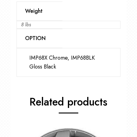
Weight
8 lbs
OPTION
IMP68X Chrome, IMP68BLK
Gloss Black
Related products