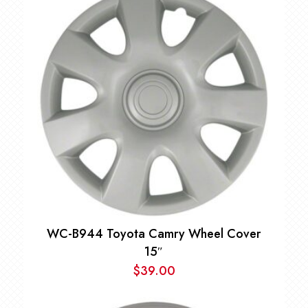
$35.00
through
$49.00
WC-B944 Toyota Camry Wheel Cover
15″
$
39.00