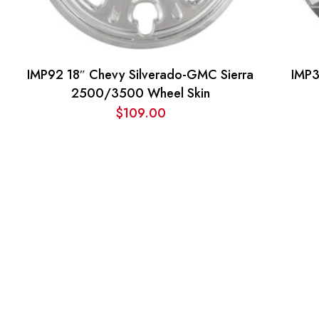
IMP92 18″ Chevy Silverado-GMC Sierra
IMP3
2500/3500 Wheel Skin
$
109.00