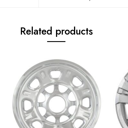
Related products