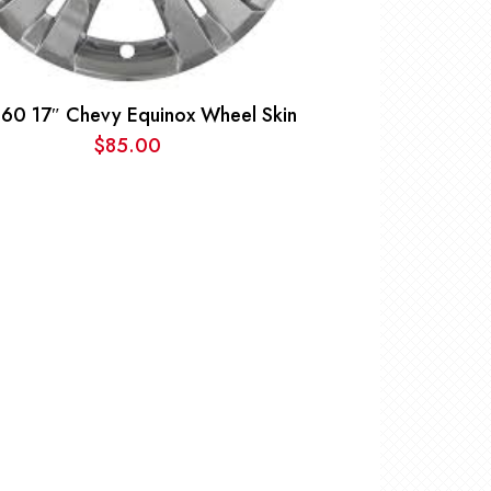
60 17″ Chevy Equinox Wheel Skin
$
85.00