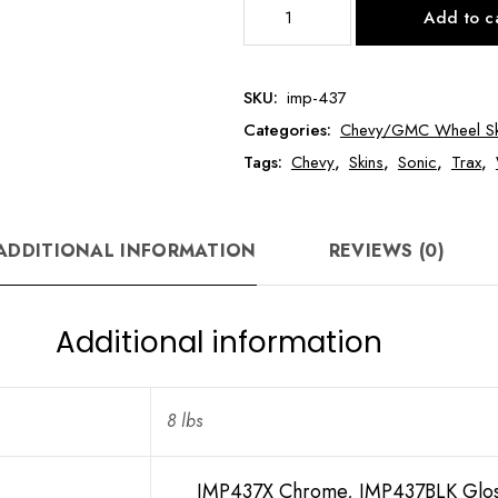
IMP437
Add to c
16"
Chevy
Sonic/Trax
SKU:
imp-437
Wheel
Categories:
Chevy/GMC Wheel Sk
Skin
quantity
Tags:
Chevy
,
Skins
,
Sonic
,
Trax
,
ADDITIONAL INFORMATION
REVIEWS (0)
Additional information
8 lbs
IMP437X Chrome, IMP437BLK Glos