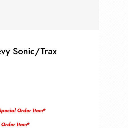
RS +
&
TS
nk
OR
r
Pads
ler
vy Sonic/Trax
D Products
nse
s
Special Order Item*
 Order Item*