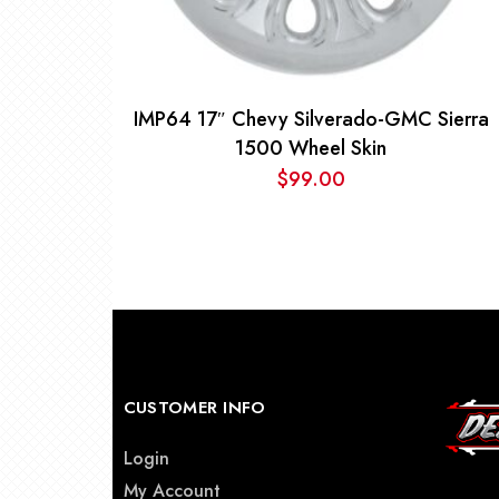
IMP64 17″ Chevy Silverado-GMC Sierra
1500 Wheel Skin
$
99.00
CUSTOMER INFO
Login
My Account