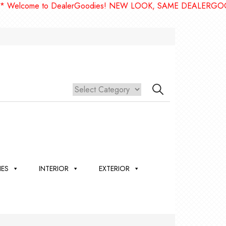
me to DealerGoodies! NEW LOOK, SAME DEALERGOODIES!! 
IES
INTERIOR
EXTERIOR
,
ION
 &