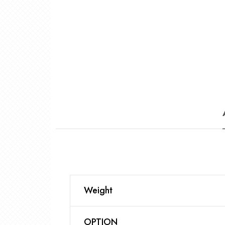
Weight
OPTION