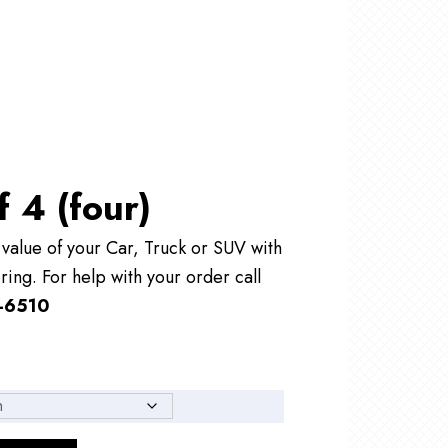
f 4 (four)
alue of your Car, Truck or SUV with
ring. For help with your order call
-6510