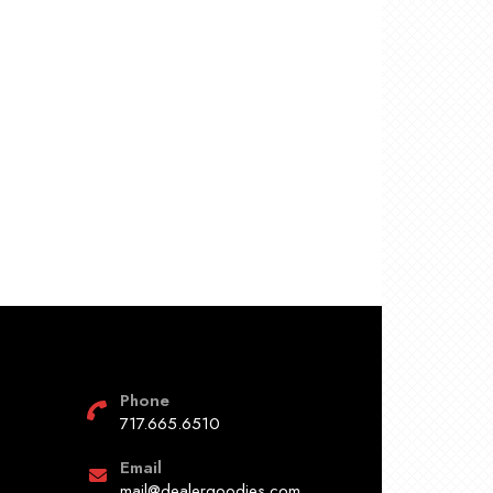
Phone
717.665.6510
Email
mail@dealergoodies.com