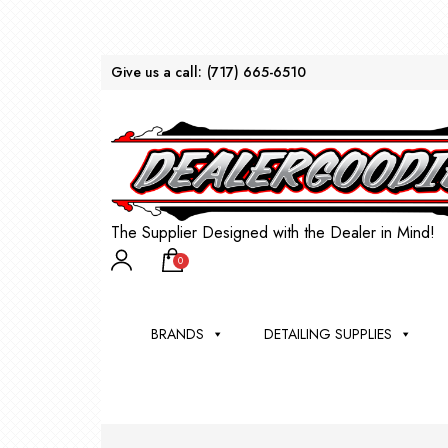
Give us a call:
(717) 665-6510
The Supplier Designed with the Dealer in Mind!
0
BRANDS
DETAILING SUPPLIES
AU
BRU
DEA
WIN
WH
CLE
WA
Appli
Steam
Bug 