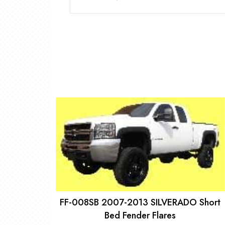
FF-008SB 2007-2013 SILVERADO Short
Bed Fender Flares