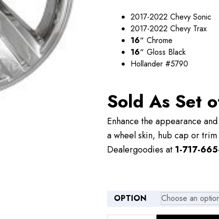
through
2017-2022 Chevy Sonic
$109.00
2017-2022 Chevy Trax
16″
Chrome
16″
Gloss Black
Hollander #5790
Sold As Set o
Enhance the appearance and v
a wheel skin, hub cap or trim 
Dealergoodies at
1-717-665
OPTION