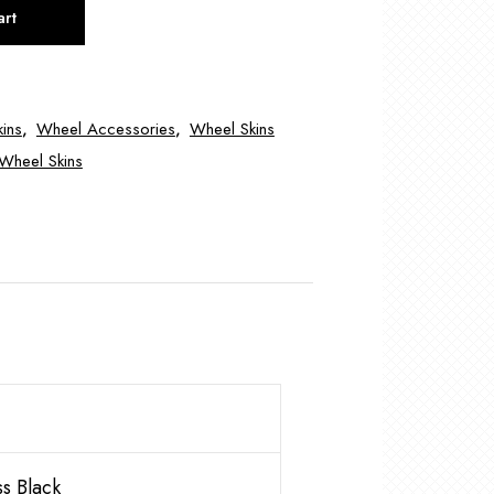
art
ins
,
Wheel Accessories
,
Wheel Skins
Wheel Skins
s Black