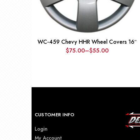
WC-459 Chevy HHR Wheel Covers 16″
$
75.00
–
$
55.00
Price
range:
$55.00
through
$75.00
CUSTOMER INFO
Login
My Account