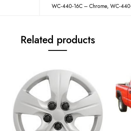
WC-440-16C – Chrome, WC-440-1
Related products