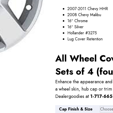
through
2007-2011 Chevy HHR
$89.00
2008 Chevy Malibu
16″ Chrome
16″ Silver
Hollander #3275
Lug Cover Retention
All Wheel Co
Sets of 4 (fou
Enhance the appearance and v
a wheel skin, hub cap or trim 
Dealergoodies at
1-717-665
Cap Finish & Size