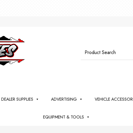
*** W
Search
for:
DEALER SUPPLIES
ADVERTISING
VEHICLE ACCESSOR
EQUIPMENT & TOOLS
TO
SHES
LER
DSHIELD
EEL
ANING
SH
DIY DETAIL
VEHICLE
KEY TAGS +
BALLOONS-
PINSTRIPE +
LEATHER
COMPOUND
MAXSHINE
TOOLS
LICENSE
BANNERS-
MISCELLANE
TRIM +
WHEELS
RUPES
BUFFERS
PROMOT
PLASTIC
cator Pads
ers - Vacs -
Remover -
Razor Blades,
Tire Dressing