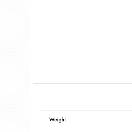
Weight