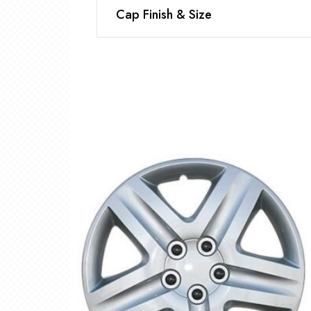
Cap Finish & Size