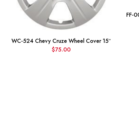
FF-0
WC-524 Chevy Cruze Wheel Cover 15″
$
75.00