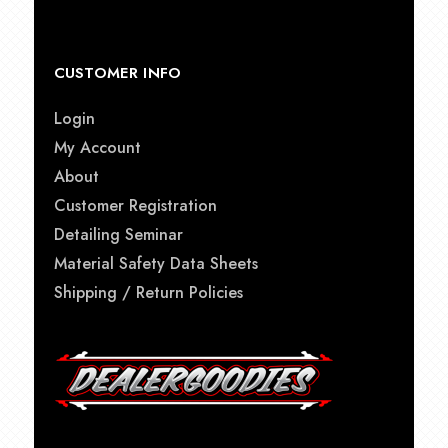
CUSTOMER INFO
Login
My Account
About
Customer Registration
Detailing Seminar
Material Safety Data Sheets
Shipping / Return Policies