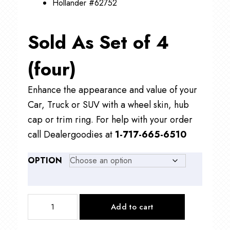
Hollander #62752
Sold As Set of 4
(four)
Enhance the appearance and value of your
Car, Truck or SUV with a wheel skin, hub
cap or trim ring. For help with your order
call Dealergoodies at
1-717-665-6510
OPTION
IMP413
Add to cart
17"
Toyota