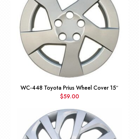
WC-448 Toyota Prius Wheel Cover 15″
$
59.00