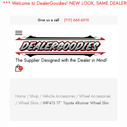
 Welcome to DealerGoodies! NEW LOOK, SAME DEALERGOOD
Give us a call:
(717) 665-6510
The Supplier Designed with the Dealer in Mind!
0
Home
/
Shop
/
Vehicle Accessories
/
Wheel Accessories
/
Wheel Skins
/
IMP413 17″ Toyota 4Runner Wheel Skin