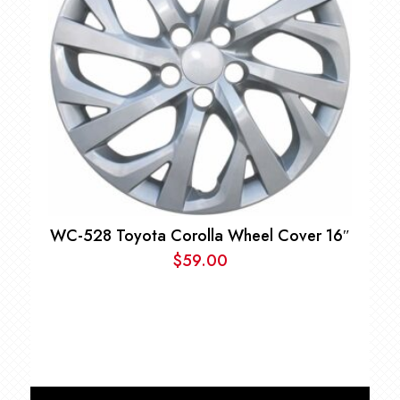
WC-528 Toyota Corolla Wheel Cover 16″
$
59.00