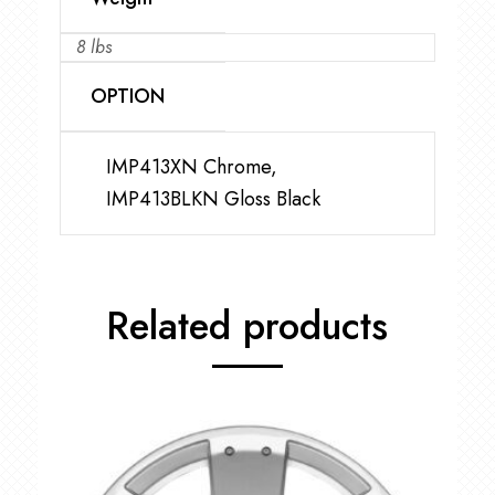
8 lbs
OPTION
IMP413XN Chrome,
IMP413BLKN Gloss Black
Related products