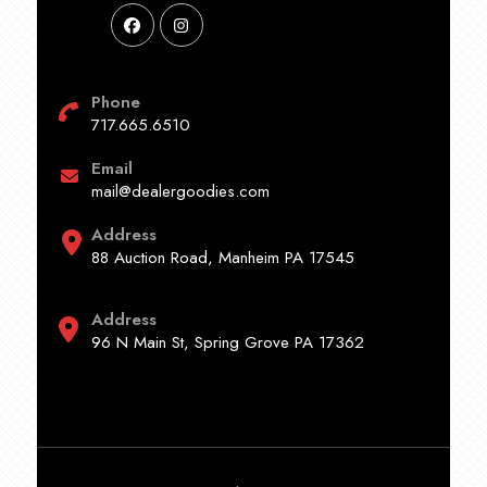
Phone
717.665.6510
Email
mail@dealergoodies.com
Address
88 Auction Road, Manheim PA 17545
Address
96 N Main St, Spring Grove PA 17362