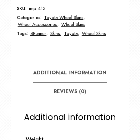
4Runner
SKU:
imp-413
Wheel
Categories:
Toyota Wheel Skins
,
Skin
Wheel Accessories
,
Wheel Skins
quantity
Tags:
4Runner
,
Skins
,
Toyota
,
Wheel Skins
ADDITIONAL INFORMATION
REVIEWS (0)
Additional information
Weight