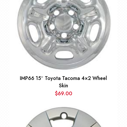
IMP66 15″ Toyota Tacoma 4×2 Wheel
Skin
$
69.00