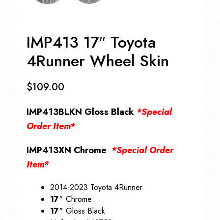
IMP413 17″ Toyota
4Runner Wheel Skin
$
109.00
IMP413BLKN Gloss Black
*Special
Order Item*
IMP413XN Chrome
*Special Order
Item*
2014-2023 Toyota 4Runner
17″
Chrome
17″
Gloss Black