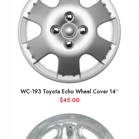
WC-193 Toyota Echo Wheel Cover 14″
$
45.00