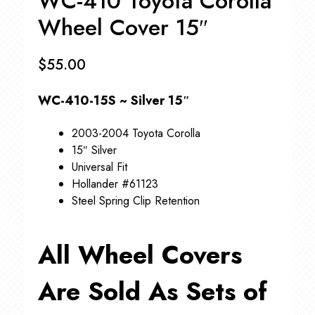
WC-410 Toyota Corolla
Wheel Cover 15″
$
55.00
WC-410-15S ~ Silver 15″
2003-2004 Toyota Corolla
15″ Silver
Universal Fit
Hollander #61123
Steel Spring Clip Retention
All Wheel Covers
Are Sold As Sets of