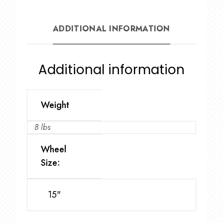
ADDITIONAL INFORMATION
Additional information
Weight
8 lbs
Wheel
Size:
15"