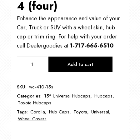
4 (four)
Enhance the appearance and value of your
Car, Truck or SUV with a wheel skin, hub
cap or trim ring. For help with your order
call Dealergoodies at
1-717-665-6510
WC-
Add to cart
410
Toyota
Corolla
SKU:
wc-410-15s
Wheel
Categories:
15" Universal Hubcaps
,
Hubcaps
,
Cover
Toyota Hubcaps
15"
Tags:
Corolla
,
Hub Caps
,
Toyota
,
Universal
,
quantity
Wheel Covers