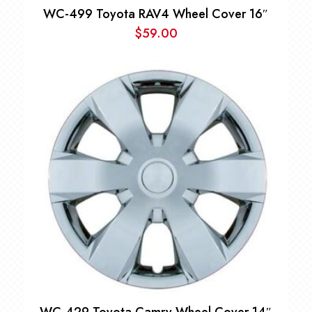
WC-499 Toyota RAV4 Wheel Cover 16″
$
59.00