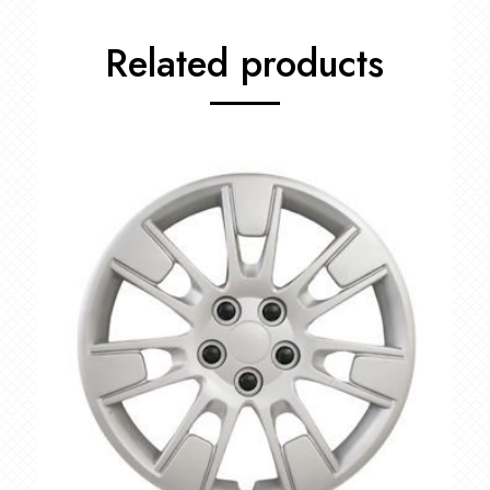
Related products