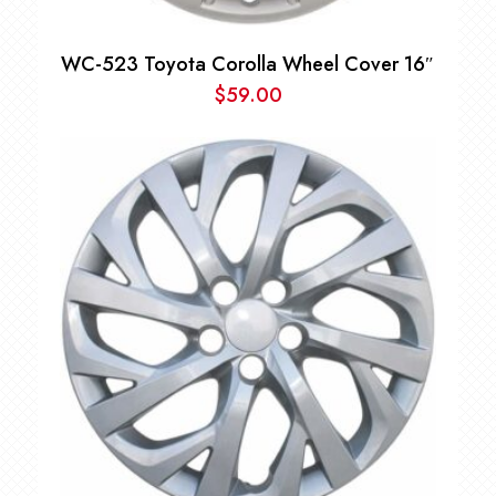
WC-523 Toyota Corolla Wheel Cover 16″
$
59.00