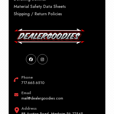
Material Safety Data Sheets
Shipping / Return Policies
Phone
717.665.6510
Email
mail@dealergoodies.com
Address
88 Auction Road, Manheim PA 17545