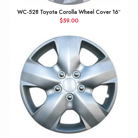
WC-528 Toyota Corolla Wheel Cover 16″
$
59.00