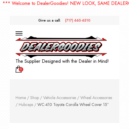
 Welcome to DealerGoodies! NEW LOOK, SAME DEALERGOOD
Give us a call:
(717) 665-6510
The Supplier Designed with the Dealer in Mind!
0
Home
/
Shop
/
Vehicle Accessories
/
Wheel Accessories
/
Hubcaps
/
WC-410 Toyota Corolla Wheel Cover 15″