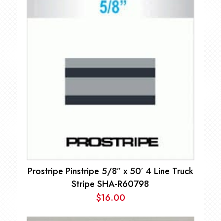
Prostripe Pinstripe 5/8″ x 50′ 4 Line Truck
Stripe SHA-R60798
$
16.00