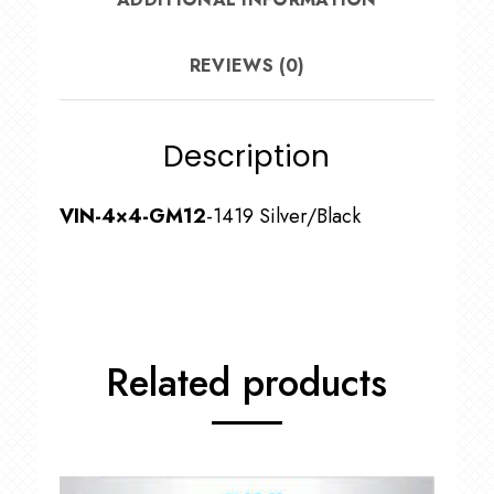
REVIEWS (0)
Description
VIN-4×4-GM12
-1419 Silver/Black
Related products