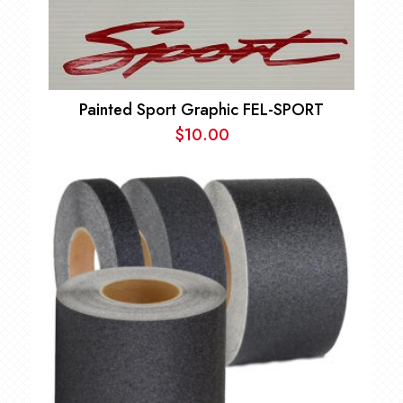
Painted Sport Graphic FEL-SPORT
$
10.00