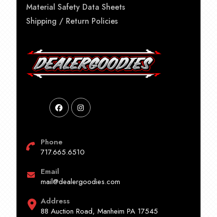
Material Safety Data Sheets
Shipping / Return Policies
Phone
717.665.6510
Email
mail@dealergoodies.com
Address
88 Auction Road, Manheim PA 17545