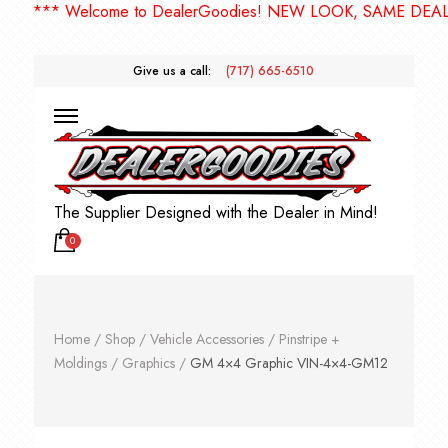
*** Welcome to DealerGoodies! NEW LOOK, SAME DEALER
Give us a call:
(717) 665-6510
The Supplier Designed with the Dealer in Mind!
0
Home
/
Shop
/
Vehicle Accessories
/
Pinstripe +
Moldings
/
Graphics
/
GM 4×4 Graphic VIN-4×4-GM12