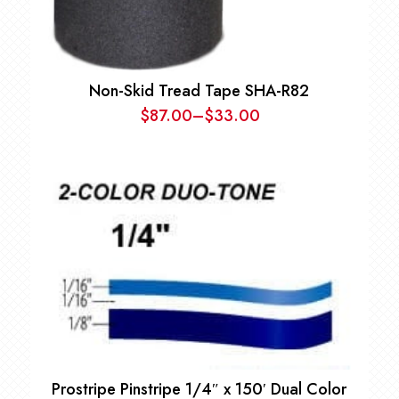
Non-Skid Tread Tape SHA-R82
$
87.00
–
$
33.00
Price
range:
$33.00
through
$87.00
Prostripe Pinstripe 1/4″ x 150′ Dual Color