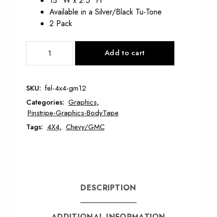
13″ W x 2.5″ H
Available in a Silver/Black Tu-Tone
2 Pack
GM
Add to cart
4x4
Graphic
VIN-
SKU:
fel-4x4-gm12
4x4-
Categories:
Graphics
,
GM12
Pinstripe-Graphics-BodyTape
quantity
Tags:
4X4
,
Chevy/GMC
DESCRIPTION
ADDITIONAL INFORMATION