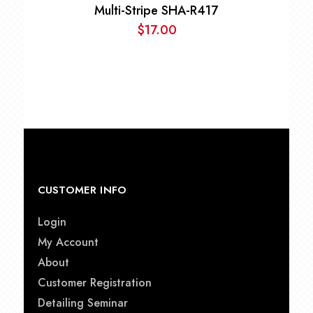
Multi-Stripe SHA-R417
$
17.00
CUSTOMER INFO
Login
My Account
About
Customer Registration
Detailing Seminar