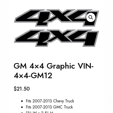
GM 4×4 Graphic VIN-
4×4-GM12
$
21.50
Fits 2007-2013 Chevy Truck
Fits 2007-2013 GMC Truck