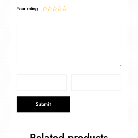
Your rating
Related products