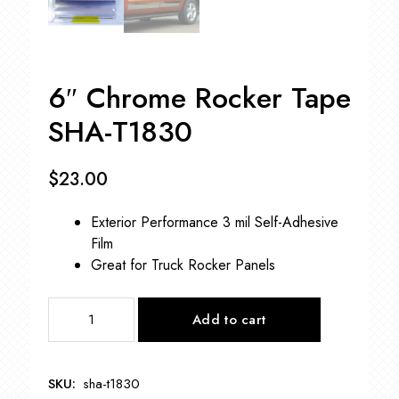
6″ Chrome Rocker Tape
SHA-T1830
$
23.00
Exterior Performance 3 mil Self-Adhesive
Film
Great for Truck Rocker Panels
6"
Add to cart
Chrome
Rocker
Tape
SKU:
sha-t1830
SHA-