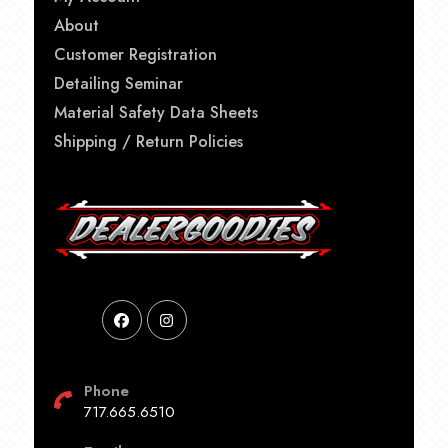
About
Customer Registration
Detailing Seminar
Material Safety Data Sheets
Shipping / Return Policies
Phone
717.665.6510