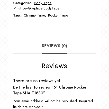
Categories:
Body Tape
,
T1830
Pinstripe-Graphics-BodyTape
quantity
Tags:
Chrome Tape
,
Rocker Tape
REVIEWS (0)
Reviews
There are no reviews yet.
Be the first to review “6″ Chrome Rocker
Tape SHA-T1830”
Your email address will not be published.
Required
fields are marked
*