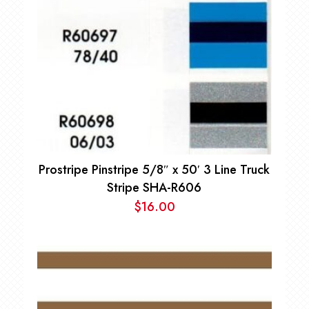
Prostripe Pinstripe 5/8″ x 50′ 3 Line Truck
Stripe SHA-R606
$
16.00