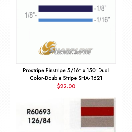
Prostripe Pinstripe 5/16″ x 150′ Dual
Color-Double Stripe SHA-R621
$
22.00