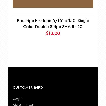
Prostripe Pinstripe 5/16″ x 150′ Single
Color-Double Stripe SHA-R420
$
13.00
CUSTOMER INFO
Login
My Account