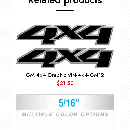
GM 4×4 Graphic VIN-4×4-GM12
$
21.50