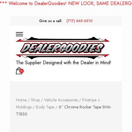
 Welcome to DealerGoodies! NEW LOOK, SAME DEALERGOODI
Give us a call:
(717) 665-6510
The Supplier Designed with the Dealer in Mind!
0
Home
/
Shop
/
Vehicle Accessories
/
Pinstripe +
Moldings
/
Body Tape
/
6″ Chrome Rocker Tape SHA-
T1830