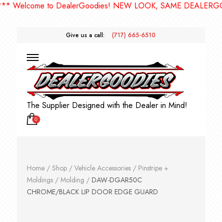
Welcome to DealerGoodies! NEW LOOK, SAME DEALERGOODI
Give us a call:
(717) 665-6510
The Supplier Designed with the Dealer in Mind!
0
Home
/
Shop
/
Vehicle Accessories
/
Pinstripe +
Moldings
/
Molding
/
DAW-DGAR50C
CHROME/BLACK LIP DOOR EDGE GUARD