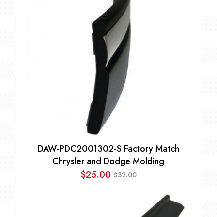
$125.00
DAW-PDC2001302-S Factory Match
Chrysler and Dodge Molding
$
25.00
32.00
$
Original
Current
price
price
was:
is: