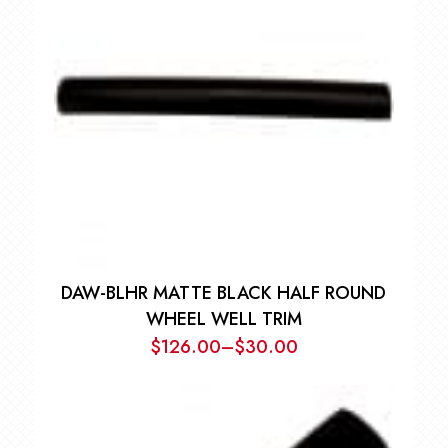
DAW-BLHR MATTE BLACK HALF ROUND
WHEEL WELL TRIM
$
126.00
–
$
30.00
Price
range:
$30.00
through