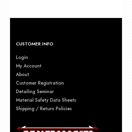
through
$87.00
CUSTOMER INFO
Login
My Account
About
Customer Registration
Detailing Seminar
Material Safety Data Sheets
Shipping / Return Policies