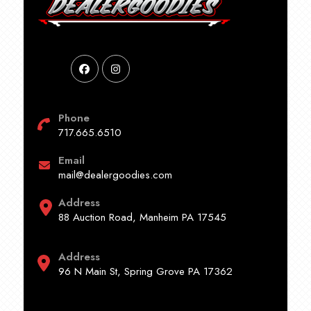
Phone
717.665.6510
Email
mail@dealergoodies.com
Address
88 Auction Road, Manheim PA 17545
Address
96 N Main St, Spring Grove PA 17362