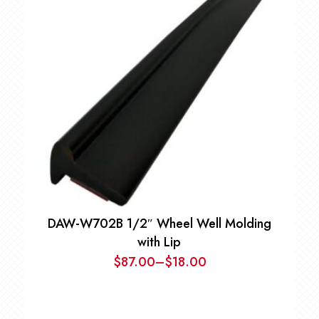
$32.00.
$25.00.
DAW-W702B 1/2″ Wheel Well Molding
with Lip
$
87.00
–
$
18.00
Price
range:
$18.00