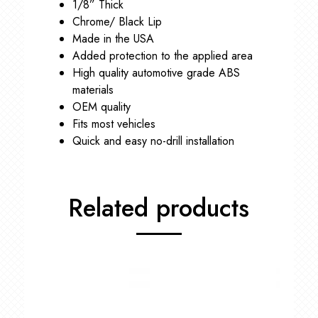
1/8” Thick
Chrome/ Black Lip
Made in the USA
Added protection to the applied area
High quality automotive grade ABS
materials
OEM quality
Fits most vehicles
Quick and easy no-drill installation
Related products