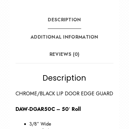
DESCRIPTION
ADDITIONAL INFORMATION
REVIEWS (0)
Description
CHROME/BLACK LIP DOOR EDGE GUARD
DAW-DGAR50C – 50′ Roll
3/8” Wide