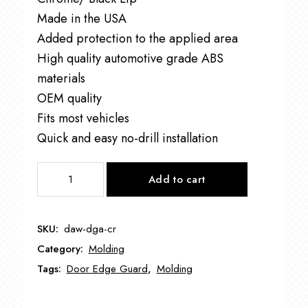
Made in the USA
Added protection to the applied area
High quality automotive grade ABS
materials
OEM quality
Fits most vehicles
Quick and easy no-drill installation
DAW-
Add to cart
DGAR50C
CHROME/BLACK
LIP
SKU:
daw-dga-cr
DOOR
Category:
Molding
EDGE
GUARD
Tags:
Door Edge Guard
,
Molding
quantity