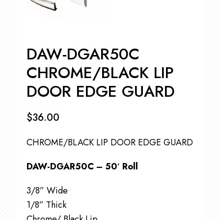
DAW-DGAR50C
CHROME/BLACK LIP
DOOR EDGE GUARD
$
36.00
CHROME/BLACK LIP DOOR EDGE GUARD
DAW-DGAR50C – 50′ Roll
3/8” Wide
1/8” Thick
Chrome/ Black Lip