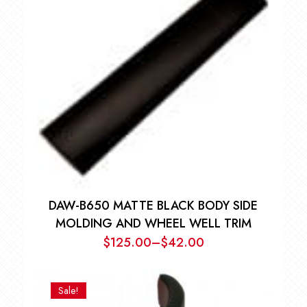
$126.00
DAW-B650 MATTE BLACK BODY SIDE
MOLDING AND WHEEL WELL TRIM
$
125.00
–
$
42.00
Price
range:
$42.00
Sale!
through