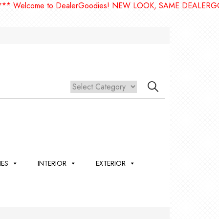
Welcome to DealerGoodies! NEW LOOK, SAME DEALERGOODI
IES
INTERIOR
EXTERIOR
,
ION
 &