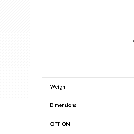
Weight
Dimensions
OPTION