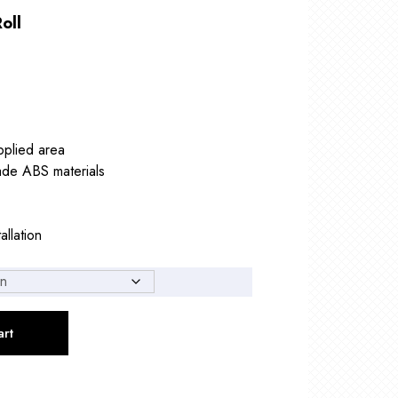
oll
pplied area
ade ABS materials
allation
art