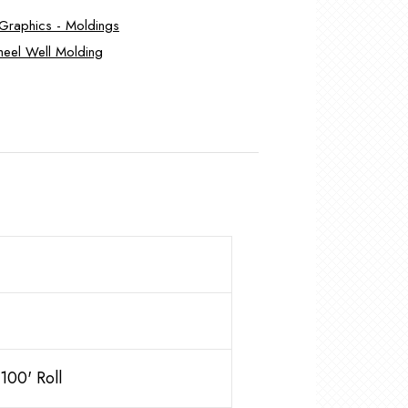
- Graphics - Moldings
eel Well Molding
00' Roll