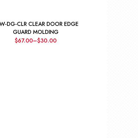
W-DG-CLR CLEAR DOOR EDGE
GUARD MOLDING
$
67.00
–
$
30.00
Price
range:
$30.00
through
$67.00