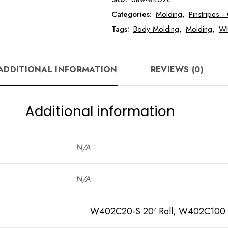
Wheel
Categories:
Molding
,
Pinstripes 
Well
Molding
Tags:
Body Molding
,
Molding
,
Wh
with
Lip
quantity
ADDITIONAL INFORMATION
REVIEWS (0)
Additional information
N/A
N/A
W402C20-S 20' Roll, W402C100 1