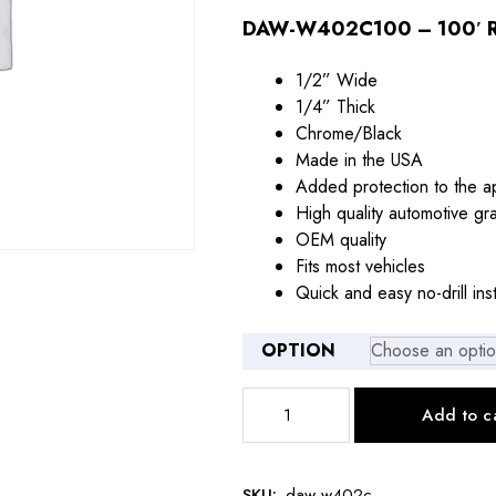
$21.00
DAW-W402C100 – 100′ R
through
1/2” Wide
$79.00
1/4” Thick
Chrome/Black
Made in the USA
Added protection to the a
High quality automotive gr
OEM quality
Fits most vehicles
Quick and easy no-drill inst
OPTION
DAW-
Add to c
W402C
1/2"
CHROME/BLACK
SKU:
daw-w402c