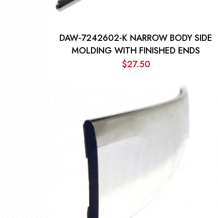
DAW-7242602-K NARROW BODY SIDE
MOLDING WITH FINISHED ENDS
$
27.50