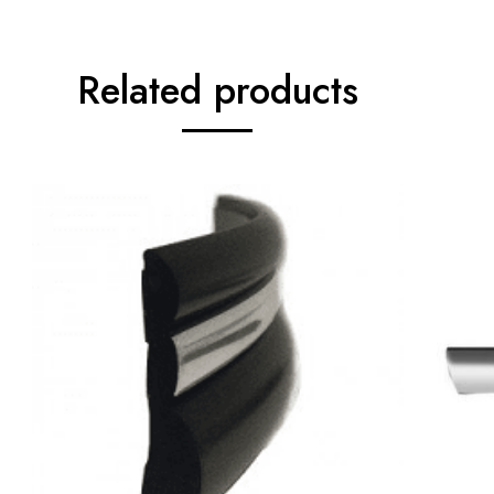
Related products