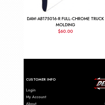
DAW-AB175016-R FULL-CHROME TRUCK
MOLDING
$
60.00
CUSTOMER INFO
Login
My Account
About