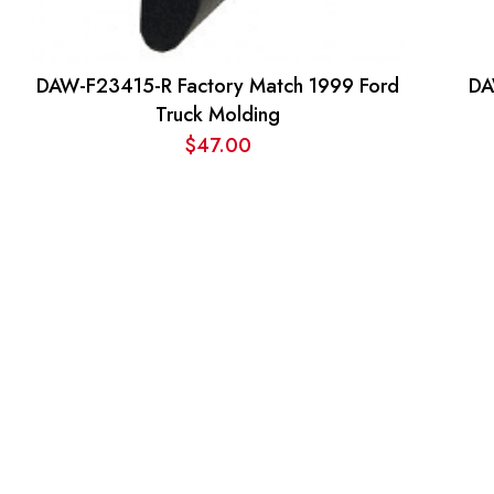
DAW-F23415-R Factory Match 1999 Ford
DA
Truck Molding
$
47.00