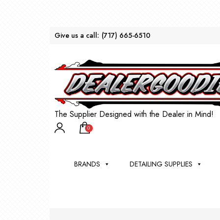
Give us a call:
(717) 665-6510
The Supplier Designed with the Dealer in Mind!
0
BRANDS
DETAILING SUPPLIES
AU
BRU
DEA
WIN
WH
CLE
WA
Appli
Steam
Bug 