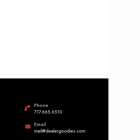
Phone
717.665.6510
Email
mail@dealergoodies.com