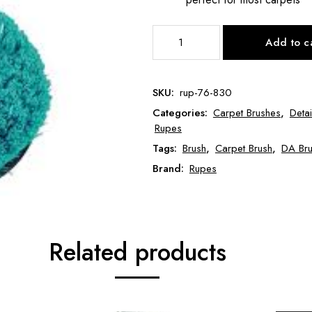
Rupes
Add to c
Cyclo
Aqua
Soft
SKU:
rup-76-830
Brush
Categories:
Carpet Brushes
,
Deta
RUP-
Rupes
76-
Tags:
Brush
,
Carpet Brush
,
DA Br
830
quantity
Brand:
Rupes
Related products