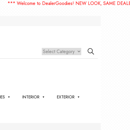
* Welcome to DealerGoodies! NEW LOOK, SAME DEALERGOO
IES
INTERIOR
EXTERIOR
,
ION
 &