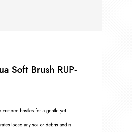
RS +
&
TS
nk
OR
r
Pads
ler
D Products
nse
s
ua Soft Brush RUP-
 crimped bristles for a gentle yet
ates loose any soil or debris and is