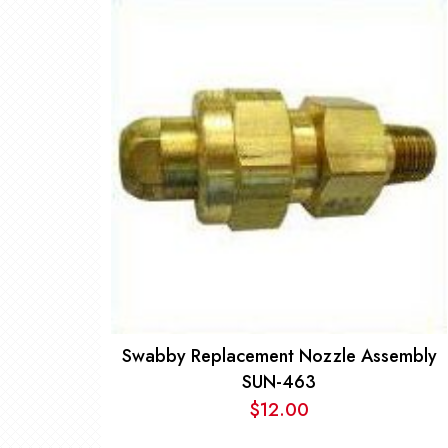
Swabby Replacement Nozzle Assembly
SUN-463
$
12.00