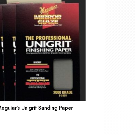
eguiar’s Unigrit Sanding Paper