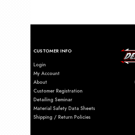
CUSTOMER INFO
Login
My Account
About
Customer Registration
Detailing Seminar
Material Safety Data Sheets
Shipping / Return Policies