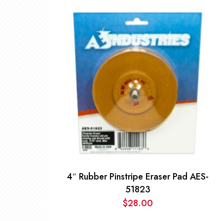
4″ Rubber Pinstripe Eraser Pad AES-
51823
$
28.00