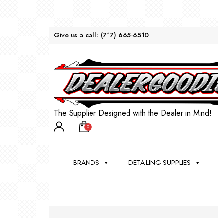
Give us a call:
(717) 665-6510
The Supplier Designed with the Dealer in Mind!
0
BRANDS
DETAILING SUPPLIES
AU
BRU
DEA
WIN
WH
CLE
WA
Appli
Steam
Bug 