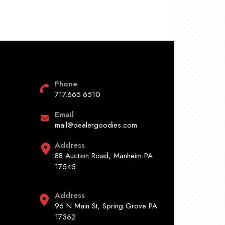
Phone
717.665.6510
Email
mail@dealergoodies.com
Address
88 Auction Road, Manheim PA
17545
Address
96 N Main St, Spring Grove PA
17362