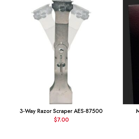
3-Way Razor Scraper AES-87500
M
$
7.00