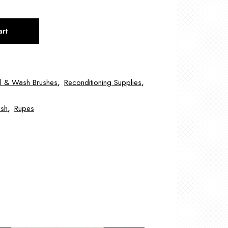
art
il & Wash Brushes
,
Reconditioning Supplies
,
ush
,
Rupes