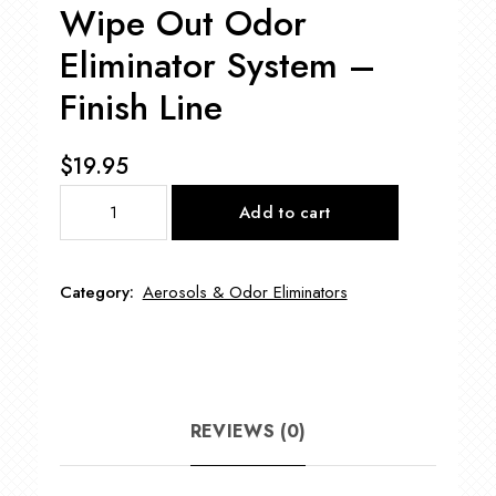
Wipe Out Odor
Eliminator System –
Finish Line
$
19.95
Wipe
Add to cart
Out
Odor
Eliminator
Category:
Aerosols & Odor Eliminators
System
-
Finish
Line
quantity
REVIEWS (0)