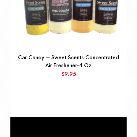
Car Candy – Sweet Scents Concentrated
Air Freshener-4 Oz
$
9.95