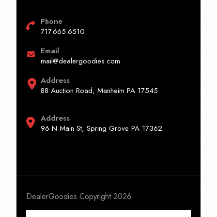
Phone
717.665.6510
Email
mail@dealergoodies.com
Address
88 Auction Road, Manheim PA 17545
Address
96 N Main St, Spring Grove PA 17362
DealerGoodies Copyright 2026