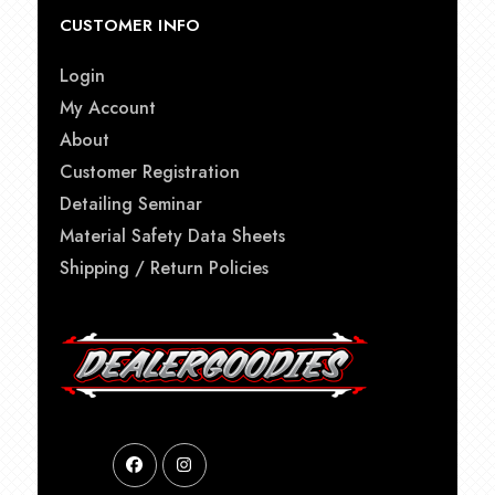
CUSTOMER INFO
Login
My Account
About
Customer Registration
Detailing Seminar
Material Safety Data Sheets
Shipping / Return Policies