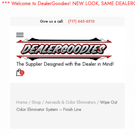
* Welcome to DealerGoodies! NEW LOOK, SAME DEALERGOO
Give us a call:
(717) 665-6510
The Supplier Designed with the Dealer in Mind!
0
Home
/
Shop
/
Aerosols & Odor Eliminators
/
Wipe Out
Odor Eliminator System – Finish Line