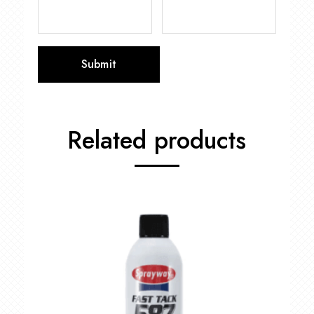
Related products