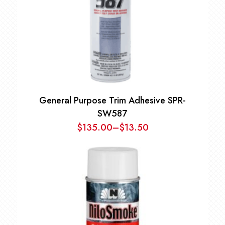
General Purpose Trim Adhesive SPR-
SW587
$
135.00
–
$
13.50
Price
range:
$13.50
through
$135.00