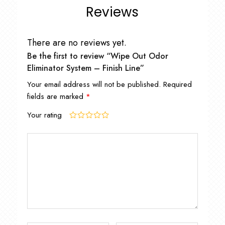
Reviews
There are no reviews yet.
Be the first to review “Wipe Out Odor
Eliminator System – Finish Line”
Your email address will not be published.
Required
fields are marked
*
Your rating