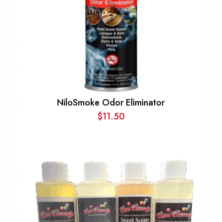
NiloSmoke Odor Eliminator
$
11.50