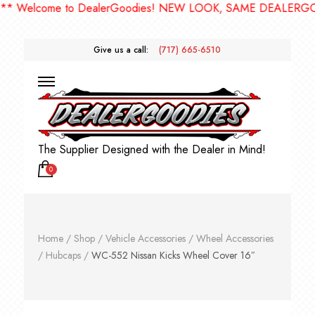
elcome to DealerGoodies! NEW LOOK, SAME DEALERGOODIE
Give us a call:
(717) 665-6510
The Supplier Designed with the Dealer in Mind!
0
Home
/
Shop
/
Vehicle Accessories
/
Wheel Accessories
/
Hubcaps
/
WC-552 Nissan Kicks Wheel Cover 16″