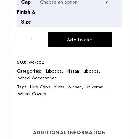
Cap
Finish &
Size
WC-
Add to cart
552
Nissan
Kicks
SKU:
wc-552
Wheel
Categories:
Hubcaps
,
Nissan Hubcaps
,
Cover
Wheel Accessories
16"
Tags:
Hub Caps
,
Kicks
,
Nissan
,
Universal
,
quantity
Wheel Covers
ADDITIONAL INFORMATION