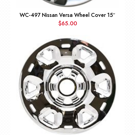
WC-497 Nissan Versa Wheel Cover 15″
$
65.00