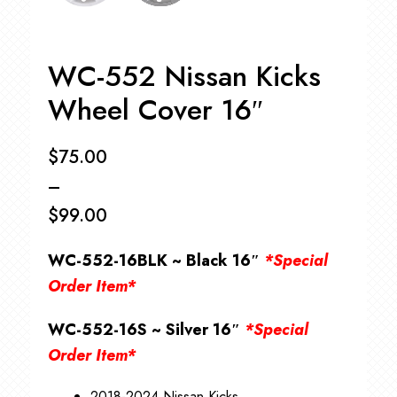
WC-552 Nissan Kicks
Wheel Cover 16″
$
75.00
–
$
99.00
Price
WC-552-16BLK ~ Black 16″
*Special
range:
Order Item*
$75.00
WC-552-16S ~ Silver 16″
*Special
through
Order Item*
$99.00
2018-2024 Nissan Kicks