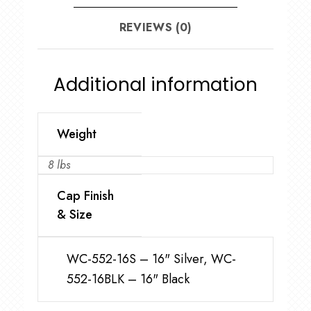
REVIEWS (0)
Additional information
Weight
8 lbs
Cap Finish
& Size
WC-552-16S – 16" Silver, WC-
552-16BLK – 16" Black