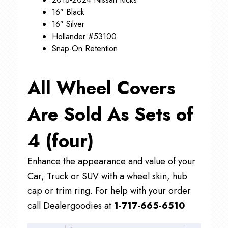
16″ Black
16″ Silver
Hollander #53100
Snap-On Retention
All Wheel Covers
Are Sold As Sets of
4 (four)
Enhance the appearance and value of your
Car, Truck or SUV with a wheel skin, hub
cap or trim ring. For help with your order
call Dealergoodies at
1-717-665-6510