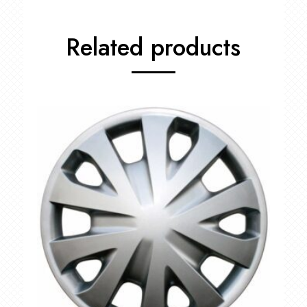
Related products