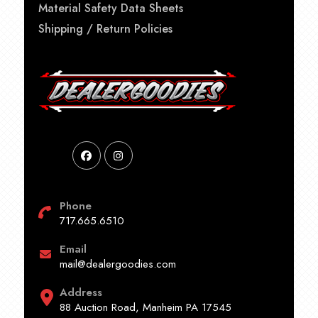
Material Safety Data Sheets
Shipping / Return Policies
Phone
717.665.6510
Email
mail@dealergoodies.com
Address
88 Auction Road, Manheim PA 17545