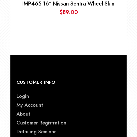
IMP465 16″ Nissan Sentra Wheel Skin
$
89.00
CUSTOMER INFO
Login
My Account
About
Customer Registration
Detailing Seminar