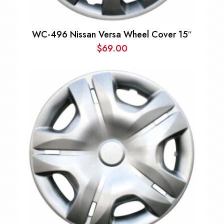
WC-496 Nissan Versa Wheel Cover 15″
$
69.00