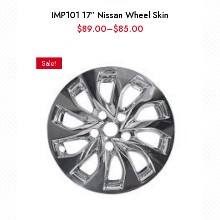
IMP101 17″ Nissan Wheel Skin
$
89.00
–
$
85.00
Price
range:
$85.00
Sale!
through
$89.00