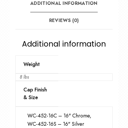
ADDITIONAL INFORMATION
REVIEWS (0)
Additional information
Weight
8 lbs
Cap Finish
& Size
WC-452-16C – 16" Chrome,
WC-452-16S – 16" Silver