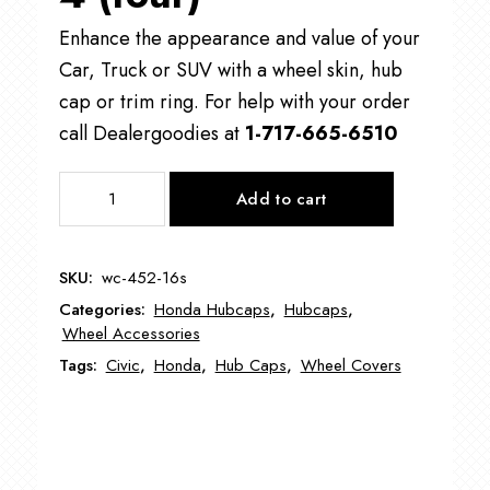
Enhance the appearance and value of your
Car, Truck or SUV with a wheel skin, hub
cap or trim ring. For help with your order
call Dealergoodies at
1-717-665-6510
WC-
Add to cart
452
Honda
Civic
SKU:
wc-452-16s
Wheel
Categories:
Honda Hubcaps
,
Hubcaps
,
Cover
Wheel Accessories
16"
Tags:
Civic
,
Honda
,
Hub Caps
,
Wheel Covers
quantity