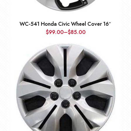
WC-541 Honda Civic Wheel Cover 16″
$
99.00
–
$
85.00
Price
range:
$85.00
through
$99.00