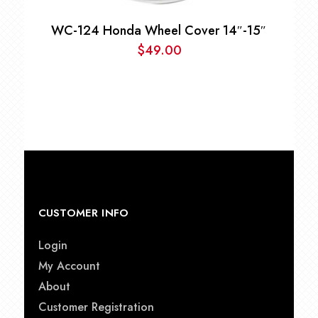
WC-124 Honda Wheel Cover 14″-15″
$
49.00
CUSTOMER INFO
Login
My Account
About
Customer Registration