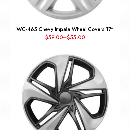
WC-465 Chevy Impala Wheel Covers 17″
$
59.00
–
$
55.00
Price
range:
$55.00
through
$59.00