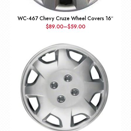
WC-467 Chevy Cruze Wheel Covers 16″
$
89.00
–
$
59.00
Price
range:
$59.00
through
$89.00