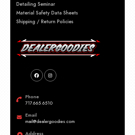
Detailing Seminar
Material Safety Data Sheets
Shipping / Return Policies
Phone
717.665.6510
Email
mail@dealergoodies.com
Address