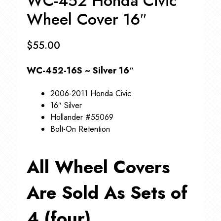
WC-452 Honda Civic
Wheel Cover 16″
$
55.00
WC-452-16S ~ Silver 16″
2006-2011 Honda Civic
16″ Silver
Hollander #55069
Bolt-On Retention
All Wheel Covers
Are Sold As Sets of
4 (four)