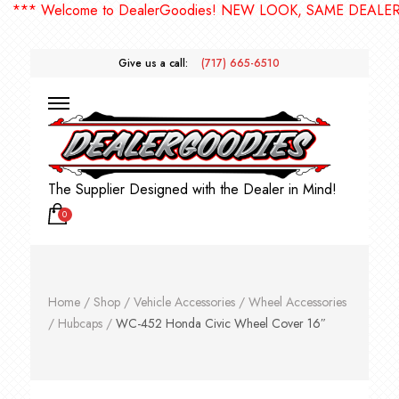
* Welcome to DealerGoodies! NEW LOOK, SAME DEALERGOO
Give us a call:
(717) 665-6510
The Supplier Designed with the Dealer in Mind!
0
Home
/
Shop
/
Vehicle Accessories
/
Wheel Accessories
/
Hubcaps
/
WC-452 Honda Civic Wheel Cover 16″