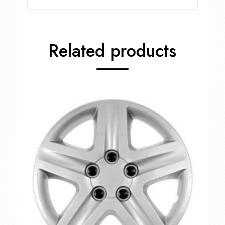
Related products