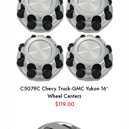
C5079C Chevy Truck-GMC Yukon 16″
Wheel Centers
$
119.00