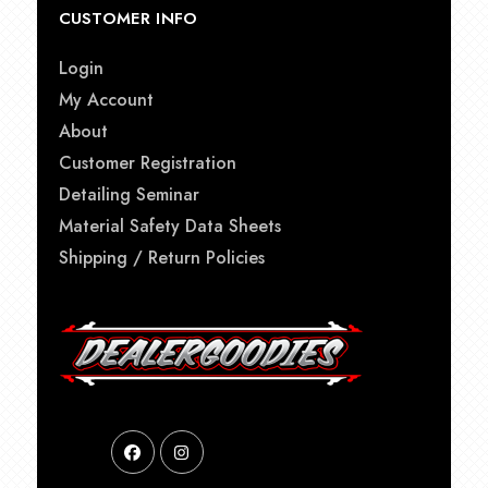
CUSTOMER INFO
Login
My Account
About
Customer Registration
Detailing Seminar
Material Safety Data Sheets
Shipping / Return Policies