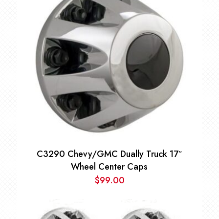
C3290 Chevy/GMC Dually Truck 17″
Wheel Center Caps
$
99.00