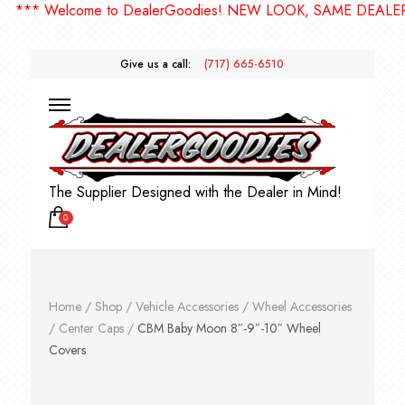
* Welcome to DealerGoodies! NEW LOOK, SAME DEALERGOO
Give us a call:
(717) 665-6510
The Supplier Designed with the Dealer in Mind!
0
Home
/
Shop
/
Vehicle Accessories
/
Wheel Accessories
/
Center Caps
/
CBM Baby Moon 8″-9″-10″ Wheel
Covers