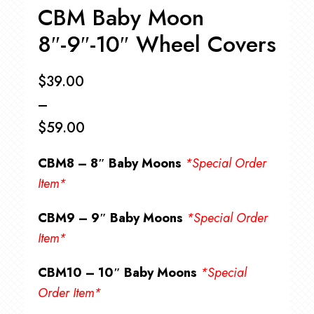
CBM Baby Moon
8″-9″-10″ Wheel Covers
$
39.00
–
$
59.00
Price
CBM8 – 8″ Baby Moons
*Special Order
range:
Item*
$39.00
CBM9 – 9″ Baby Moons
*Special Order
through
Item*
$59.00
CBM10 – 10″ Baby Moons
*Special
Order Item*