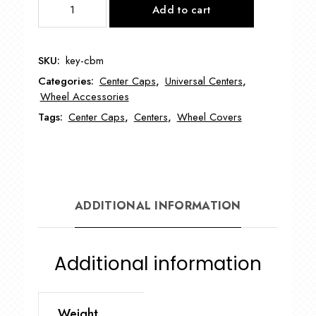
Add to cart
Baby
Moon
8"-9"-10"
SKU:
key-cbm
Wheel
Categories:
Center Caps
,
Universal Centers
,
Covers
Wheel Accessories
quantity
Tags:
Center Caps
,
Centers
,
Wheel Covers
ADDITIONAL INFORMATION
Additional information
Weight