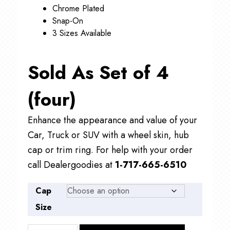
Chrome Plated
Snap-On
3 Sizes Available
Sold As Set of 4
(four)
Enhance the appearance and value of your
Car, Truck or SUV with a wheel skin, hub
cap or trim ring. For help with your order
call Dealergoodies at
1-717-665-6510
Cap
Size
CBM