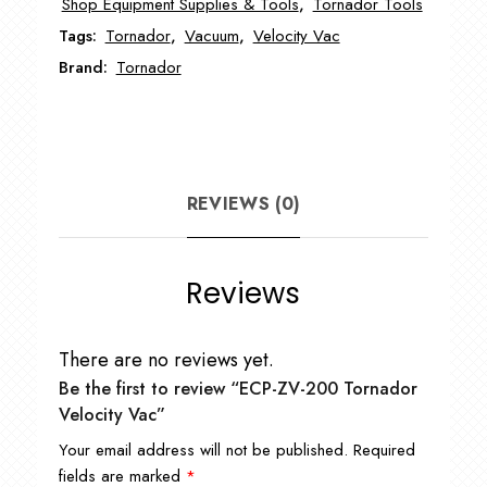
Shop Equipment Supplies & Tools
,
Tornador Tools
quantity
Tags:
Tornador
,
Vacuum
,
Velocity Vac
Brand:
Tornador
REVIEWS (0)
Reviews
There are no reviews yet.
Be the first to review “ECP-ZV-200 Tornador
Velocity Vac”
Your email address will not be published.
Required
fields are marked
*