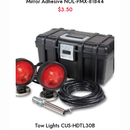
Mirror Adhesive NOL-PMX-81844
$
3.50
Tow Lights CUS-HDTL30B