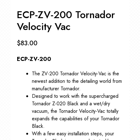
ECP-ZV-200 Tornador
Velocity Vac
$
83.00
ECP-ZV-200
The ZV-200 Tornador Velocity-Vac is the
newest addition to the detailing world from
manufacturer Tornador.
Designed to work with the supercharged
Tornador Z-020 Black and a wet/dry
vacuum, the Tornador Velocity-Vac totally
expands the capabilities of your Tornador
Black.
With a few easy installation steps, your