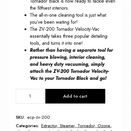
Tornador Black is now ready to tackle even
the filthiest interiors.
The all-in-one cleaning tool is just what
you’ve been waiting for!
The ZV-200 Tornador Velocity-Vac
essentially takes three popular detailing
tools, and turns it into one!
Rather than having a separate tool for
pressure blowing, interior cleaning,
and heavy duty vacuuming, simply
attach the ZV-200 Tornador Velocity-
Vac to your Tornador Black and go!
ECP-
Add to cart
ZV-
200
Tornador
SKU:
ecp-zv-200
Velocity
Categories:
Extractor, Steamer, Tornador, Ozone
,
Vac