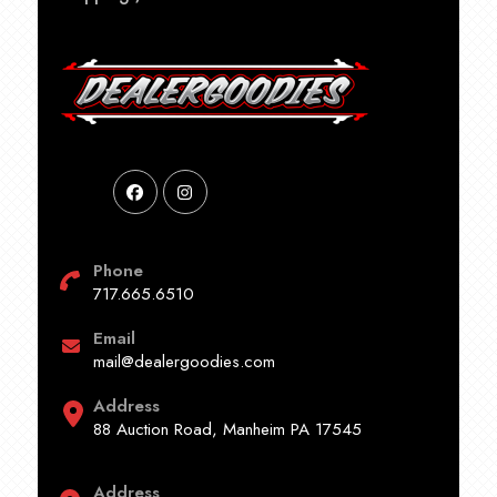
Phone
717.665.6510
Email
mail@dealergoodies.com
Address
88 Auction Road, Manheim PA 17545
Address