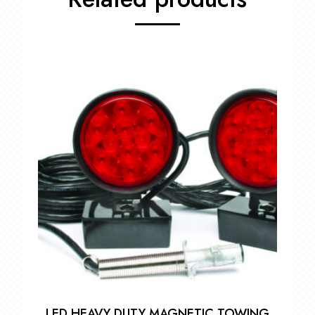
LED HEAVY DUTY MAGNETIC TOWING