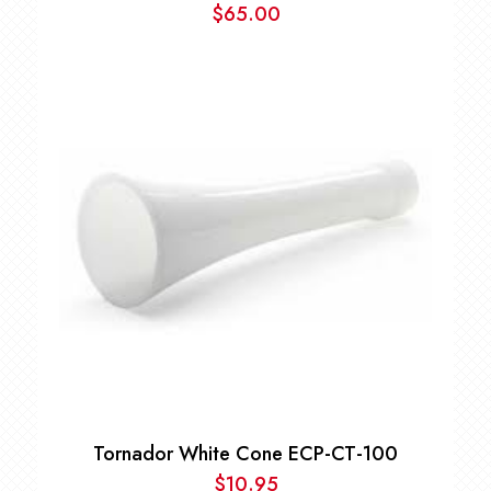
$
65.00
Tornador White Cone ECP-CT-100
$
10.95