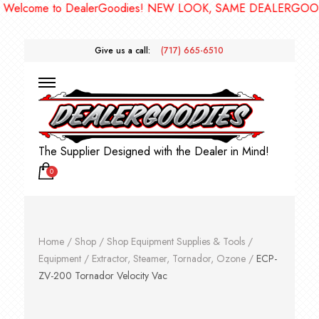
come to DealerGoodies! NEW LOOK, SAME DEALERGOODIES!
Give us a call:
(717) 665-6510
The Supplier Designed with the Dealer in Mind!
0
Home
/
Shop
/
Shop Equipment Supplies & Tools
/
Equipment
/
Extractor, Steamer, Tornador, Ozone
/
ECP-
ZV-200 Tornador Velocity Vac