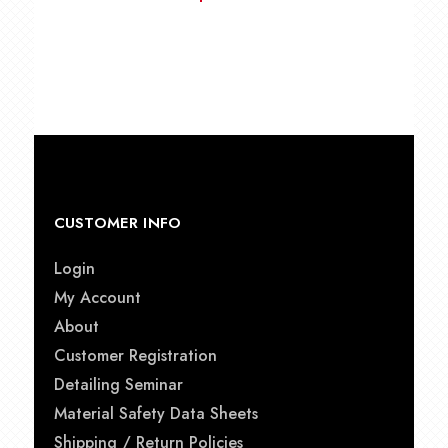
CUSTOMER INFO
Login
My Account
About
Customer Registration
Detailing Seminar
Material Safety Data Sheets
Shipping / Return Policies