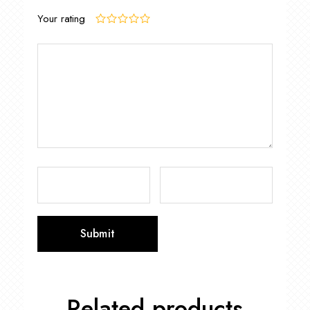
Your rating
Related products