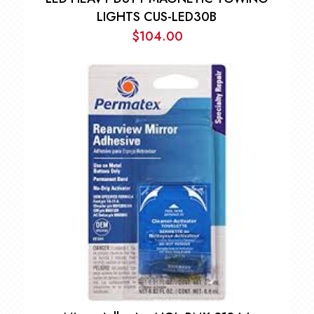
LIGHTS CUS-LED30B
$
104.00