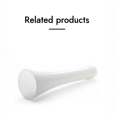
Related products