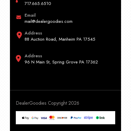
717.665.6510
Email
mail@dealergoodies.com
Address
88 Auction Road, Manheim PA 17545
Address
96 N Main St, Spring Grove PA 17362
DealerGoodies Copyright 2026