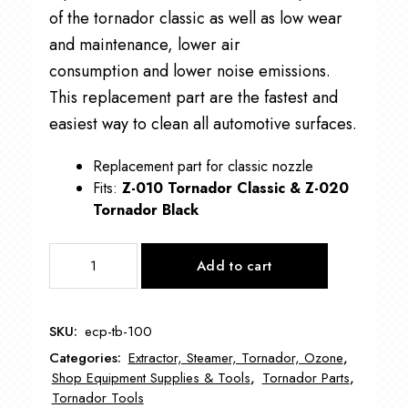
of the tornador classic as well as low wear
and maintenance, lower air
consumption and lower noise emissions.
This replacement part are the fastest and
easiest way to clean all automotive surfaces.
Replacement part for classic nozzle
Fits:
Z-010 Tornador Classic &
Z-020
Tornador Black
Tornador
Add to cart
Black
Cone
ECP-
SKU:
ecp-tb-100
TB-
Categories:
Extractor, Steamer, Tornador, Ozone
,
100
Shop Equipment Supplies & Tools
,
Tornador Parts
,
quantity
Tornador Tools