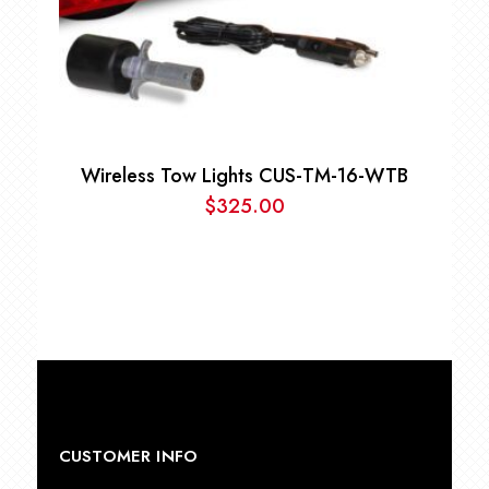
Wireless Tow Lights CUS-TM-16-WTB
$
325.00
CUSTOMER INFO