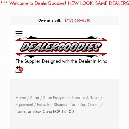
Welcome to DealerGoodies! NEW LOOK, SAME DEALERGOODI
Give us a call:
(717) 665-6510
The Supplier Designed with the Dealer in Mind!
0
Home
/
Shop
/
Shop Equipment Supplies & Tools
/
Equipment
/
Extractor, Steamer, Tornador, Ozone
/
Tornador Black Cone ECP-TB-100