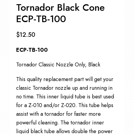
Tornador Black Cone
ECP-TB-100
$
12.50
ECP-TB-100
Tornador Classic Nozzle Only, Black
This quality replacement part will get your
classic Tornador nozzle up and running in
no time. This inner liquid tube is best used
for a Z-010 and/or Z-020. This tube helps
assist with a tornador for faster more
powerful cleaning. The tornador inner
liquid black tube allows double the power