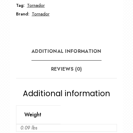
Tag:
Tornador
Brand:
Tornador
ADDITIONAL INFORMATION
REVIEWS (0)
Additional information
Weight
0.09 lbs