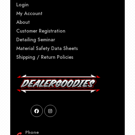
Login
My Account
About
Customer Registration
Detailing Seminar
Material Safety Data Sheets
Shipping / Return Policies
Phone