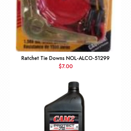
Ratchet Tie Downs NOL-ALCO-51299
$
7.00