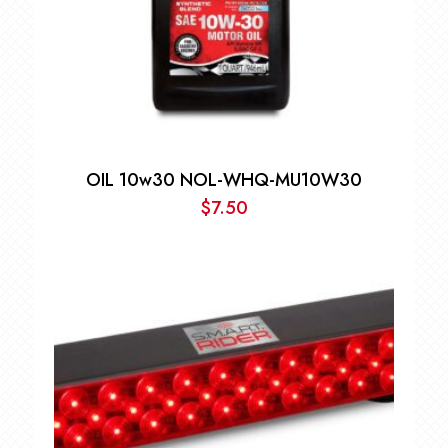
OIL 10w30 NOL-WHQ-MU10W30
$
7.50