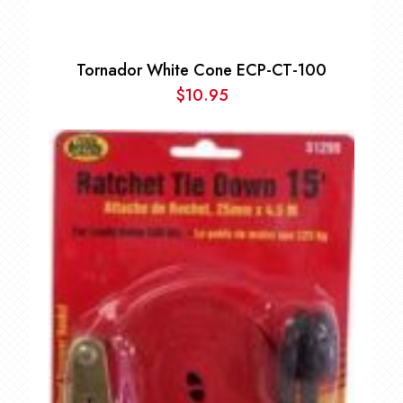
Tornador White Cone ECP-CT-100
$
10.95