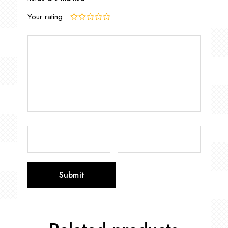
Your rating