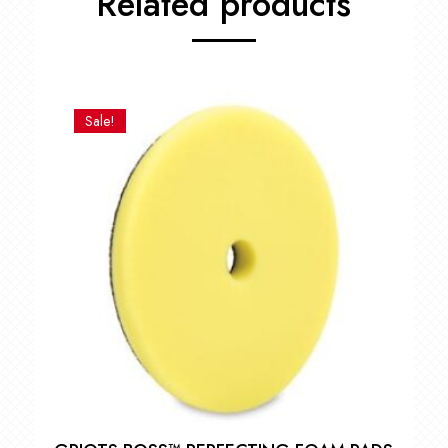
Related products
Sale!