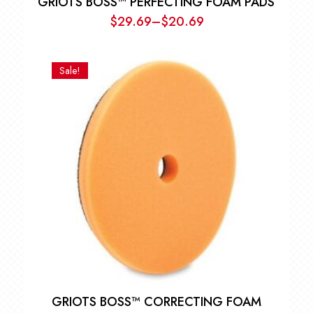
GRIOTS BOSS™ PERFECTING FOAM PADS
$
29.69
–
$
20.69
Price
range:
$20.69
Sale!
through
$29.69
GRIOTS BOSS™ CORRECTING FOAM