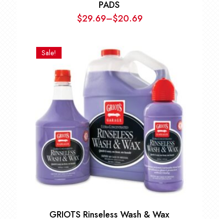
PADS
$
29.69
–
$
20.69
Price
range:
$20.69
Sale!
through
$29.69
GRIOTS Rinseless Wash & Wax