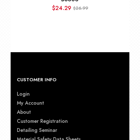
$
24.29
26.99
$
Original
Current
price
price
was:
is:
$26.99.
$24.29.
CUSTOMER INFO
Login
My Account
About
Customer Registration
Detailing Seminar
Material Safety Data Sheets