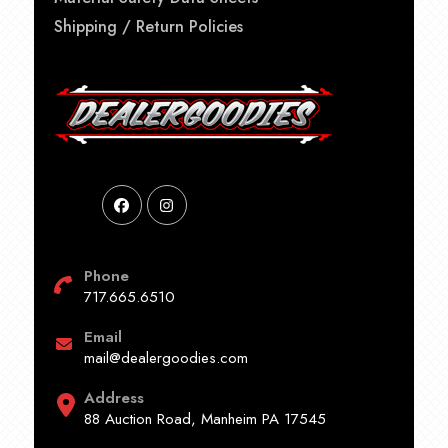
Shipping / Return Policies
Phone
717.665.6510
Email
mail@dealergoodies.com
Address
88 Auction Road, Manheim PA 17545