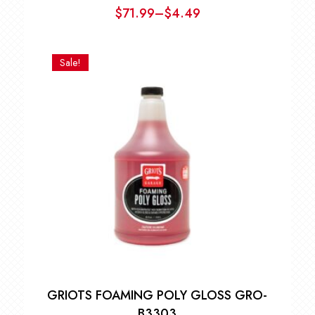
$
71.99
–
$
4.49
Price
range:
$4.49
Sale!
through
$71.99
GRIOTS FOAMING POLY GLOSS GRO-
B3303