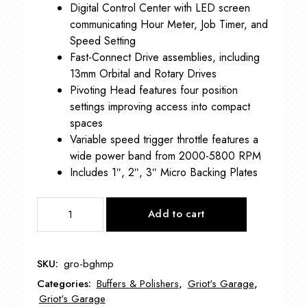
Digital Control Center with LED screen
communicating Hour Meter, Job Timer, and
Speed Setting
Fast-Connect Drive assemblies, including
13mm Orbital and Rotary Drives
Pivoting Head features four position
settings improving access into compact
spaces
Variable speed trigger throttle features a
wide power band from 2000-5800 RPM
Includes 1″, 2″, 3″ Micro Backing Plates
THE
Add to cart
BOSS™
HYBRID
MICRO
SKU:
gro-bghmp
POLISHER
Categories:
Buffers & Polishers
,
Griot's Garage
,
GRO-
Griot's Garage
BGHMP