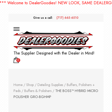
Welcome to DealerGoodies! NEW LOOK, SAME DEALERGOODI
Give us a call:
(717) 665-6510
The Supplier Designed with the Dealer in Mind!
0
Home
/
Shop
/
Detailing Supplies
/
Buffers, Polishers +
Pads
/
Buffers & Polishers
/
THE BOSS™ HYBRID MICRO
POLISHER GRO-BGHMP