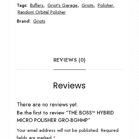
Tags:
Buffers
,
Griot's Garage
,
Griots
,
Polisher
,
quantity
Random Orbital Polisher
Brand:
Griots
REVIEWS (0)
Reviews
There are no reviews yet.
Be the first to review “THE BOSS™ HYBRID
MICRO POLISHER GRO-BGHMP”
Your email address will not be published.
Required
fields are marked
*