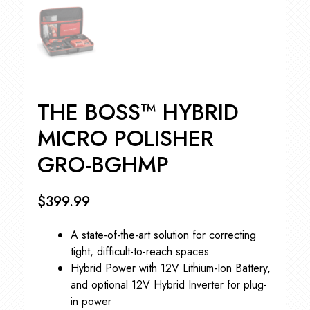
THE BOSS™ HYBRID
MICRO POLISHER
GRO-BGHMP
$
399.99
A state-of-the-art solution for correcting
tight, difficult-to-reach spaces
Hybrid Power with 12V Lithium-Ion Battery,
and optional 12V Hybrid Inverter for plug-
in power