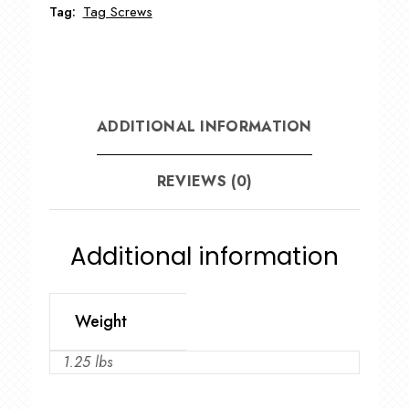
Tag:
Tag Screws
ADDITIONAL INFORMATION
REVIEWS (0)
Additional information
Weight
1.25 lbs