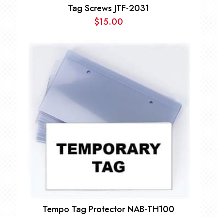
Tag Screws JTF-2031
$
15.00
Tempo Tag Protector NAB-TH100