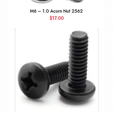
M6 – 1.0 Acorn Nut 2562
$
17.00