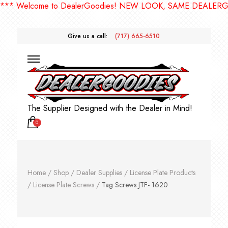
 Welcome to DealerGoodies! NEW LOOK, SAME DEALERGOOD
Give us a call:
(717) 665-6510
The Supplier Designed with the Dealer in Mind!
0
Home
/
Shop
/
Dealer Supplies
/
License Plate Products
/
License Plate Screws
/
Tag Screws JTF- 1620