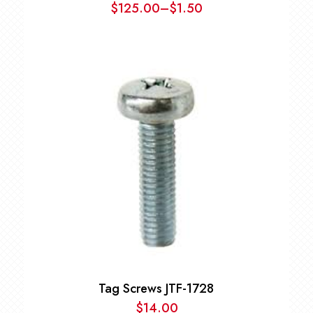
$
125.00
–
$
1.50
Price
range:
$1.50
through
$125.00
Tag Screws JTF-1728
$
14.00