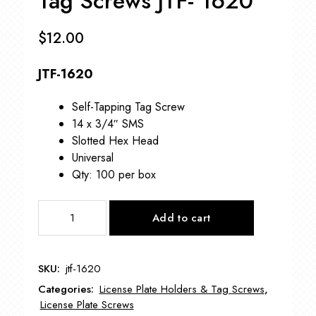
Tag Screws JTF- 1620
$
12.00
JTF-1620
Self-Tapping Tag Screw
14 x 3/4″ SMS
Slotted Hex Head
Universal
Qty: 100 per box
Tag
Add to cart
Screws
JTF-
1620
SKU:
jtf-1620
quantity
Categories:
License Plate Holders & Tag Screws
,
License Plate Screws