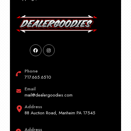
Phone
717.665.6510
Email
mail@dealergoodies.com
Address
88 Auction Road, Manheim PA 17545
Address