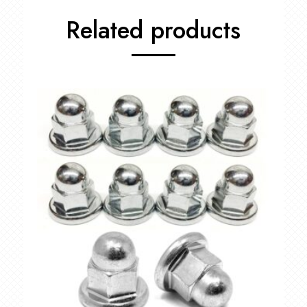
Related products