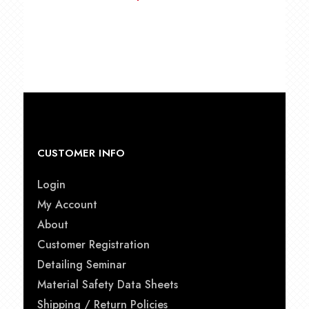
CUSTOMER INFO
Login
My Account
About
Customer Registration
Detailing Seminar
Material Safety Data Sheets
Shipping / Return Policies