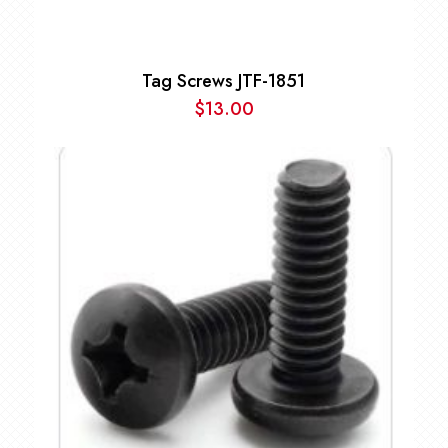
Tag Screws JTF-1851
$
13.00