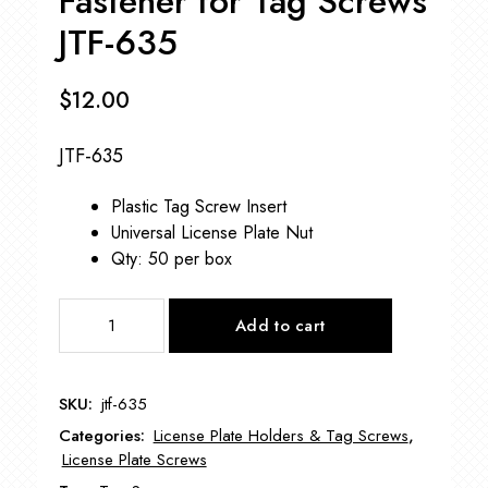
Fastener for Tag Screws
JTF-635
$
12.00
JTF-635
Plastic Tag Screw Insert
Universal License Plate Nut
Qty: 50 per box
Fastener
Add to cart
for
Tag
Screws
SKU:
jtf-635
JTF-
Categories:
License Plate Holders & Tag Screws
,
635
License Plate Screws
quantity