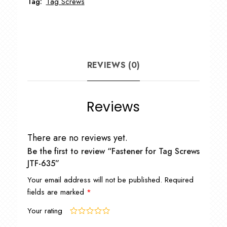
Tag:
Tag Screws
REVIEWS (0)
Reviews
There are no reviews yet.
Be the first to review “Fastener for Tag Screws
JTF-635”
Your email address will not be published.
Required
fields are marked
*
Your rating