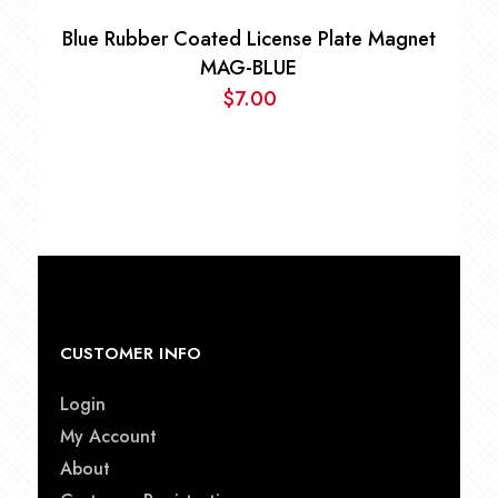
Blue Rubber Coated License Plate Magnet
MAG-BLUE
$
7.00
CUSTOMER INFO
Login
My Account
About