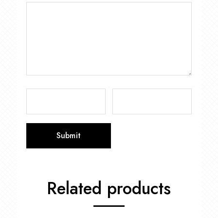
Related products