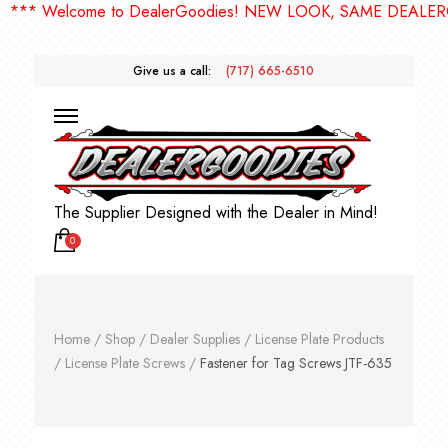
* Welcome to DealerGoodies! NEW LOOK, SAME DEALERGOO
Give us a call:
(717) 665-6510
The Supplier Designed with the Dealer in Mind!
0
Home
/
Shop
/
Dealer Supplies
/
License Plate Products
/
License Plate Screws
/
Fastener for Tag Screws JTF-635