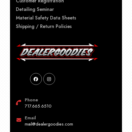
Customer Registration
Detailing Seminar
Material Safety Data Sheets
Shipping / Return Policies
Phone
717.665.6510
Email
mail@dealergoodies.com