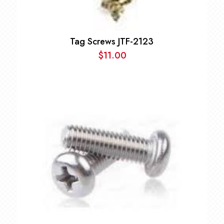
Tag Screws JTF-2123
$
11.00