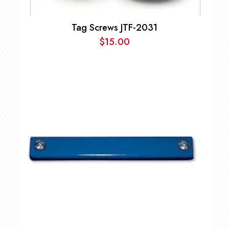
Tag Screws JTF-2031
$
15.00