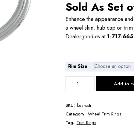
Sold As Set o
$72.00
Enhance the appearance and v
a wheel skin, hub cap or trim 
Dealergoodies at
1-717-665
Rim Size
Stainless
Add to c
Steel
Trim
Rings
SKU:
key-sstr
quantity
Category:
Wheel Trim Rings
Tag:
Trim Rings