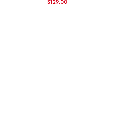
$
129.00