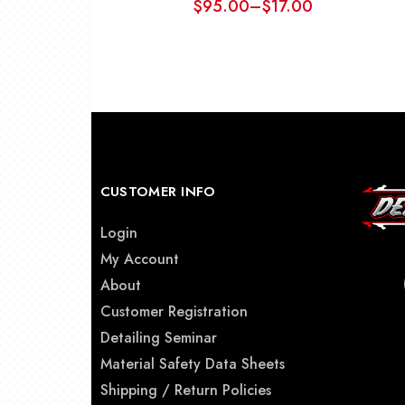
$
95.00
–
$
17.00
Price
range:
$17.00
through
$95.00
CUSTOMER INFO
Login
My Account
About
Customer Registration
Detailing Seminar
Material Safety Data Sheets
Shipping / Return Policies