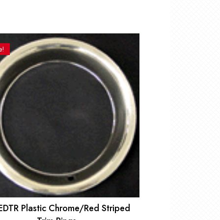
e!
EDTR Plastic Chrome/Red Striped