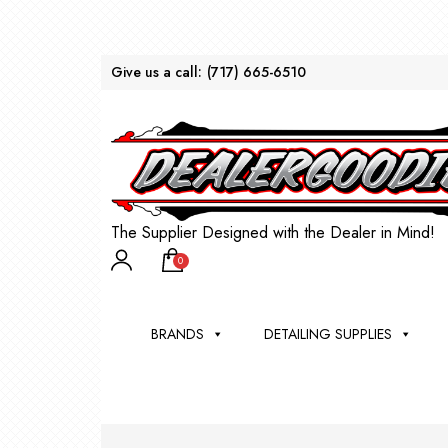
Give us a call:
(717) 665-6510
The Supplier Designed with the Dealer in Mind!
0
BRANDS
DETAILING SUPPLIES
AU
BRU
DEA
WIN
WH
CLE
WA
Appli
Steam
Bug 