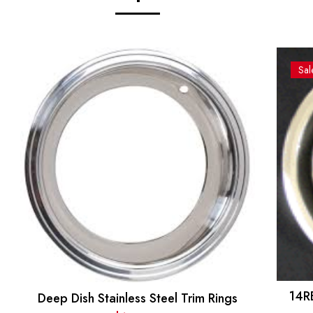
Sal
14R
Deep Dish Stainless Steel Trim Rings