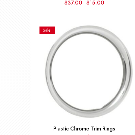
$
37.00
–
$
15.00
Price
range:
$15.00
through
Sale!
$37.00
Plastic Chrome Trim Rings