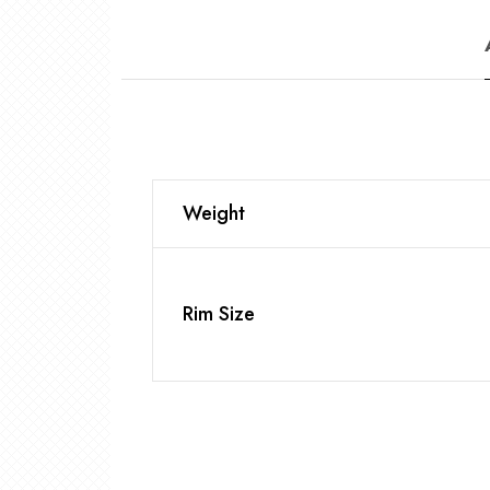
Weight
Rim Size