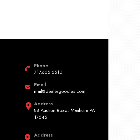
Phone
717.665.6510
Email
mail@dealergoodies.com
Address
88 Auction Road, Manheim PA
17545
Address