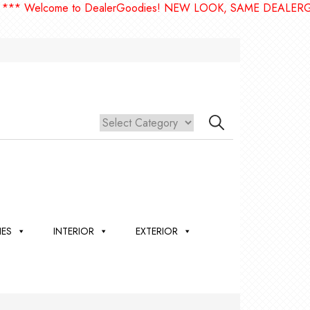
elcome to DealerGoodies! NEW LOOK, SAME DEALERGOODIE
IES
INTERIOR
EXTERIOR
,
ION
 &