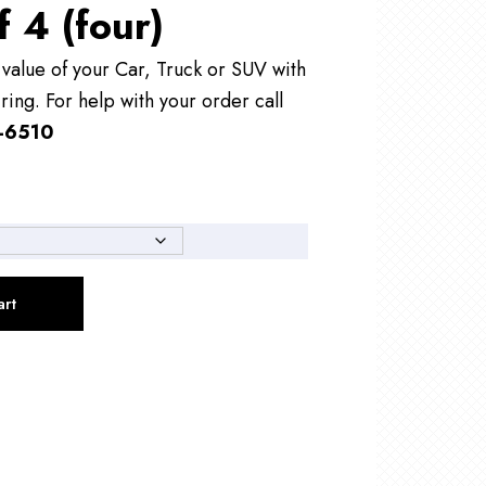
f 4 (four)
alue of your Car, Truck or SUV with
ring. For help with your order call
-6510
art