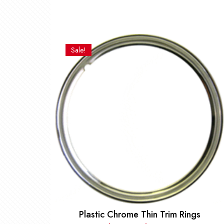
Sale!
Plastic Chrome Thin Trim Rings