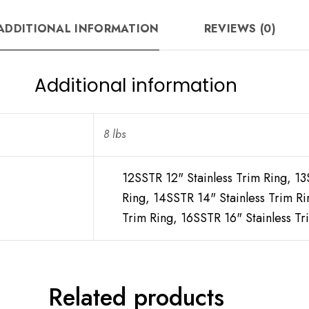
ADDITIONAL INFORMATION
REVIEWS (0)
Additional information
8 lbs
12SSTR 12" Stainless Trim Ring, 13
Ring, 14SSTR 14" Stainless Trim Ri
Trim Ring, 16SSTR 16" Stainless Tr
Related products