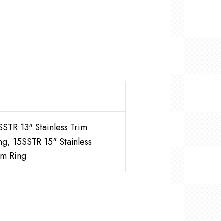
SSTR 13" Stainless Trim
ng, 15SSTR 15" Stainless
im Ring