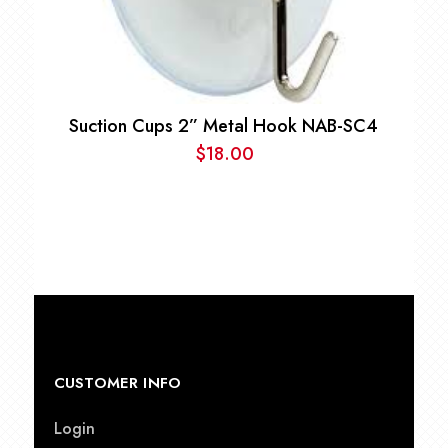
Suction Cups 2” Metal Hook NAB-SC4
$
18.00
CUSTOMER INFO
Login