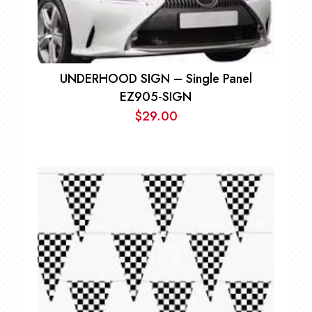
UNDERHOOD SIGN – Single Panel
EZ905-SIGN
$
29.00