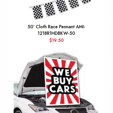
50’ Cloth Race Pennant AMI-
1218R1HDBKW-50
$
19.50