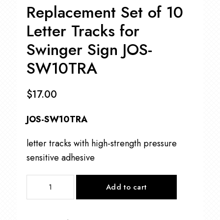
Replacement Set of 10
Letter Tracks for
Swinger Sign JOS-
SW10TRA
$
17.00
JOS-SW10TRA
letter tracks with high-strength pressure
sensitive adhesive
Replacement
Add to cart
Set
of
10