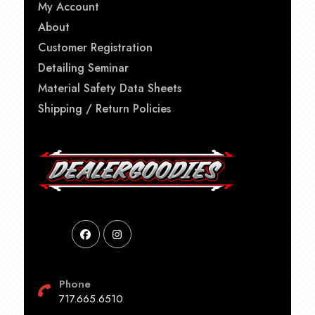
My Account
About
Customer Registration
Detailing Seminar
Material Safety Data Sheets
Shipping / Return Policies
Phone
717.665.6510