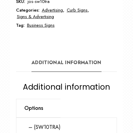
SKU:
jos-sw10tra
Letter
Categories:
Advertising
,
Curb Signs
,
Tracks
Signs & Advertising
for
Tag:
Business Signs
Swinger
Sign
JOS-
SW10TRA
quantity
ADDITIONAL INFORMATION
Additional information
Options
– (SW10TRA)