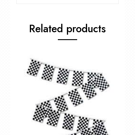
Related products