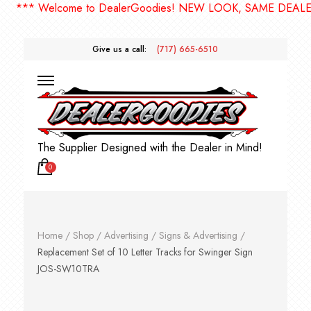
*** Welcome to DealerGoodies! NEW LOOK, SAME DEALERG
Give us a call:
(717) 665-6510
The Supplier Designed with the Dealer in Mind!
0
Home
/
Shop
/
Advertising
/
Signs & Advertising
/
Replacement Set of 10 Letter Tracks for Swinger Sign
JOS-SW10TRA