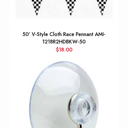
50’ V-Style Cloth Race Pennant AMI-
1218R2HDBKW-50
$
18.00