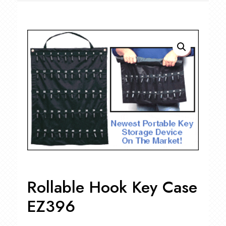
Rollable Hook Key Case
EZ396