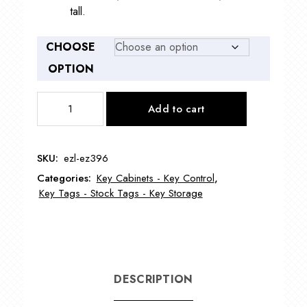
tall.
CHOOSE
OPTION
Rollable
Add to cart
Hook
Key
Case
SKU:
ezl-ez396
EZ396
Categories:
Key Cabinets - Key Control
,
quantity
Key Tags - Stock Tags - Key Storage
DESCRIPTION