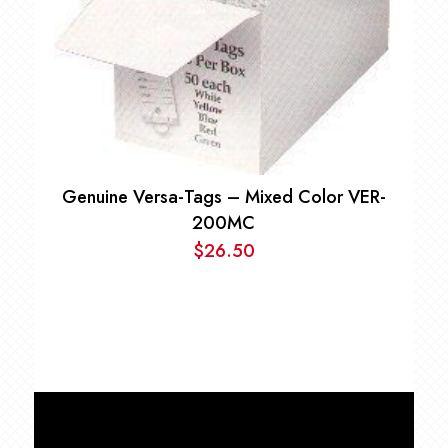
Genuine Versa-Tags – Mixed Color VER-
200MC
$
26.50