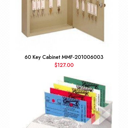
60 Key Cabinet MMF-201006003
$
127.00