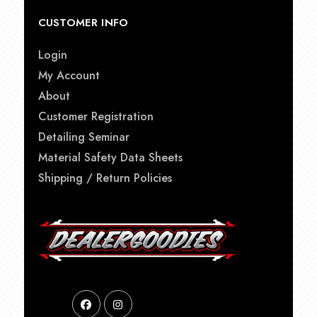
CUSTOMER INFO
Login
My Account
About
Customer Registration
Detailing Seminar
Material Safety Data Sheets
Shipping / Return Policies