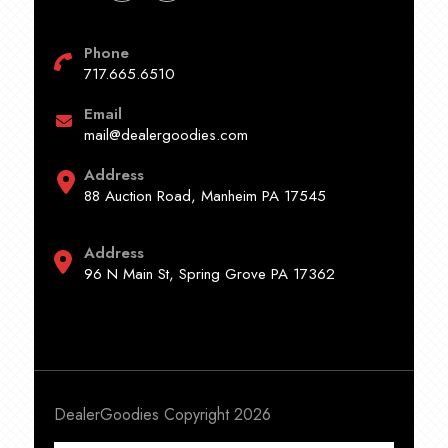
Phone
717.665.6510
Email
mail@dealergoodies.com
Address
88 Auction Road, Manheim PA 17545
Address
96 N Main St, Spring Grove PA 17362
DealerGoodies Copyright 2026