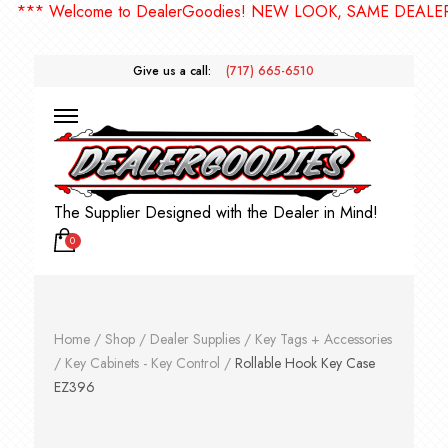
* Welcome to DealerGoodies! NEW LOOK, SAME DEALERGOO
Give us a call:
(717) 665-6510
The Supplier Designed with the Dealer in Mind!
0
Home
/
Shop
/
Dealer Supplies
/
Key Tags + Accessories
/
Key Cabinets - Key Control
/
Rollable Hook Key Case
EZ396