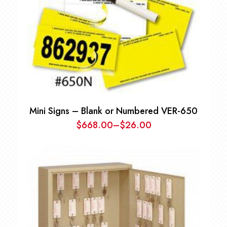
Mini Signs – Blank or Numbered VER-650
$
668.00
–
$
26.00
Price
range:
$26.00
through
$668.00