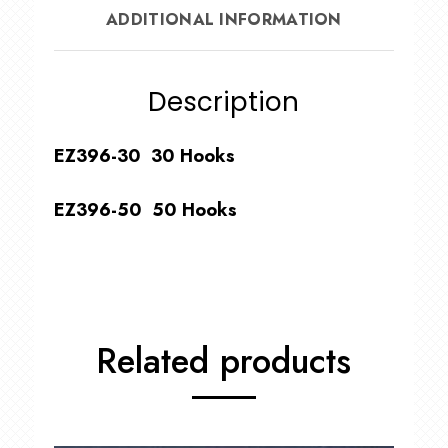
ADDITIONAL INFORMATION
Description
EZ396-30 30 Hooks
EZ396-50 50 Hooks
Related products