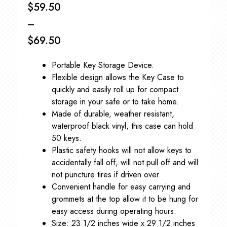
$
59.50
–
$
69.50
Price
Portable Key Storage Device.
range:
Flexible design allows the Key Case to
$59.50
quickly and easily roll up for compact
storage in your safe or to take home.
through
Made of durable, weather resistant,
$69.50
waterproof black vinyl, this case can hold
50 keys.
Plastic safety hooks will not allow keys to
accidentally fall off, will not pull off and will
not puncture tires if driven over.
Convenient handle for easy carrying and
grommets at the top allow it to be hung for
easy access during operating hours.
Size: 23 1/2 inches wide x 29 1/2 inches