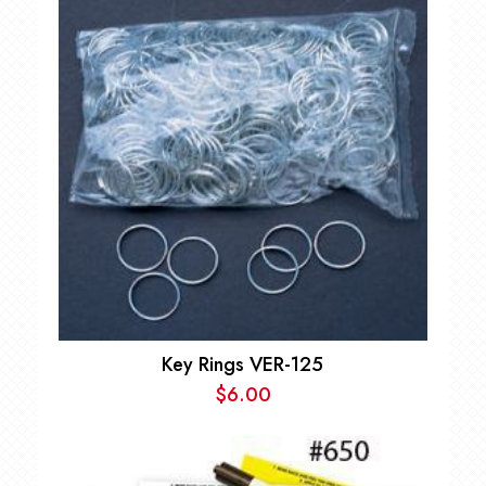
Key Rings VER-125
$
6.00