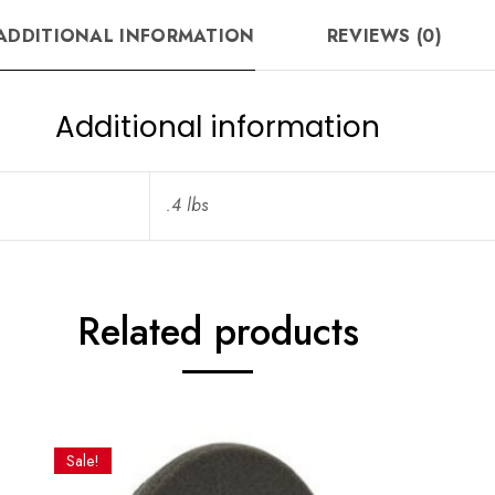
ADDITIONAL INFORMATION
REVIEWS (0)
Additional information
.4 lbs
Related products
Sale!