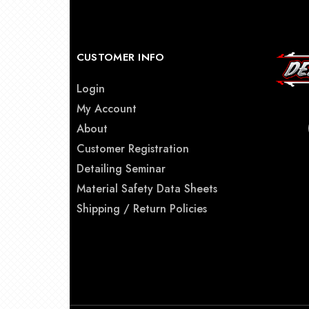
CUSTOMER INFO
Login
My Account
About
Customer Registration
Detailing Seminar
Material Safety Data Sheets
Shipping / Return Policies