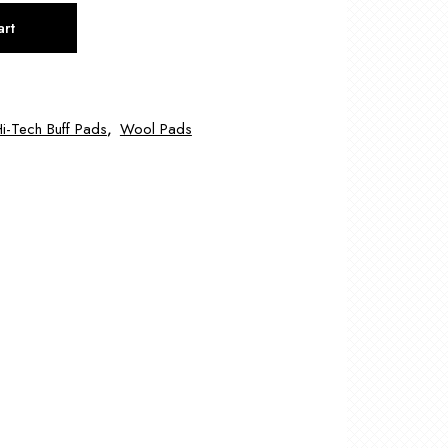
art
i-Tech Buff Pads
,
Wool Pads