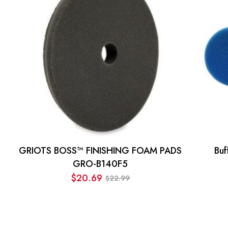
GRIOTS BOSS™ FINISHING FOAM PADS
Bu
GRO-B140F5
$
20.69
22.99
$
Original
Current
price
price
was:
is:
$22.99.
$20.69.