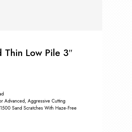
RS +
&
TS
nk
OR
r
Pads
ler
 Thin Low Pile 3″
D Products
nse
s
ad
or Advanced, Aggressive Cutting
P1500 Sand Scratches With Haze-Free