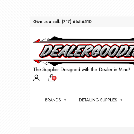
Give us a call:
(717) 665-6510
The Supplier Designed with the Dealer in Mind!
0
BRANDS
DETAILING SUPPLIES
AU
BRU
DEA
WIN
WH
CLE
WA
Appli
Steam
Bug 