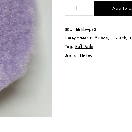
Purple
Add to c
Wool
Pad
Thin
SKU:
hti-hbwps3
Low
Categories:
Buff Pads
,
Hi-Tech
,
H
Pile
3"
Tag:
Buff Pads
HTI-
Brand:
Hi-Tech
HB-
WPS-
3
quantity