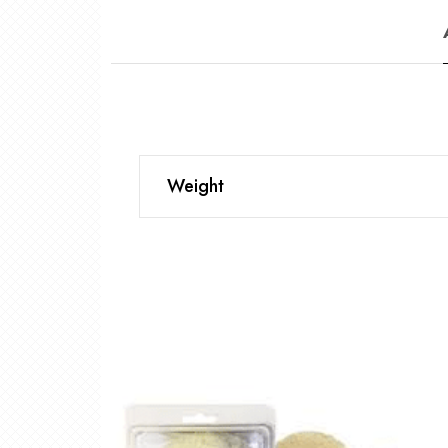
Weight