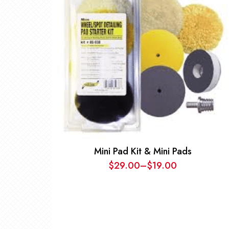
Mini Pad Kit & Mini Pads
$
29.00
–
$
19.00
Price
range:
$19.00
through
$29.00