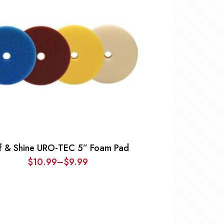
ff & Shine URO-TEC 5” Foam Pad
$
10.99
–
$
9.99
Price
range:
$9.99
through
$10.99