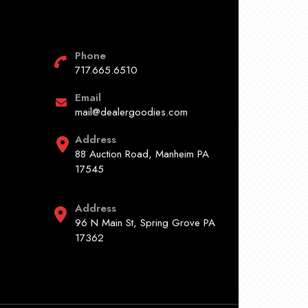
Phone
717.665.6510
Email
mail@dealergoodies.com
Address
88 Auction Road, Manheim PA
17545
Address
96 N Main St, Spring Grove PA
17362