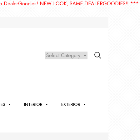
erGoodies! NEW LOOK, SAME DEALERGOODIES!! ***
IES
INTERIOR
EXTERIOR
,
ION
 &