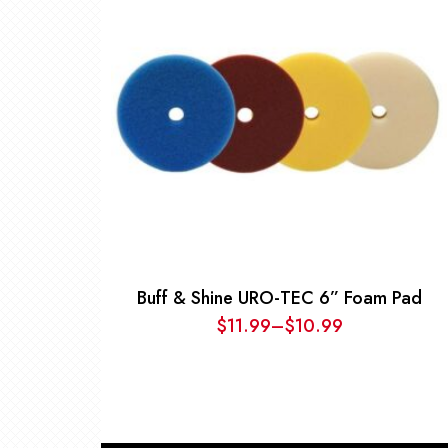
Buff & Shine URO-TEC 6” Foam Pad
$
11.99
–
$
10.99
Price
range:
$10.99
through
$11.99