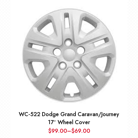
WC-522 Dodge Grand Caravan/Journey
17″ Wheel Cover
$
99.00
–
$
69.00
Price