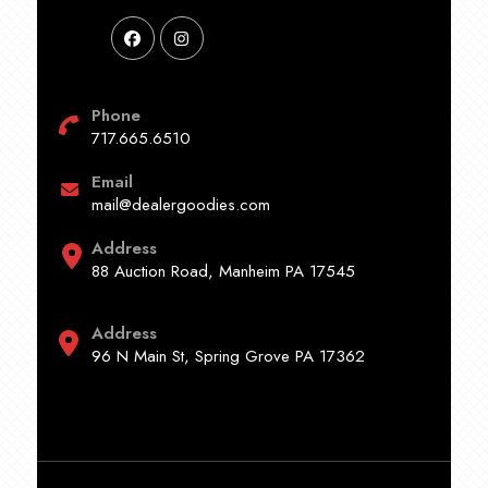
Phone
717.665.6510
Email
mail@dealergoodies.com
Address
88 Auction Road, Manheim PA 17545
Address
96 N Main St, Spring Grove PA 17362