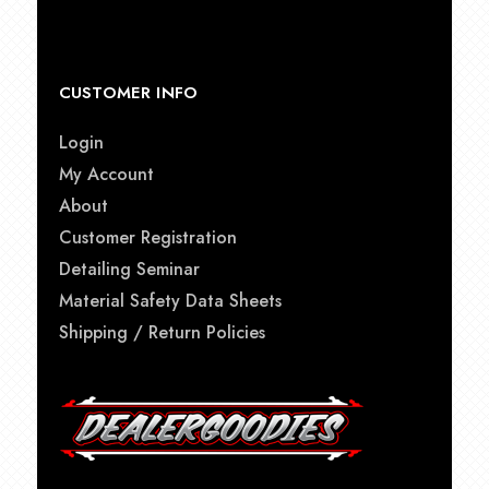
CUSTOMER INFO
Login
My Account
About
Customer Registration
Detailing Seminar
Material Safety Data Sheets
Shipping / Return Policies