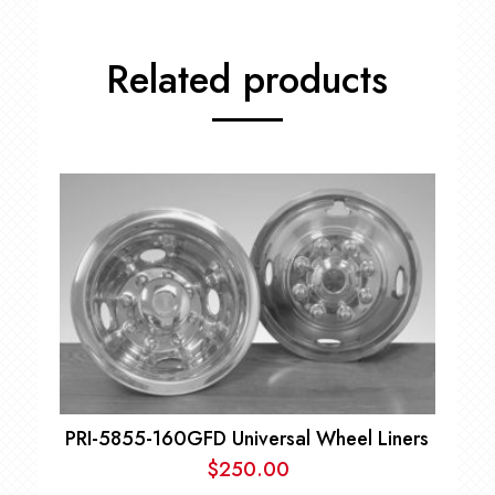
Related products
PRI-5855-160GFD Universal Wheel Liners
$
250.00