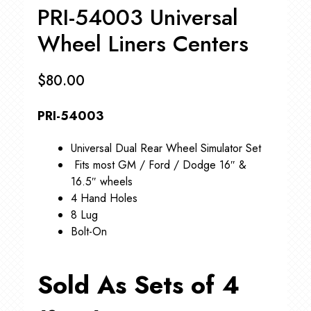
PRI-54003 Universal
Wheel Liners Centers
$
80.00
PRI-54003
Universal Dual Rear Wheel Simulator Set
Fits most GM / Ford / Dodge 16″ &
16.5″ wheels
4 Hand Holes
8 Lug
Bolt-On
Sold As Sets of 4