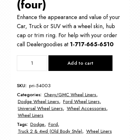
(four)
Enhance the appearance and value of your
Car, Truck or SUV with a wheel skin, hub
cap or trim ring. For help with your order
call Dealergoodies at
1-717-665-6510
PRI-
Add to cart
54003
Universal
Wheel
SKU:
pri-54003
Liners
Categories:
Chevy/GMC Wheel Liners
,
Centers
Dodge Wheel Liners
,
Ford Wheel Liners
,
quantity
Universal Wheel Liners
,
Wheel Accessories
,
Wheel Liners
Tags:
Dodge
,
Ford
,
Truck 2 & 4wd (Old Body Style)
,
Wheel Liners