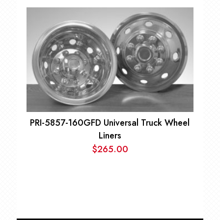
range:
$69.00
through
$99.00
PRI-5857-160GFD Universal Truck Wheel
Liners
$
265.00