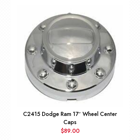
C2415 Dodge Ram 17″ Wheel Center
Caps
$
89.00