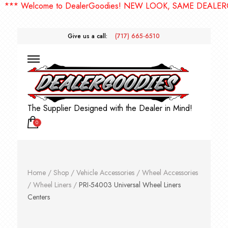
* Welcome to DealerGoodies! NEW LOOK, SAME DEALERGOO
Give us a call:
(717) 665-6510
The Supplier Designed with the Dealer in Mind!
0
Home
/
Shop
/
Vehicle Accessories
/
Wheel Accessories
/
Wheel Liners
/
PRI-54003 Universal Wheel Liners
Centers