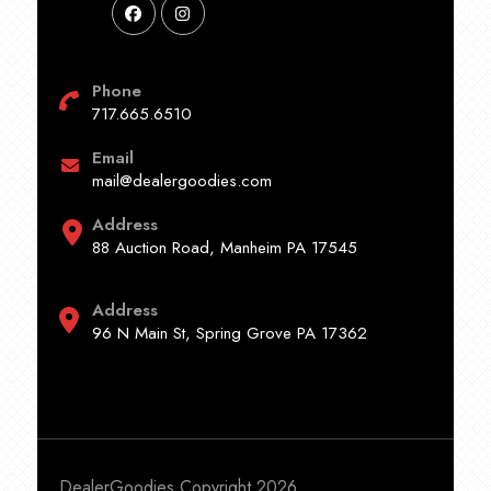
Phone
717.665.6510
Email
mail@dealergoodies.com
Address
88 Auction Road, Manheim PA 17545
Address
96 N Main St, Spring Grove PA 17362
DealerGoodies Copyright 2026