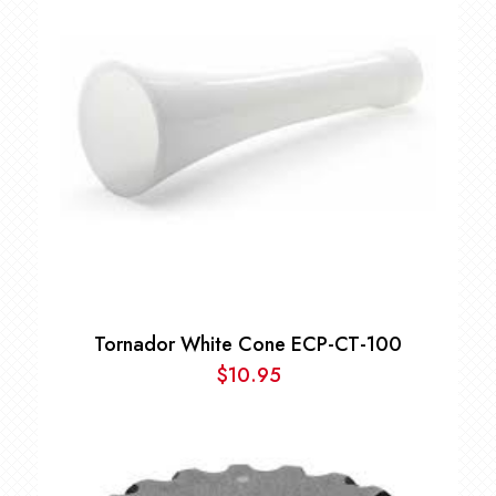
Tornador White Cone ECP-CT-100
$
10.95