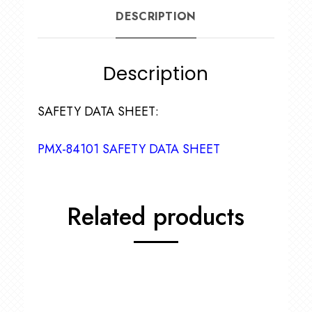
DESCRIPTION
Description
SAFETY DATA SHEET:
PMX-84101 SAFETY DATA SHEET
Related products