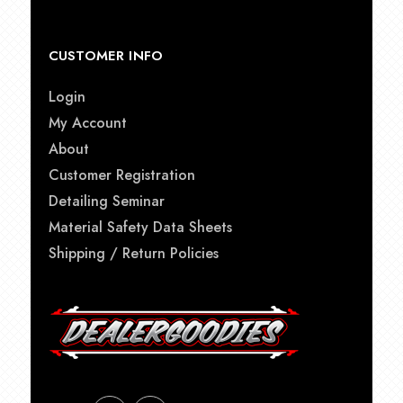
CUSTOMER INFO
Login
My Account
About
Customer Registration
Detailing Seminar
Material Safety Data Sheets
Shipping / Return Policies