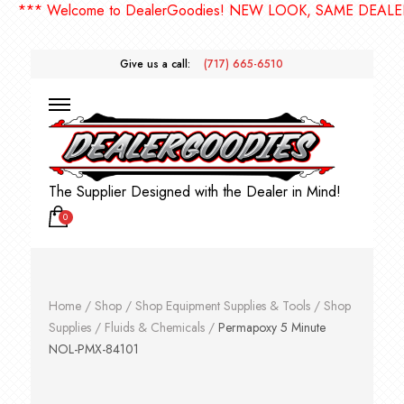
*** Welcome to DealerGoodies! NEW LOOK, SAME DEALERGO
Give us a call:
(717) 665-6510
The Supplier Designed with the Dealer in Mind!
0
Home
/
Shop
/
Shop Equipment Supplies & Tools
/
Shop
Supplies
/
Fluids & Chemicals
/
Permapoxy 5 Minute
NOL-PMX-84101