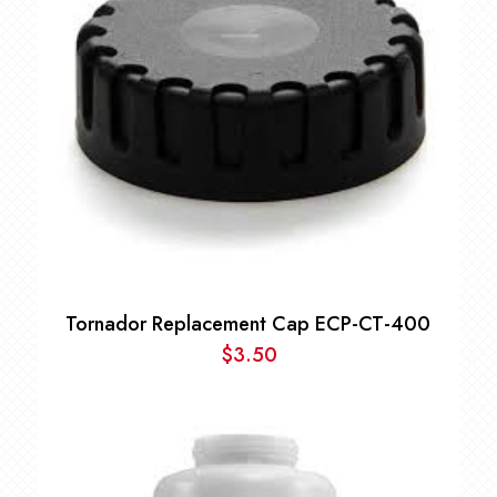
Tornador Replacement Cap ECP-CT-400
$
3.50