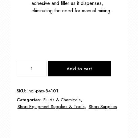
adhesive and filler as it dispenses,
eliminating the need for manual mixing.
Permapoxy
Add to cart
5
Minute
NOL-
SKU:
nol-pmx-84101
PMX-
Categories:
Fluids & Chemicals
,
84101
Shop Equipment Supplies & Tools
,
Shop Supplies
quantity