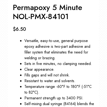
Permapoxy 5 Minute
NOL-PMX-84101
$
6.50
Versatile, easy-to-use, general purpose
epoxy adhesive is two-part adhesive and
filler system that eliminates the need for
welding or brazing.
Sets in five minutes, no clamping needed.
Clear appearance.
Fills gaps and will not shrink.
Resistant to water and solvents.
Temperature range -60°F to 180°F (-51°C
to 82°C).
Permanent strength up to 3400 PSI.
Self-mixing dual syringe (84164) blends the