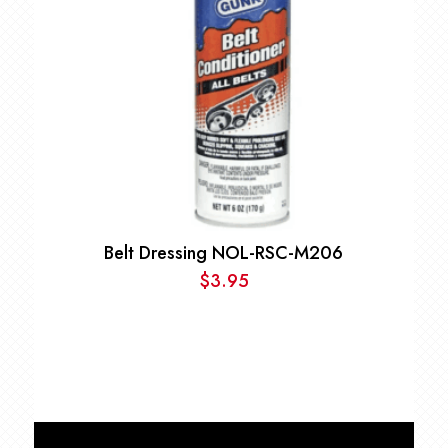
Belt Dressing NOL-RSC-M206
$
3.95