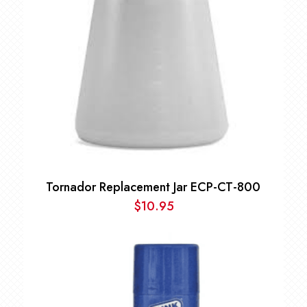
Tornador Replacement Jar ECP-CT-800
$
10.95